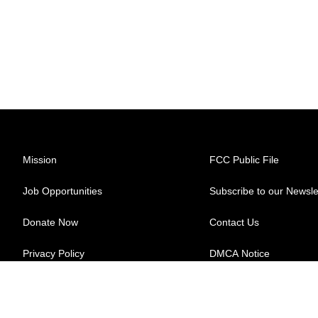
Mission
FCC Public File
Job Opportunities
Subscribe to our Newsle
Donate Now
Contact Us
Privacy Policy
DMCA Notice