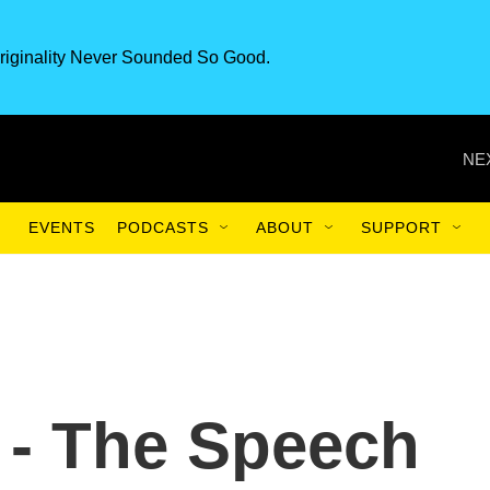
riginality Never Sounded So Good.
NE
EVENTS
PODCASTS
ABOUT
SUPPORT
 - The Speech