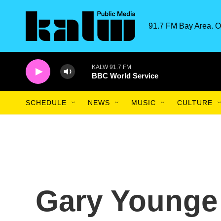
Skip to main content
91.7 FM Bay Area. O
KALW 91.7 FM
BBC World Service
SCHEDULE
NEWS
MUSIC
CULTURE
Gary Younge