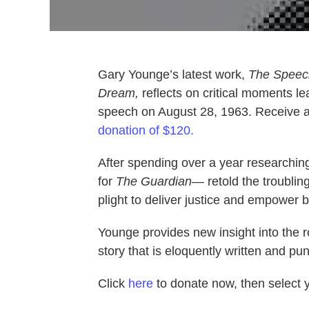
Gary Younge’s latest work,
The Speech
Dream,
reflects on critical moments le
speech on August 28, 1963. Receive a 
donation of $120.
After spending over a year researching
for
The Guardian
— retold the troubling
plight to deliver justice and empower 
Younge provides new insight into the rol
story that is eloquently written and pun
Click
here
to donate now, then select yo