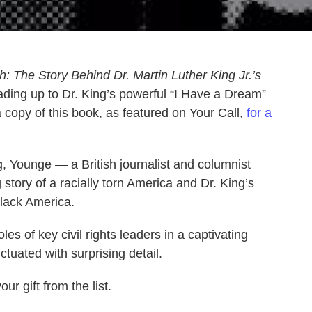
: The Story Behind Dr. Martin Luther King Jr.’s
ading up to Dr. King’s powerful “I Have a Dream”
copy of this book, as featured on Your Call,
for a
, Younge — a British journalist and columnist
 story of a racially torn America and Dr. King’s
black America.
es of key civil rights leaders in a captivating
ctuated with surprising detail.
ur gift from the list.