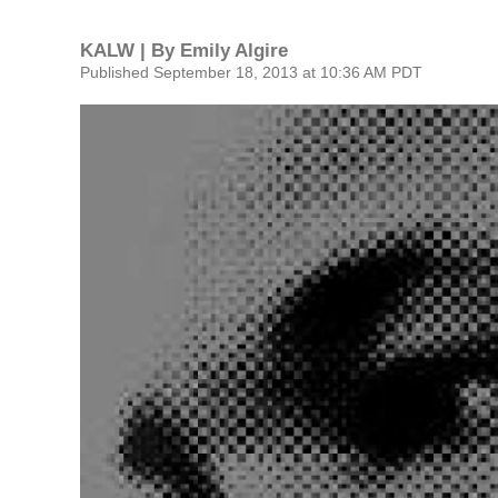
KALW | By
Emily Algire
Published September 18, 2013 at 10:36 AM PDT