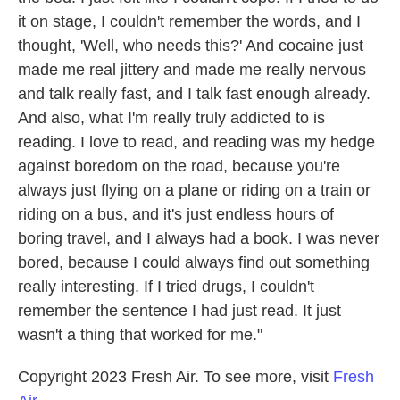
it on stage, I couldn't remember the words, and I
thought, 'Well, who needs this?' And cocaine just
made me real jittery and made me really nervous
and talk really fast, and I talk fast enough already.
And also, what I'm really truly addicted to is
reading. I love to read, and reading was my hedge
against boredom on the road, because you're
always just flying on a plane or riding on a train or
riding on a bus, and it's just endless hours of
boring travel, and I always had a book. I was never
bored, because I could always find out something
really interesting. If I tried drugs, I couldn't
remember the sentence I had just read. It just
wasn't a thing that worked for me."
Copyright 2023 Fresh Air. To see more, visit
Fresh