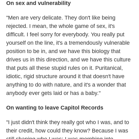
On sex and vulnerability
"Men are very delicate. They don't like being
rejected. I mean, the whole game of sex, it's
difficult. I feel sorry for everybody. You really put
yourself on the line, it's a tremendously vulnerable
position to be in, and we have this biology that
drives us in this direction, and we have this culture
that puts all these stupid rules on it. Puritanical,
idiotic, rigid structure around it that doesn't have
anything to do with nature, and it's a wonder that
anybody ever gets laid or has a baby."
On wanting to leave Capitol Records
"I just didn't think they really got who I was, and to
their credit, how could they know? Because I was