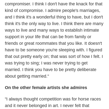
compromiser. I think I don't have the knack for that
kind of compromise. I admire people's marriages,
and I think it's a wonderful thing to have, but I don't
think it's the only way to live. I think there are many
ways to live and many ways to establish intimate
support in your life that can be from family or
friends or great roommates that you like. It doesn't
have to be someone you're sleeping with. I figured
that out pretty early on; that was sort of how I felt. I
was trying to sing; I was never trying to get
married. I think you have to be pretty deliberate
about getting married."
On the other female artists she admires
"I always thought competition was for horse races
and it never belonged in art. I never felt that