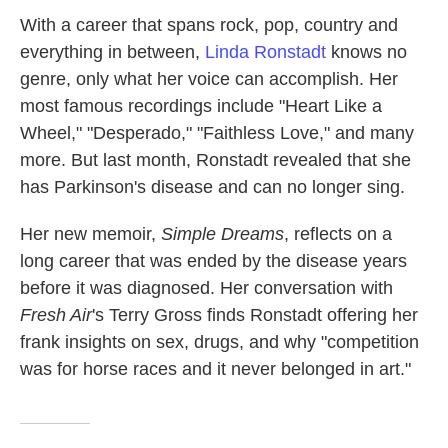
k
n
With a career that spans rock, pop, country and
everything in between,
Linda Ronstadt
knows no
genre, only what her voice can accomplish. Her
most famous recordings include "Heart Like a
Wheel," "Desperado," "Faithless Love," and many
more. But last month, Ronstadt revealed that she
has Parkinson's disease and can no longer sing.
Her new memoir,
Simple Dreams
, reflects on a
long career that was ended by the disease years
before it was diagnosed. Her conversation with
Fresh Air
's Terry Gross finds Ronstadt offering her
frank insights on sex, drugs, and why "competition
was for horse races and it never belonged in art."