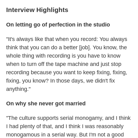
Interview Highlights
On letting go of perfection in the studio
"It's always like that when you record: You always
think that you can do a better [job]. You know, the
whole thing with recording is you have to know
when to turn off the tape machine and just stop
recording because you want to keep fixing, fixing,
fixing, you know? In those days, we didn't fix
anything."
On why she never got married
"The culture supports serial monogamy, and I think
I had plenty of that, and I think I was reasonably
monogamous in a serial way. But I'm not a good