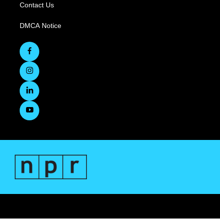
Contact Us
DMCA Notice