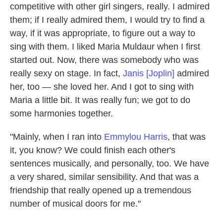
competitive with other girl singers, really. I admired
them; if I really admired them, I would try to find a
way, if it was appropriate, to figure out a way to
sing with them. I liked Maria Muldaur when I first
started out. Now, there was somebody who was
really sexy on stage. In fact,
Janis [Joplin]
admired
her, too — she loved her. And I got to sing with
Maria a little bit. It was really fun; we got to do
some harmonies together.
"Mainly, when I ran into
Emmylou Harris
, that was
it, you know? We could finish each other's
sentences musically, and personally, too. We have
a very shared, similar sensibility. And that was a
friendship that really opened up a tremendous
number of musical doors for me."