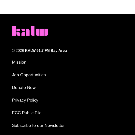
© 2026
KALW 91.7 FM Bay Area
Mission
Job Opportunities
Donate Now
Privacy Policy
FCC Public File
Subscribe to our Newsletter