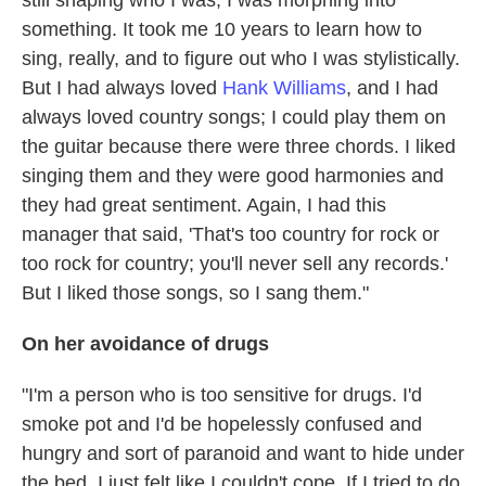
still shaping who I was; I was morphing into
something. It took me 10 years to learn how to
sing, really, and to figure out who I was stylistically.
But I had always loved
Hank Williams
, and I had
always loved country songs; I could play them on
the guitar because there were three chords. I liked
singing them and they were good harmonies and
they had great sentiment. Again, I had this
manager that said, 'That's too country for rock or
too rock for country; you'll never sell any records.'
But I liked those songs, so I sang them."
On her avoidance of drugs
"I'm a person who is too sensitive for drugs. I'd
smoke pot and I'd be hopelessly confused and
hungry and sort of paranoid and want to hide under
the bed. I just felt like I couldn't cope. If I tried to do