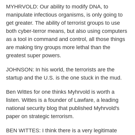
MYHRVOLD: Our ability to modify DNA, to
manipulate infectious organisms, is only going to
get greater. The ability of terrorist groups to use
both cyber-terror means, but also using computers
as a tool in command and control, all those things
are making tiny groups more lethal than the
greatest super powers.
JOHNSON: In his world, the terrorists are the
startup and the U.S. is the one stuck in the mud.
Ben Wittes for one thinks Myhrvold is worth a
listen. Wittes is a founder of Lawfare, a leading
national security blog that published Myhrvold's
paper on strategic terrorism.
BEN WITTES: I think there is a very legitimate