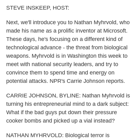
k
n
STEVE INSKEEP, HOST:
Next, we'll introduce you to Nathan Myhrvold, who
made his name as a prolific inventor at Microsoft.
These days, he's focusing on a different kind of
technological advance - the threat from biological
weapons. Myhrvold is in Washington this week to
meet with national security leaders, and try to
convince them to spend time and energy on
potential attacks. NPR's Carrie Johnson reports.
CARRIE JOHNSON, BYLINE: Nathan Myhrvold is
turning his entrepreneurial mind to a dark subject:
What if the bad guys put down their pressure
cooker bombs and picked up a vial instead?
NATHAN MYHRVOLD: Biological terror is