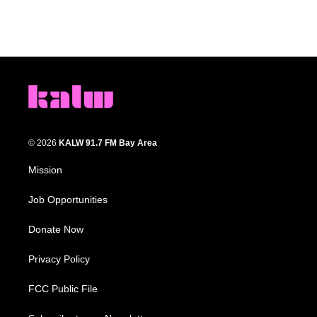
© 2026
KALW 91.7 FM Bay Area
Mission
Job Opportunities
Donate Now
Privacy Policy
FCC Public File