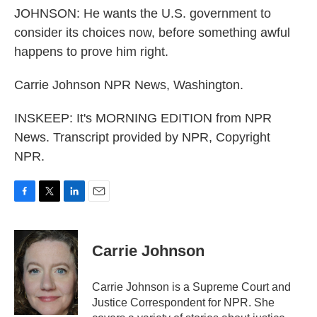
JOHNSON: He wants the U.S. government to
consider its choices now, before something awful
happens to prove him right.
Carrie Johnson NPR News, Washington.
INSKEEP: It's MORNING EDITION from NPR
News. Transcript provided by NPR, Copyright
NPR.
F
T
L
E
a
w
i
m
c
i
n
a
e
t
k
i
Carrie Johnson
b
t
e
l
o
e
d
o
r
I
Carrie Johnson is a Supreme Court and
k
n
Justice Correspondent for NPR. She