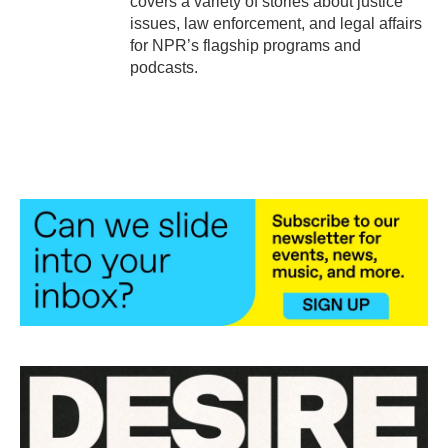
covers a variety of stories about justice
issues, law enforcement, and legal affairs
for NPR’s flagship programs and
podcasts.