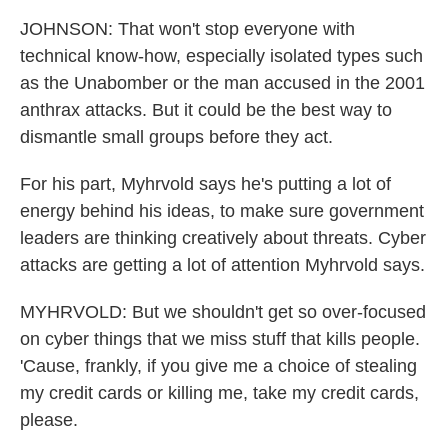
JOHNSON: That won't stop everyone with
technical know-how, especially isolated types such
as the Unabomber or the man accused in the 2001
anthrax attacks. But it could be the best way to
dismantle small groups before they act.
For his part, Myhrvold says he's putting a lot of
energy behind his ideas, to make sure government
leaders are thinking creatively about threats. Cyber
attacks are getting a lot of attention Myhrvold says.
MYHRVOLD: But we shouldn't get so over-focused
on cyber things that we miss stuff that kills people.
'Cause, frankly, if you give me a choice of stealing
my credit cards or killing me, take my credit cards,
please.