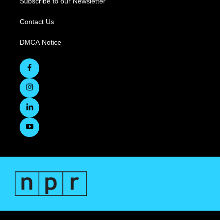
Subscribe to our Newsletter
Contact Us
DMCA Notice