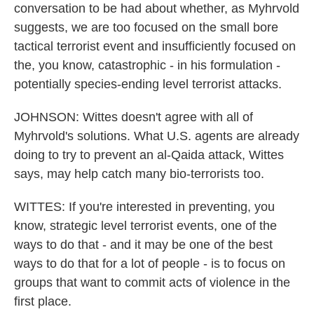
conversation to be had about whether, as Myhrvold
suggests, we are too focused on the small bore
tactical terrorist event and insufficiently focused on
the, you know, catastrophic - in his formulation -
potentially species-ending level terrorist attacks.
JOHNSON: Wittes doesn't agree with all of
Myhrvold's solutions. What U.S. agents are already
doing to try to prevent an al-Qaida attack, Wittes
says, may help catch many bio-terrorists too.
WITTES: If you're interested in preventing, you
know, strategic level terrorist events, one of the
ways to do that - and it may be one of the best
ways to do that for a lot of people - is to focus on
groups that want to commit acts of violence in the
first place.