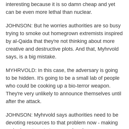
interesting because it is so damn cheap and yet
can be even more lethal than nuclear.
JOHNSON: But he worries authorities are so busy
trying to smoke out homegrown extremists inspired
by al-Qaida that they're not thinking about more
creative and destructive plots. And that, Myhrvold
says, is a big mistake.
MYHRVOLD: In this case, the adversary is going
to be hidden. It's going to be a small lab of people
who could be cooking up a bio-terror weapon.
They're very unlikely to announce themselves until
after the attack.
JOHNSON: Myhrvold says authorities need to be
devoting resources to that problem now - making