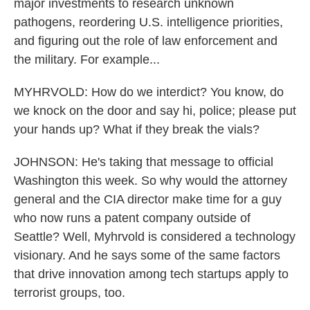
major investments to research unknown
pathogens, reordering U.S. intelligence priorities,
and figuring out the role of law enforcement and
the military. For example...
MYHRVOLD: How do we interdict? You know, do
we knock on the door and say hi, police; please put
your hands up? What if they break the vials?
JOHNSON: He's taking that message to official
Washington this week. So why would the attorney
general and the CIA director make time for a guy
who now runs a patent company outside of
Seattle? Well, Myhrvold is considered a technology
visionary. And he says some of the same factors
that drive innovation among tech startups apply to
terrorist groups, too.