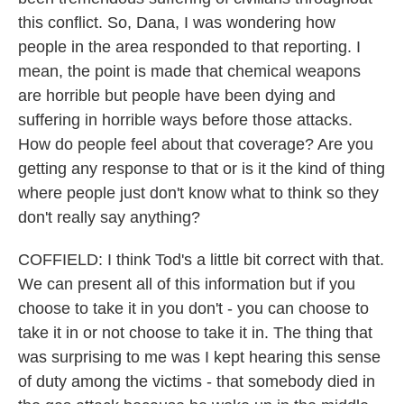
this conflict. So, Dana, I was wondering how
people in the area responded to that reporting. I
mean, the point is made that chemical weapons
are horrible but people have been dying and
suffering in horrible ways before those attacks.
How do people feel about that coverage? Are you
getting any response to that or is it the kind of thing
where people just don't know what to think so they
don't really say anything?
COFFIELD: I think Tod's a little bit correct with that.
We can present all of this information but if you
choose to take it in you don't - you can choose to
take it in or not choose to take it in. The thing that
was surprising to me was I kept hearing this sense
of duty among the victims - that somebody died in