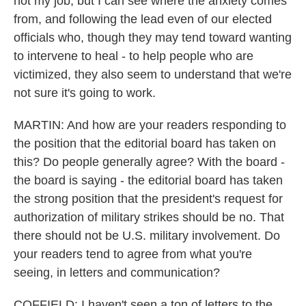
not my job, but I can see where the anxiety comes
from, and following the lead even of our elected
officials who, though they may tend toward wanting
to intervene to heal - to help people who are
victimized, they also seem to understand that we're
not sure it's going to work.
MARTIN: And how are your readers responding to
the position that the editorial board has taken on
this? Do people generally agree? With the board -
the board is saying - the editorial board has taken
the strong position that the president's request for
authorization of military strikes should be no. That
there should not be U.S. military involvement. Do
your readers tend to agree from what you're
seeing, in letters and communication?
COFFIELD: I haven't seen a ton of letters to the