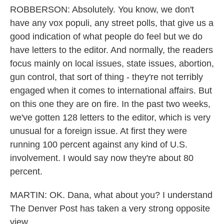
ROBBERSON: Absolutely. You know, we don't
have any vox populi, any street polls, that give us a
good indication of what people do feel but we do
have letters to the editor. And normally, the readers
focus mainly on local issues, state issues, abortion,
gun control, that sort of thing - they're not terribly
engaged when it comes to international affairs. But
on this one they are on fire. In the past two weeks,
we've gotten 128 letters to the editor, which is very
unusual for a foreign issue. At first they were
running 100 percent against any kind of U.S.
involvement. I would say now they're about 80
percent.
MARTIN: OK. Dana, what about you? I understand
The Denver Post has taken a very strong opposite
view.