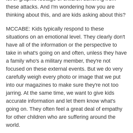
these attacks. And I'm wondering how you are
thinking about this, and are kids asking about this?
MCCABE: Kids typically respond to these
situations on an emotional level. They clearly don't
have all of the information or the perspective to
take in what's going on and often, unless they have
a family who's a military member, they're not
focused on these external events. But we do very
carefully weigh every photo or image that we put
into our magazines to make sure they're not too
jarring. At the same time, we want to give kids
accurate information and let them know what's
going on. They often feel a great deal of empathy
for other children who are suffering around the
world.