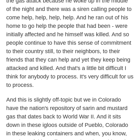
the gas attack because he woke up in the middle
of the night and there was a siren calling people to
come help, help, help, help. And he ran out of his
home to go help the people that had been - were
initially affected and he himself was killed. And so
people continue to have this sense of commitment
to their country still, to their neighbors, to their
friends that they can help and yet they keep being
attacked and killed. And that's a little bit difficult I
think for anybody to process. It's very difficult for us
to process.
And this is slightly off-topic but we in Colorado
have the nation's repository of sarin and mustard
gas that dates back to World War II. And it sits
down in these igloos outside of Pueblo, Colorado
in these leaking containers and when, you know,