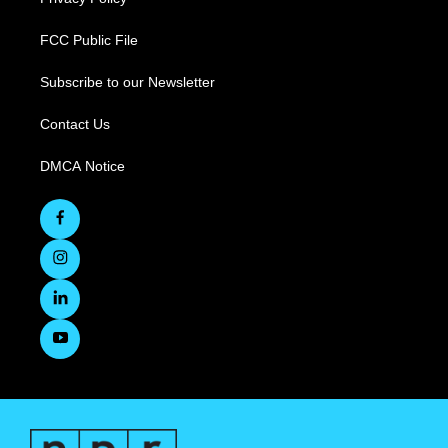
FCC Public File
Subscribe to our Newsletter
Contact Us
DMCA Notice