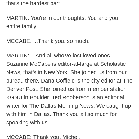
that's the hardest part.
MARTIN: You're in our thoughts. You and your
entire family...
MCCABE: ...Thank you, so much.
MARTIN: ...And all who've lost loved ones.
Suzanne McCabe is editor-at-large at Scholastic
News, that's in New York. She joined us from our
bureau there. Dana Coffield is the city editor at The
Denver Post. She joined us from member station
KGNU in Boulder. Ted Robberson is an editorial
writer for The Dallas Morning News. We caught up
with him in Dallas. Thank you all so much for
speaking with us.
MCCABE: Thank you, Michel.