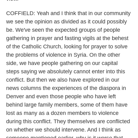
COFFIELD: Yeah and I think that in our community
we see the opinion as divided as it could possibly
be. We've seen the expected groups of people
gathering in prayer and fasting vigils at the behest
of the Catholic Church, looking for prayer to solve
the problems of violence in Syria. On the other
side, we have people gathering on our capital
steps saying we absolutely cannot enter into this
conflict. But then we also have explored in our
news columns the experiences of the diaspora in
Denver and even those people who have left
behind large family members, some of them have
lost as many as a dozen members to violence
during this conflict. They themselves are conflicted
on whether we should intervene. And I think as