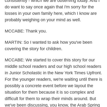
consistently - which we are observing today. And I
do want to say once again that I'm sorry for the
losses in your own family here, which I know are
probably weighing on your mind as well.
MCCABE: Thank you.
MARTIN: So I wanted to ask how you've been
covering the story for children.
MCCABE: We started to cover this story for our
middle school readers and our high school readers
in Junior Scholastic in the New York Times Upfront.
For the younger readers, we're waiting until there is
possibly a concrete event before we layout the
situation for them because it is so complex and
difficult for them to wrap their minds around. But
we've been discussing, you know, the Arab Spring