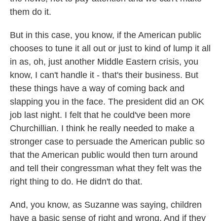
them do it.
But in this case, you know, if the American public
chooses to tune it all out or just to kind of lump it all
in as, oh, just another Middle Eastern crisis, you
know, I can't handle it - that's their business. But
these things have a way of coming back and
slapping you in the face. The president did an OK
job last night. I felt that he could've been more
Churchillian. I think he really needed to make a
stronger case to persuade the American public so
that the American public would then turn around
and tell their congressman what they felt was the
right thing to do. He didn't do that.
And, you know, as Suzanne was saying, children
have a basic sense of right and wrong. And if they