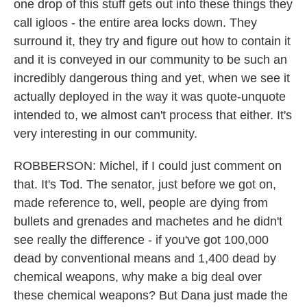
one drop of this stuff gets out into these things they
call igloos - the entire area locks down. They
surround it, they try and figure out how to contain it
and it is conveyed in our community to be such an
incredibly dangerous thing and yet, when we see it
actually deployed in the way it was quote-unquote
intended to, we almost can't process that either. It's
very interesting in our community.
ROBBERSON: Michel, if I could just comment on
that. It's Tod. The senator, just before we got on,
made reference to, well, people are dying from
bullets and grenades and machetes and he didn't
see really the difference - if you've got 100,000
dead by conventional means and 1,400 dead by
chemical weapons, why make a big deal over
these chemical weapons? But Dana just made the