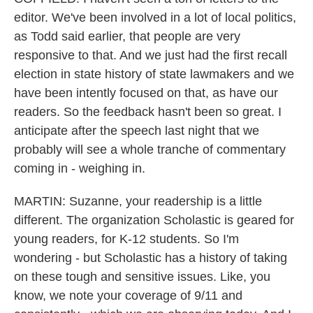
editor. We've been involved in a lot of local politics,
as Todd said earlier, that people are very
responsive to that. And we just had the first recall
election in state history of state lawmakers and we
have been intently focused on that, as have our
readers. So the feedback hasn't been so great. I
anticipate after the speech last night that we
probably will see a whole tranche of commentary
coming in - weighing in.
MARTIN: Suzanne, your readership is a little
different. The organization Scholastic is geared for
young readers, for K-12 students. So I'm
wondering - but Scholastic has a history of taking
on these tough and sensitive issues. Like, you
know, we note your coverage of 9/11 and