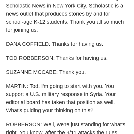
Scholastic News in New York City. Scholastic is a
news outlet that produces stories by and for
school-age K-12 students. Thank you all so much
for joining us.
DANA COFFIELD: Thanks for having us.
TOD ROBBERSON: Thanks for having us.
SUZANNE MCCABE: Thank you.
MARTIN: Tod, I'm going to start with you. You
support a U.S. military response in Syria. Your
editorial board has taken that position as well.
What's guiding your thinking on this?
ROBBERSON: Well, we're just standing for what's
right. You know, after the 9/11 attacks the rules