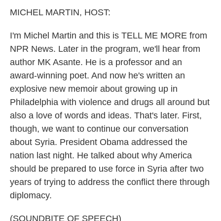
k
n
MICHEL MARTIN, HOST:
I'm Michel Martin and this is TELL ME MORE from
NPR News. Later in the program, we'll hear from
author MK Asante. He is a professor and an
award-winning poet. And now he's written an
explosive new memoir about growing up in
Philadelphia with violence and drugs all around but
also a love of words and ideas. That's later. First,
though, we want to continue our conversation
about Syria. President Obama addressed the
nation last night. He talked about why America
should be prepared to use force in Syria after two
years of trying to address the conflict there through
diplomacy.
(SOUNDBITE OF SPEECH)