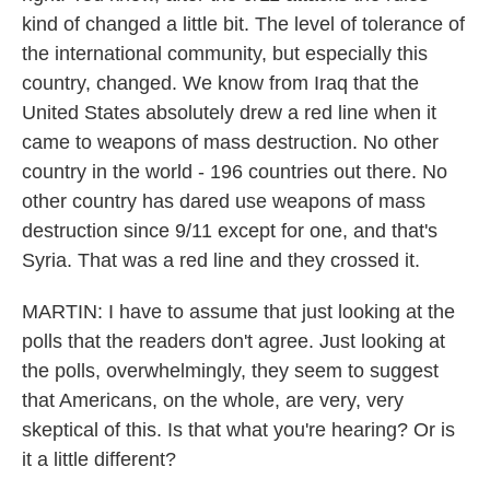
kind of changed a little bit. The level of tolerance of
the international community, but especially this
country, changed. We know from Iraq that the
United States absolutely drew a red line when it
came to weapons of mass destruction. No other
country in the world - 196 countries out there. No
other country has dared use weapons of mass
destruction since 9/11 except for one, and that's
Syria. That was a red line and they crossed it.
MARTIN: I have to assume that just looking at the
polls that the readers don't agree. Just looking at
the polls, overwhelmingly, they seem to suggest
that Americans, on the whole, are very, very
skeptical of this. Is that what you're hearing? Or is
it a little different?