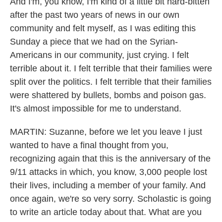
And I'm, you know, I'm kind of a little bit hard-bitten
after the past two years of news in our own
community and felt myself, as I was editing this
Sunday a piece that we had on the Syrian-
Americans in our community, just crying. I felt
terrible about it. I felt terrible that their families were
split over the politics. I felt terrible that their families
were shattered by bullets, bombs and poison gas.
It's almost impossible for me to understand.
MARTIN: Suzanne, before we let you leave I just
wanted to have a final thought from you,
recognizing again that this is the anniversary of the
9/11 attacks in which, you know, 3,000 people lost
their lives, including a member of your family. And
once again, we're so very sorry. Scholastic is going
to write an article today about that. What are you