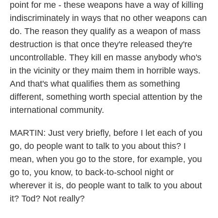
point for me - these weapons have a way of killing
indiscriminately in ways that no other weapons can
do. The reason they qualify as a weapon of mass
destruction is that once they're released they're
uncontrollable. They kill en masse anybody who's
in the vicinity or they maim them in horrible ways.
And that's what qualifies them as something
different, something worth special attention by the
international community.
MARTIN: Just very briefly, before I let each of you
go, do people want to talk to you about this? I
mean, when you go to the store, for example, you
go to, you know, to back-to-school night or
wherever it is, do people want to talk to you about
it? Tod? Not really?