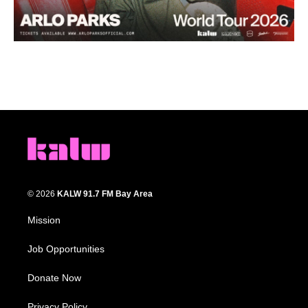
© 2026
KALW 91.7 FM Bay Area
Mission
Job Opportunities
Donate Now
Privacy Policy