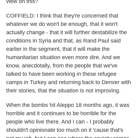
view on this?
COFFIELD: I think that they're concerned that
whatever we do won't be enough, that it won't
actually change - that it will further destabilize the
conditions in Syria and that, as Rand Paul said
earlier in the segment, that it will make the
humanitarian situation even more dire. And we
know, anecdotally, from the people that we've
talked to have been working in these refugee
camps in Turkey and returning back to Denver with
their stories, that the situation is not improving.
When the bombs hit Aleppo 18 months ago, it was
horrible and it continues to be horrible for the
people who live there. And I can - I probably
shouldn't opinionate too much on it 'cause that's