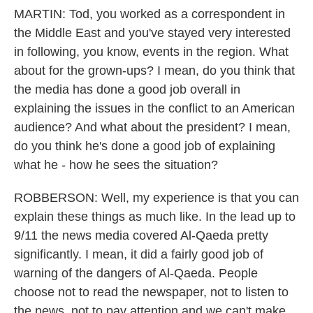
MARTIN: Tod, you worked as a correspondent in
the Middle East and you've stayed very interested
in following, you know, events in the region. What
about for the grown-ups? I mean, do you think that
the media has done a good job overall in
explaining the issues in the conflict to an American
audience? And what about the president? I mean,
do you think he's done a good job of explaining
what he - how he sees the situation?
ROBBERSON: Well, my experience is that you can
explain these things as much like. In the lead up to
9/11 the news media covered Al-Qaeda pretty
significantly. I mean, it did a fairly good job of
warning of the dangers of Al-Qaeda. People
choose not to read the newspaper, not to listen to
the news, not to pay attention and we can't make