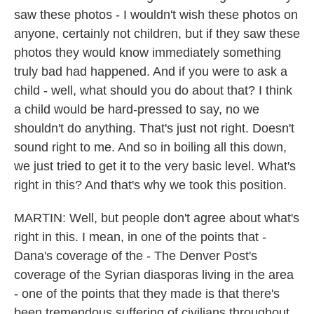
saw these photos - I wouldn't wish these photos on
anyone, certainly not children, but if they saw these
photos they would know immediately something
truly bad had happened. And if you were to ask a
child - well, what should you do about that? I think
a child would be hard-pressed to say, no we
shouldn't do anything. That's just not right. Doesn't
sound right to me. And so in boiling all this down,
we just tried to get it to the very basic level. What's
right in this? And that's why we took this position.
MARTIN: Well, but people don't agree about what's
right in this. I mean, in one of the points that -
Dana's coverage of the - The Denver Post's
coverage of the Syrian diasporas living in the area
- one of the points that they made is that there's
been tremendous suffering of civilians throughout