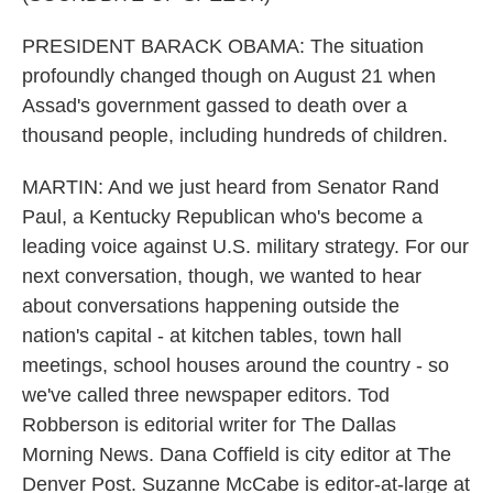
PRESIDENT BARACK OBAMA: The situation
profoundly changed though on August 21 when
Assad's government gassed to death over a
thousand people, including hundreds of children.
MARTIN: And we just heard from Senator Rand
Paul, a Kentucky Republican who's become a
leading voice against U.S. military strategy. For our
next conversation, though, we wanted to hear
about conversations happening outside the
nation's capital - at kitchen tables, town hall
meetings, school houses around the country - so
we've called three newspaper editors. Tod
Robberson is editorial writer for The Dallas
Morning News. Dana Coffield is city editor at The
Denver Post. Suzanne McCabe is editor-at-large at