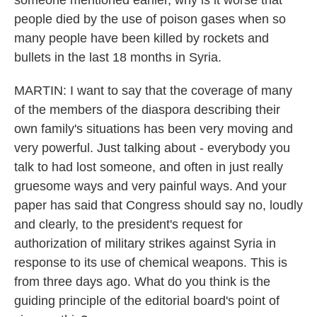
someone mentioned earlier, why is it worse that
people died by the use of poison gases when so
many people have been killed by rockets and
bullets in the last 18 months in Syria.
MARTIN: I want to say that the coverage of many
of the members of the diaspora describing their
own family's situations has been very moving and
very powerful. Just talking about - everybody you
talk to had lost someone, and often in just really
gruesome ways and very painful ways. And your
paper has said that Congress should say no, loudly
and clearly, to the president's request for
authorization of military strikes against Syria in
response to its use of chemical weapons. This is
from three days ago. What do you think is the
guiding principle of the editorial board's point of