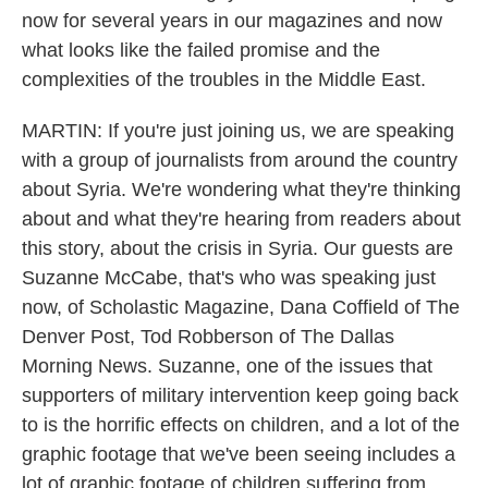
now for several years in our magazines and now
what looks like the failed promise and the
complexities of the troubles in the Middle East.
MARTIN: If you're just joining us, we are speaking
with a group of journalists from around the country
about Syria. We're wondering what they're thinking
about and what they're hearing from readers about
this story, about the crisis in Syria. Our guests are
Suzanne McCabe, that's who was speaking just
now, of Scholastic Magazine, Dana Coffield of The
Denver Post, Tod Robberson of The Dallas
Morning News. Suzanne, one of the issues that
supporters of military intervention keep going back
to is the horrific effects on children, and a lot of the
graphic footage that we've been seeing includes a
lot of graphic footage of children suffering from