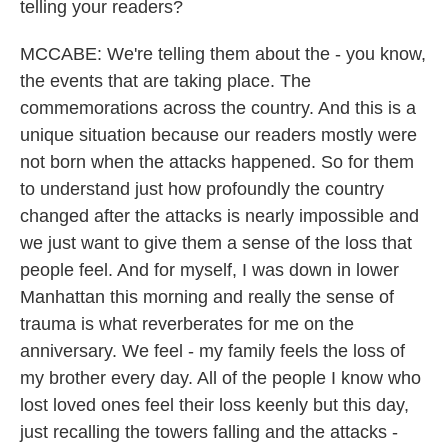
telling your readers?
MCCABE: We're telling them about the - you know,
the events that are taking place. The
commemorations across the country. And this is a
unique situation because our readers mostly were
not born when the attacks happened. So for them
to understand just how profoundly the country
changed after the attacks is nearly impossible and
we just want to give them a sense of the loss that
people feel. And for myself, I was down in lower
Manhattan this morning and really the sense of
trauma is what reverberates for me on the
anniversary. We feel - my family feels the loss of
my brother every day. All of the people I know who
lost loved ones feel their loss keenly but this day,
just recalling the towers falling and the attacks -