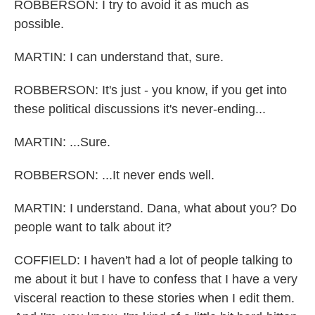
ROBBERSON: I try to avoid it as much as
possible.
MARTIN: I can understand that, sure.
ROBBERSON: It's just - you know, if you get into
these political discussions it's never-ending...
MARTIN: ...Sure.
ROBBERSON: ...It never ends well.
MARTIN: I understand. Dana, what about you? Do
people want to talk about it?
COFFIELD: I haven't had a lot of people talking to
me about it but I have to confess that I have a very
visceral reaction to these stories when I edit them.