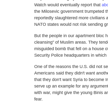
Watch would eventually report that
abo
the Milosevic government trumpeted th
reportedly slaughtered more civilians
NATO states would not risk sending gr
But the people in our apartment bloc 
cleansing" of Muslim areas. They tend
misguided bomb that fell on a house of
Security Police headquarters in which 
One of the reasons the U.S. did not s
Americans said they didn't want anoth
that they don't want Syria to become I
serve up an example for any argument
with war, might give the young Binis a
fear.