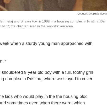
Courtesy Of Erblin Mehm
n Mehmetaj and Shawn Fox in 1999 in a housing complex in Pristina. Del
 NPR; the children lived in the war-stricken area.
is week when a sturdy young man approached with
i."
houldered 9-year-old boy with a full, toothy grin
ng complex in Pristina, where we stayed to cover
he kids who would play in the the housing bloc
 and sometimes even when there were; which