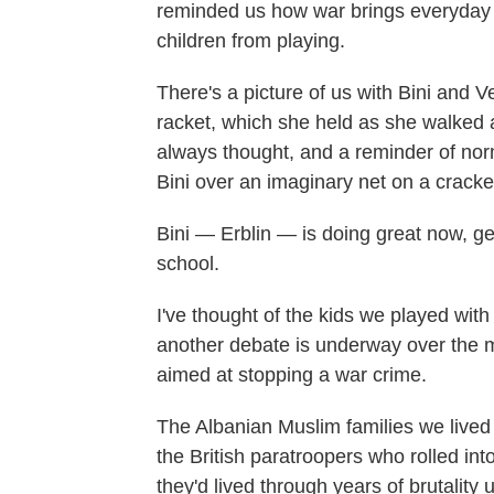
reminded us how war brings everyday lif
children from playing.
There's a picture of us with Bini and 
racket, which she held as she walked a
always thought, and a reminder of norm
Bini over an imaginary net on a crack
Bini — Erblin — is doing great now, ge
school.
I've thought of the kids we played with
another debate is underway over the mer
aimed at stopping a war crime.
The Albanian Muslim families we live
the British paratroopers who rolled int
they'd lived through years of brutalit