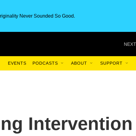
riginality Never Sounded So Good.
NEXT
EVENTS
PODCASTS
ABOUT
SUPPORT
g Intervention