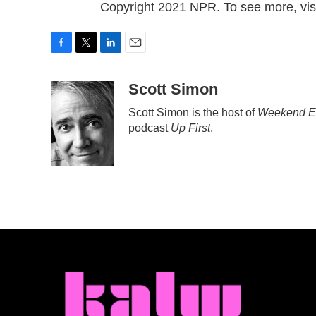
Copyright 2021 NPR. To see more, visi
F
T
L
E
a
w
i
m
c
i
n
a
Scott Simon
e
t
k
i
Scott Simon is the host of
Weekend Ed
b
t
e
l
podcast
Up First
.
o
e
d
o
r
I
k
n