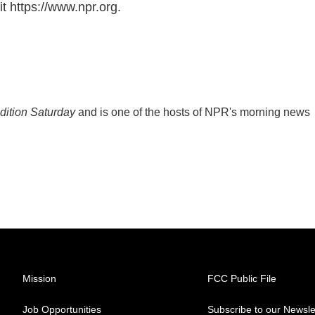
t https://www.npr.org.
ition Saturday
and is one of the hosts of NPR's morning news
Mission
FCC Public File
Job Opportunities
Subscribe to our Newsle