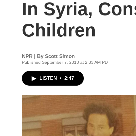
In Syria, Con
Children
NPR | By
Scott Simon
Published September 7, 2013 at 2:33 AM PDT
LISTEN
•
2:47