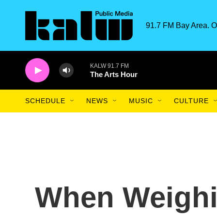
Skip to main content
91.7 FM Bay Area. O
KALW 91.7 FM
The Arts Hour
SCHEDULE
NEWS
MUSIC
CULTURE
When Weighin