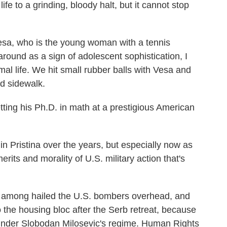
e to a grinding, bloody halt, but it cannot stop
Vesa, who is the young woman with a tennis
round as a sign of adolescent sophistication, I
al life. We hit small rubber balls with Vesa and
ed sidewalk.
tting his Ph.D. in math at a prestigious American
 in Pristina over the years, but especially now as
its and morality of U.S. military action that's
d among hailed the U.S. bombers overhead, and
o the housing bloc after the Serb retreat, because
y under Slobodan Milosevic's regime. Human Rights