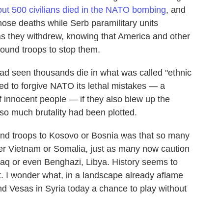
ut 500 civilians died in the NATO bombing
, and
ose deaths while Serb paramilitary units
 as they withdrew, knowing that America and other
ound troops to stop them.
had seen thousands die in what was called "ethnic
ed to forgive NATO its lethal mistakes — a
 innocent people — if they also blew up the
so much brutality had been plotted.
end troops to Kosovo or Bosnia was that so many
er Vietnam or Somalia, just as many now caution
raq or even Benghazi, Libya. History seems to
. I wonder what, in a landscape already aflame
nd Vesas in Syria today a chance to play without