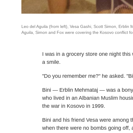
Leo del Aguila (from left), Vesa Gashi, Scott Simon, Erbli
Aguila, Simon and Fox were covering the Kosovo conflict for
I was in a grocery store one night th
a smile.
"Do you remember me?" he asked. "Bin
Bini — Erblin Mehmataj — was a bony-s
who lived in an Albanian Muslim housi
the war in Kosovo in 1999.
Bini and his friend Vesa were among t
when there were no bombs going off,