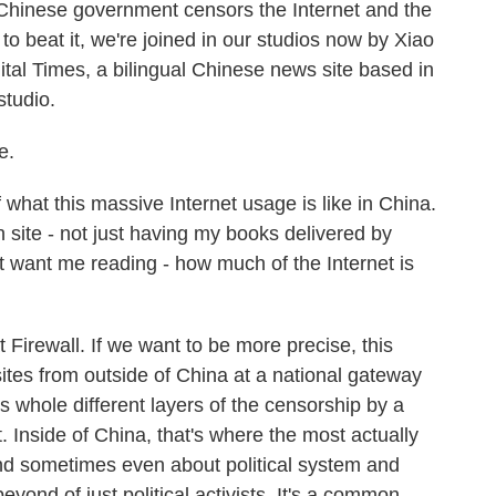
Chinese government censors the Internet and the
 beat it, we're joined in our studios now by Xiao
ital Times, a bilingual Chinese news site based in
studio.
e.
 what this massive Internet usage is like in China.
en site - not just having my books delivered by
want me reading - how much of the Internet is
irewall. If we want to be more precise, this
sites from outside of China at a national gateway
's whole different layers of the censorship by a
 Inside of China, that's where the most actually
nd sometimes even about political system and
beyond of just political activists. It's a common