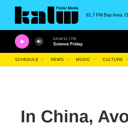
Skip to main content
91.7 FM Bay Area. O
KALW 91.7 FM
Science Friday
SCHEDULE
NEWS
MUSIC
CULTURE
In China, Avo