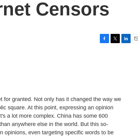
ernet Censors
F
T
L
E
a
w
i
m
c
i
n
a
e
t
k
i
b
t
e
l
o
e
d
o
r
I
k
n
rnet for granted. Not only has it changed the way we
ic square. At this point, expressing an opinion
 it's a lot more complex. China has some 600
 than anywhere else in the world. But this so-
in opinions, even targeting specific words to be