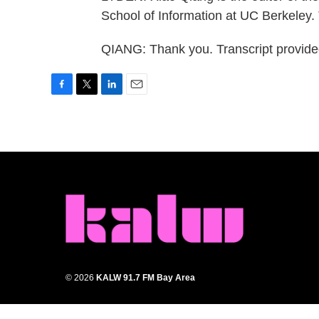
School of Information at UC Berkeley.
QIANG: Thank you. Transcript provid
F
T
L
E
a
w
i
m
c
i
n
a
e
t
k
i
b
t
e
l
o
e
d
o
r
I
k
n
© 2026
KALW 91.7 FM Bay Area