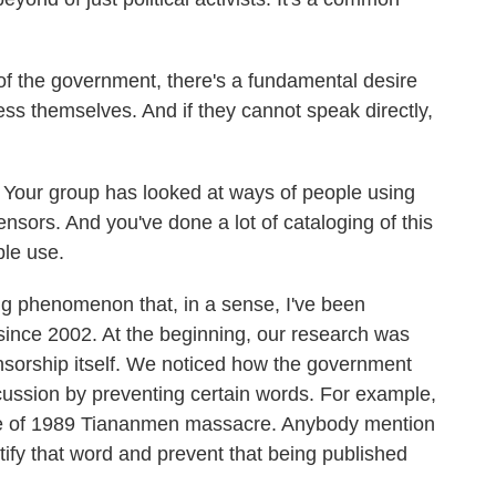
 of the government, there's a fundamental desire
ss themselves. And if they cannot speak directly,
Your group has looked at ways of people using
ensors. And you've done a lot of cataloging of this
ple use.
ng phenomenon that, in a sense, I've been
s since 2002. At the beginning, our research was
nsorship itself. We noticed how the government
discussion by preventing certain words. For example,
ate of 1989 Tiananmen massacre. Anybody mention
ify that word and prevent that being published