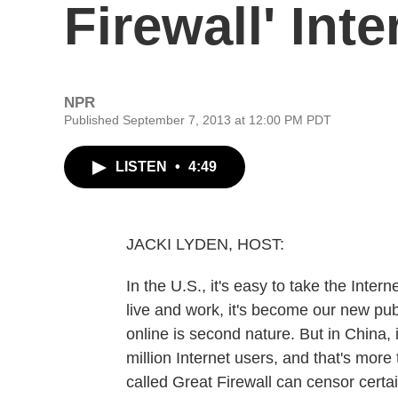
Firewall' Int
NPR
Published September 7, 2013 at 12:00 PM PDT
LISTEN
•
4:49
JACKI LYDEN, HOST:
In the U.S., it's easy to take the Inte
live and work, it's become our new publ
online is second nature. But in China,
million Internet users, and that's more
called Great Firewall can censor certa