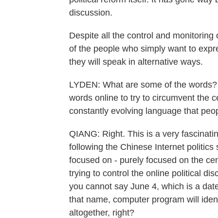
discussion.
Despite all the control and monitoring
of the people who simply want to expre
they will speak in alternative ways.
LYDEN: What are some of the words? 
words online to try to circumvent the c
constantly evolving language that peo
QIANG: Right. This is a very fascinati
following the Chinese Internet politic
focused on - purely focused on the ce
trying to control the online political 
you cannot say June 4, which is a d
that name, computer program will ident
altogether, right?