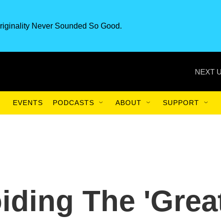
riginality Never Sounded So Good.
NEXT U
EVENTS
PODCASTS
ABOUT
SUPPORT
iding The 'Grea