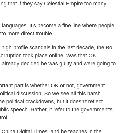
g that if they say Celestial Empire too many
 languages. It's become a fine line where people
into more direct trouble.
high-profile scandals in the last decade, the Bo
corruption took place online. Was that OK
 already decided he was guilty and were going to
ortant part is whether OK or not, government
political discussion. So we see all this harsh
e political crackdowns, but it doesn't reflect
lic speech. Rather, it refer to the government's
rol.
 China Digital Times, and he teaches in the