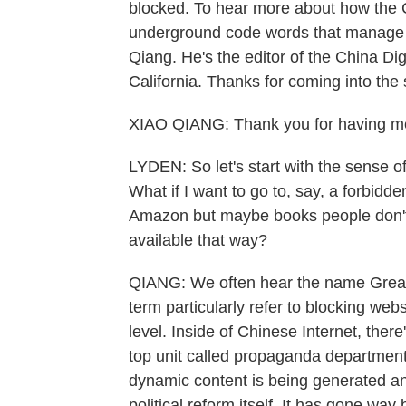
blocked. To hear more about how the 
underground code words that manage to
Qiang. He's the editor of the China Dig
California. Thanks for coming into the 
XIAO QIANG: Thank you for having m
LYDEN: So let's start with the sense of
What if I want to go to, say, a forbidd
Amazon but maybe books people don't 
available that way?
QIANG: We often hear the name Great F
term particularly refer to blocking web
level. Inside of Chinese Internet, there
top unit called propaganda department.
dynamic content is being generated a
political reform itself. It has gone way 