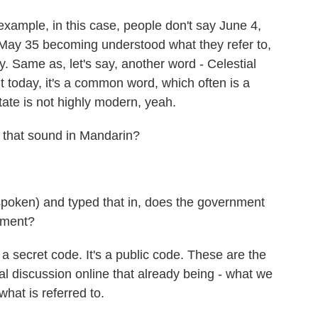
example, in this case, people don't say June 4,
May 35 becoming understood what they refer to,
ry. Same as, let's say, another word - Celestial
t today, it's a common word, which often is a
 state is not highly modern, yeah.
 that sound in Mandarin?
spoken) and typed that in, does the government
nment?
a secret code. It's a public code. These are the
cal discussion online that already being - what we
what is referred to.