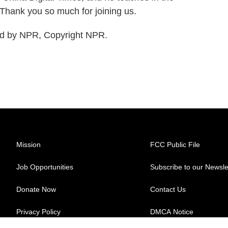
 Thank you so much for joining us.
ed by NPR, Copyright NPR.
Mission
FCC Public File
Job Opportunities
Subscribe to our Newsle
Donate Now
Contact Us
Privacy Policy
DMCA Notice