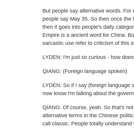
But people say alternative words. For 
people say May 35. So then once the 
then it goes into people's daily catego
Empire is a ancient word for China. Bu
sarcastic use refer to criticism of this
LYDEN: I'm just so curious - how does
QIANG: (Foreign language spoken)
LYDEN: So if I say (foreign language 
now know I'm talking about the gover
QIANG: Of course, yeah. So that's not 
alternative terms in the Chinese politi
call classic. People totally understand 