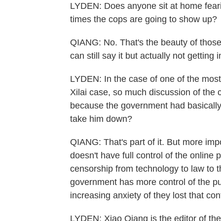
LYDEN: Does anyone sit at home fearin
times the cops are going to show up?
QIANG: No. That's the beauty of those
can still say it but actually not getting 
LYDEN: In the case of one of the most 
Xilai case, so much discussion of the 
because the government had basically
take him down?
QIANG: That's part of it. But more imp
doesn't have full control of the online 
censorship from technology to law to th
government has more control of the pub
increasing anxiety of they lost that cont
LYDEN: Xiao Qiang is the editor of the