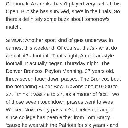
Cincinnati. Azarenka hasn't played very well at this
Open. But she has survived, she's in the finals. So
there's definitely some buzz about tomorrow's
match.
SIMON: Another sport kind of gets underway in
earnest this weekend. Of course, that's - what do
we call it? - football. That's right, American-style
football. It actually began Thursday night. The
Denver Broncos' Peyton Manning, 37 years old,
threw seven touchdown passes. The Broncos beat
the defending Super Bowl Ravens about 9,000 to
27. I think it was 49 to 27, as a matter of fact. Two
of those seven touchdown passes went to Wes
Welker. Now, every pass he's, I believe, caught
since college has been either from Tom Brady -
'cause he was with the Patriots for six years - and