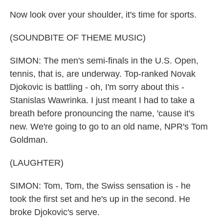
Now look over your shoulder, it's time for sports.
(SOUNDBITE OF THEME MUSIC)
SIMON: The men's semi-finals in the U.S. Open,
tennis, that is, are underway. Top-ranked Novak
Djokovic is battling - oh, I'm sorry about this -
Stanislas Wawrinka. I just meant I had to take a
breath before pronouncing the name, 'cause it's
new. We're going to go to an old name, NPR's Tom
Goldman.
(LAUGHTER)
SIMON: Tom, Tom, the Swiss sensation is - he
took the first set and he's up in the second. He
broke Djokovic's serve.