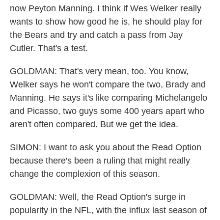
now Peyton Manning. I think if Wes Welker really
wants to show how good he is, he should play for
the Bears and try and catch a pass from Jay
Cutler. That's a test.
GOLDMAN: That's very mean, too. You know,
Welker says he won't compare the two, Brady and
Manning. He says it's like comparing Michelangelo
and Picasso, two guys some 400 years apart who
aren't often compared. But we get the idea.
SIMON: I want to ask you about the Read Option
because there's been a ruling that might really
change the complexion of this season.
GOLDMAN: Well, the Read Option's surge in
popularity in the NFL, with the influx last season of