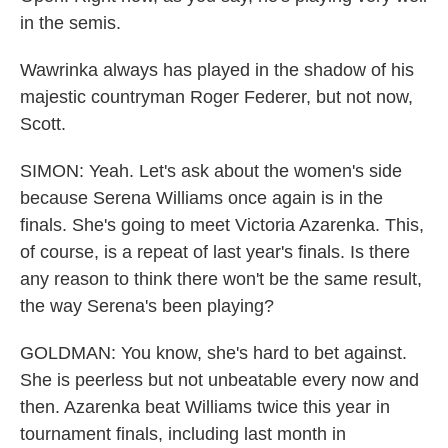
in the semis.
Wawrinka always has played in the shadow of his
majestic countryman Roger Federer, but not now,
Scott.
SIMON: Yeah. Let's ask about the women's side
because Serena Williams once again is in the
finals. She's going to meet Victoria Azarenka. This,
of course, is a repeat of last year's finals. Is there
any reason to think there won't be the same result,
the way Serena's been playing?
GOLDMAN: You know, she's hard to bet against.
She is peerless but not unbeatable every now and
then. Azarenka beat Williams twice this year in
tournament finals, including last month in