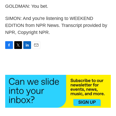
GOLDMAN: You bet.
SIMON: And you're listening to WEEKEND
EDITION from NPR News. Transcript provided by
NPR, Copyright NPR.
F
T
L
E
a
w
i
m
c
i
n
a
e
t
k
i
b
t
e
l
o
e
d
o
r
I
k
n