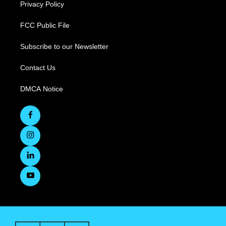
Privacy Policy
FCC Public File
Subscribe to our Newsletter
Contact Us
DMCA Notice