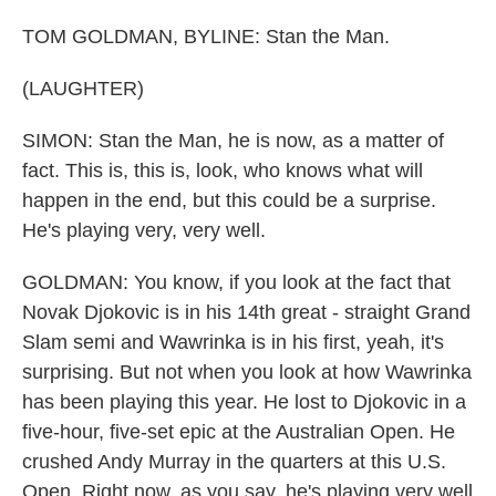
TOM GOLDMAN, BYLINE: Stan the Man.
(LAUGHTER)
SIMON: Stan the Man, he is now, as a matter of
fact. This is, this is, look, who knows what will
happen in the end, but this could be a surprise.
He's playing very, very well.
GOLDMAN: You know, if you look at the fact that
Novak Djokovic is in his 14th great - straight Grand
Slam semi and Wawrinka is in his first, yeah, it's
surprising. But not when you look at how Wawrinka
has been playing this year. He lost to Djokovic in a
five-hour, five-set epic at the Australian Open. He
crushed Andy Murray in the quarters at this U.S.
Open. Right now, as you say, he's playing very well