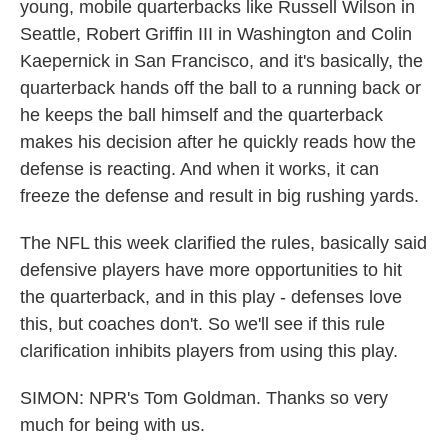
young, mobile quarterbacks like Russell Wilson in
Seattle, Robert Griffin III in Washington and Colin
Kaepernick in San Francisco, and it's basically, the
quarterback hands off the ball to a running back or
he keeps the ball himself and the quarterback
makes his decision after he quickly reads how the
defense is reacting. And when it works, it can
freeze the defense and result in big rushing yards.
The NFL this week clarified the rules, basically said
defensive players have more opportunities to hit
the quarterback, and in this play - defenses love
this, but coaches don't. So we'll see if this rule
clarification inhibits players from using this play.
SIMON: NPR's Tom Goldman. Thanks so very
much for being with us.