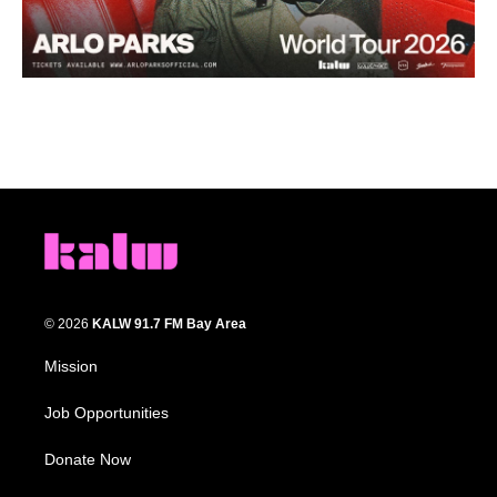
© 2026
KALW 91.7 FM Bay Area
Mission
Job Opportunities
Donate Now