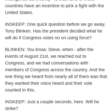
countries have an incentive to pick a fight with the
United States.
INSKEEP: One quick question before we go away,
Tony Blinken. Has the president decided what he
will do if Congress votes no on using force?
BLINKEN: You know, Steve, when - after the
events of August 21st, we reached out to
Congress, and we had conversations with
members of Congress across the country. And the
one thing we heard from nearly all of them was that
they wanted their voice heard and their vote
counted in this.
INSKEEP: Just a couple seconds, here. Will he
strike?