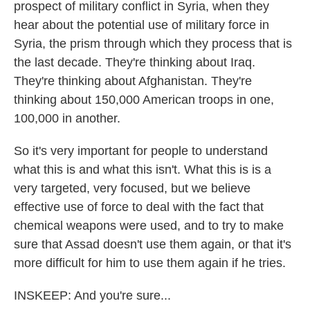
prospect of military conflict in Syria, when they
hear about the potential use of military force in
Syria, the prism through which they process that is
the last decade. They're thinking about Iraq.
They're thinking about Afghanistan. They're
thinking about 150,000 American troops in one,
100,000 in another.
So it's very important for people to understand
what this is and what this isn't. What this is is a
very targeted, very focused, but we believe
effective use of force to deal with the fact that
chemical weapons were used, and to try to make
sure that Assad doesn't use them again, or that it's
more difficult for him to use them again if he tries.
INSKEEP: And you're sure...