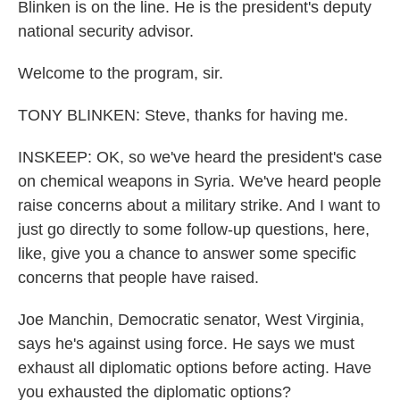
Blinken is on the line. He is the president's deputy
national security advisor.
Welcome to the program, sir.
TONY BLINKEN: Steve, thanks for having me.
INSKEEP: OK, so we've heard the president's case
on chemical weapons in Syria. We've heard people
raise concerns about a military strike. And I want to
just go directly to some follow-up questions, here,
like, give you a chance to answer some specific
concerns that people have raised.
Joe Manchin, Democratic senator, West Virginia,
says he's against using force. He says we must
exhaust all diplomatic options before acting. Have
you exhausted the diplomatic options?