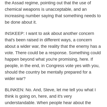
the Assad regime, pointing out that the use of
chemical weapons is unacceptable, and an
increasing number saying that something needs to
be done about it.
INSKEEP: I want to ask about another concern
that's been raised in different ways, a concern
about a wider war, the reality that the enemy has a
vote. There could be a response. Something could
happen beyond what you're promising, here. If
people, in the end, in Congress vote yes with you,
should the country be mentally prepared for a
wider war?
BLINKEN: No. And, Steve, let me tell you what I
think is going on, here, and it's very
understandable. When people hear about the