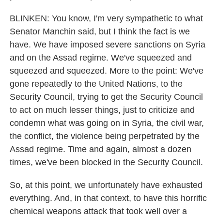
BLINKEN: You know, I'm very sympathetic to what
Senator Manchin said, but I think the fact is we
have. We have imposed severe sanctions on Syria
and on the Assad regime. We've squeezed and
squeezed and squeezed. More to the point: We've
gone repeatedly to the United Nations, to the
Security Council, trying to get the Security Council
to act on much lesser things, just to criticize and
condemn what was going on in Syria, the civil war,
the conflict, the violence being perpetrated by the
Assad regime. Time and again, almost a dozen
times, we've been blocked in the Security Council.
So, at this point, we unfortunately have exhausted
everything. And, in that context, to have this horrific
chemical weapons attack that took well over a