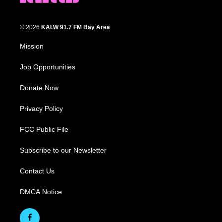
© 2026
KALW 91.7 FM Bay Area
Mission
Job Opportunities
Donate Now
Privacy Policy
FCC Public File
Subscribe to our Newsletter
Contact Us
DMCA Notice