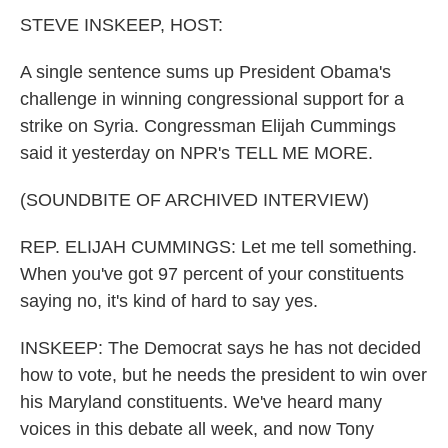
k
n
STEVE INSKEEP, HOST:
A single sentence sums up President Obama's
challenge in winning congressional support for a
strike on Syria. Congressman Elijah Cummings
said it yesterday on NPR's TELL ME MORE.
(SOUNDBITE OF ARCHIVED INTERVIEW)
REP. ELIJAH CUMMINGS: Let me tell something.
When you've got 97 percent of your constituents
saying no, it's kind of hard to say yes.
INSKEEP: The Democrat says he has not decided
how to vote, but he needs the president to win over
his Maryland constituents. We've heard many
voices in this debate all week, and now Tony