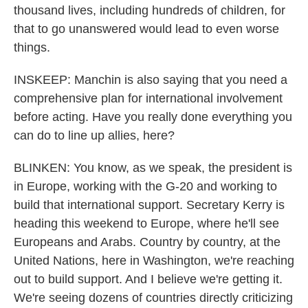
thousand lives, including hundreds of children, for
that to go unanswered would lead to even worse
things.
INSKEEP: Manchin is also saying that you need a
comprehensive plan for international involvement
before acting. Have you really done everything you
can do to line up allies, here?
BLINKEN: You know, as we speak, the president is
in Europe, working with the G-20 and working to
build that international support. Secretary Kerry is
heading this weekend to Europe, where he'll see
Europeans and Arabs. Country by country, at the
United Nations, here in Washington, we're reaching
out to build support. And I believe we're getting it.
We're seeing dozens of countries directly criticizing