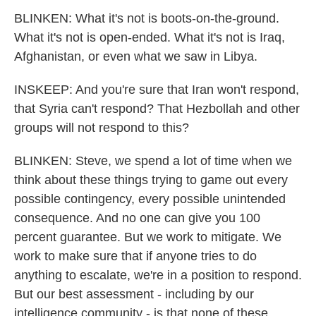
BLINKEN: What it's not is boots-on-the-ground.
What it's not is open-ended. What it's not is Iraq,
Afghanistan, or even what we saw in Libya.
INSKEEP: And you're sure that Iran won't respond,
that Syria can't respond? That Hezbollah and other
groups will not respond to this?
BLINKEN: Steve, we spend a lot of time when we
think about these things trying to game out every
possible contingency, every possible unintended
consequence. And no one can give you 100
percent guarantee. But we work to mitigate. We
work to make sure that if anyone tries to do
anything to escalate, we're in a position to respond.
But our best assessment - including by our
intelligence community - is that none of these