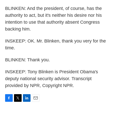
BLINKEN: And the president, of course, has the
authority to act, but it's neither his desire nor his
intention to use that authority absent Congress
backing him.
INSKEEP: OK. Mr. Blinken, thank you very for the
time.
BLINKEN: Thank you.
INSKEEP: Tony Blinken is President Obama's
deputy national security advisor. Transcript
provided by NPR, Copyright NPR.
F
T
L
E
a
w
i
m
c
i
n
a