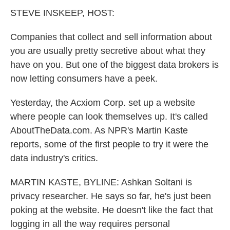
k
n
STEVE INSKEEP, HOST:
Companies that collect and sell information about
you are usually pretty secretive about what they
have on you. But one of the biggest data brokers is
now letting consumers have a peek.
Yesterday, the Acxiom Corp. set up a website
where people can look themselves up. It's called
AboutTheData.com. As NPR's Martin Kaste
reports, some of the first people to try it were the
data industry's critics.
MARTIN KASTE, BYLINE: Ashkan Soltani is
privacy researcher. He says so far, he's just been
poking at the website. He doesn't like the fact that
logging in all the way requires personal