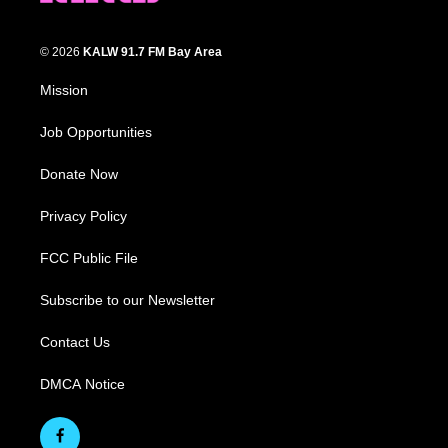
© 2026
KALW 91.7 FM Bay Area
Mission
Job Opportunities
Donate Now
Privacy Policy
FCC Public File
Subscribe to our Newsletter
Contact Us
DMCA Notice