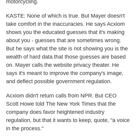
motorcycling.
KASTE: None of which is true. But Mayer doesn't
take comfort in the inaccuracies. He says Acxiom
shows you the educated guesses that it's making
about you - guesses that are sometimes wrong.
But he says what the site is not showing you is the
wealth of hard data that those guesses are based
on. Mayer calls the website privacy theater. He
says it's meant to improve the company's image,
and deflect possible government regulation.
Acxiom didn't return calls from NPR. But CEO
Scott Howe told The New York Times that the
company does favor heightened industry
regulation, but that it wants to keep, quote, "a voice
in the process."