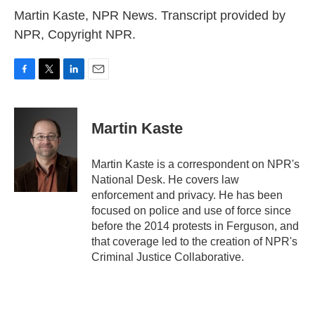
Martin Kaste, NPR News. Transcript provided by
NPR, Copyright NPR.
F
T
L
E
a
w
i
m
c
i
n
a
e
t
k
i
Martin Kaste
b
t
e
l
o
e
d
o
r
I
Martin Kaste is a correspondent on NPR's
k
n
National Desk. He covers law
enforcement and privacy. He has been
focused on police and use of force since
before the 2014 protests in Ferguson, and
that coverage led to the creation of NPR's
Criminal Justice Collaborative.