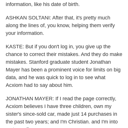
information, like his date of birth.
ASHKAN SOLTANI: After that, it's pretty much
along the lines of, you know, helping them verify
your information.
KASTE: But if you don't log in, you give up the
chance to correct their mistakes. And they do make
mistakes. Stanford graduate student Jonathan
Mayer has been a prominent voice for limits on big
data, and he was quick to log in to see what
Acxiom had to say about him.
JONATHAN MAYER: If I read the page correctly,
Acxiom believes I have three children, own my
sister's since-sold car, made just 14 purchases in
the past two years; and I'm Christian. and I'm into