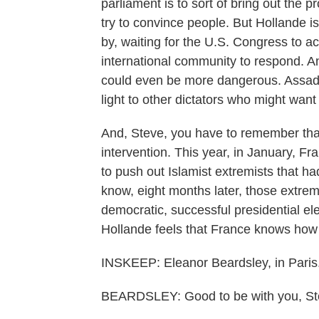
parliament is to sort of bring out the p
try to convince people. But Hollande i
by, waiting for the U.S. Congress to act
international community to respond. And
could even be more dangerous. Assad c
light to other dictators who might wan
And, Steve, you have to remember that
intervention. This year, in January, Fr
to push out Islamist extremists that ha
know, eight months later, those extrem
democratic, successful presidential ele
Hollande feels that France knows how 
INSKEEP: Eleanor Beardsley, in Paris
BEARDSLEY: Good to be with you, Ste