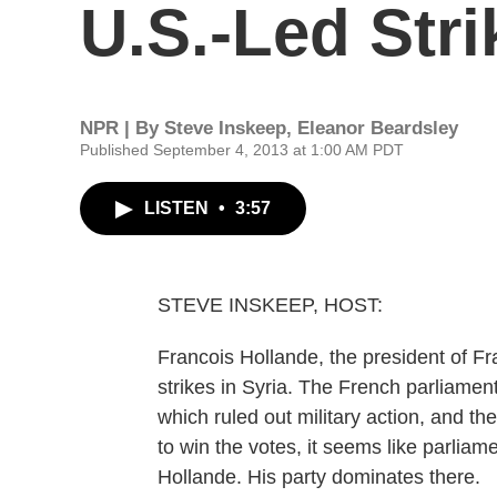
U.S.-Led Stri
NPR | By
Steve Inskeep
,
Eleanor Beardsley
Published September 4, 2013 at 1:00 AM PDT
LISTEN
•
3:57
STEVE INSKEEP, HOST:
Francois Hollande, the president of Fra
strikes in Syria. The French parliament 
which ruled out military action, and t
to win the votes, it seems like parliame
Hollande. His party dominates there.