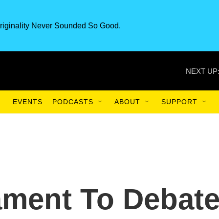
riginality Never Sounded So Good.
NEXT UP
EVENTS
PODCASTS
ABOUT
SUPPORT
ament To Debat