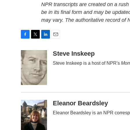
NPR transcripts are created on a rush
be in its final form and may be updated
may vary. The authoritative record of
F
T
L
E
a
w
i
m
c
i
n
a
Steve Inskeep
e
t
k
i
Steve Inskeep is a host of NPR's
Morn
b
t
e
l
o
e
d
o
r
I
k
n
Eleanor Beardsley
Eleanor Beardsley is an NPR corresp