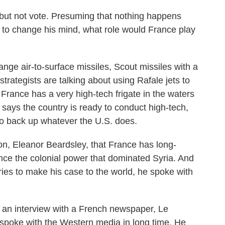
 but not vote. Presuming that nothing happens
 to change his mind, what role would France play
e air-to-surface missiles, Scout missiles with a
strategists are talking about using Rafale jets to
 France has a very high-tech frigate in the waters
 says the country is ready to conduct high-tech,
 to back up whatever the U.S. does.
, Eleanor Beardsley, that France has long-
nce the colonial power that dominated Syria. And
ies to make his case to the world, he spoke with
 an interview with a French newspaper, Le
he spoke with the Western media in long time. He