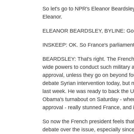
So let's go to NPR's Eleanor Beardsley.
Eleanor.
ELEANOR BEARDSLEY, BYLINE: Good 
INSKEEP: OK. So France's parliament 
BEARDSLEY: That's right. The French c
wide powers to conduct such military a
approval, unless they go on beyond fo
debate Syrian intervention today, but 
last week. He was ready to back the U
Obama's turnabout on Saturday - when
approval - really stunned France, and i
So now the French president feels that
debate over the issue, especially since