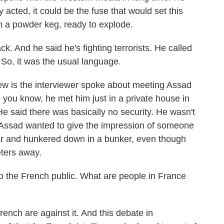
acted, it could be the fuse that would set this
on a powder keg, ready to explode.
k. And he said he's fighting terrorists. He called
. So, it was the usual language.
iew is the interviewer spoke about meeting Assad
, you know, he met him just in a private house in
 said there was basically no security. He wasn't
at Assad wanted to give the impression of someone
fear and hunkered down in a bunker, even though
eters away.
o the French public. What are people in France
nch are against it. And this debate in