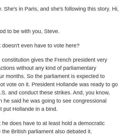
 She's in Paris, and she's following this story. Hi,
to be with you, Steve.
doesn't even have to vote here?
onstitution gives the French president very
ctions without any kind of parliamentary
ur months. So the parliament is expected to
not vote on it. President Hollande was ready to go
.S. and conduct these strikes. And, you know,
 he said he was going to see congressional
t put Hollande in a bind.
 he does have to at least hold a democratic
 the British parliament also debated it.