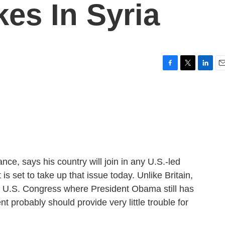
kes In Syria
F
T
L
E
a
w
i
m
c
i
n
a
e
t
k
i
b
t
e
l
o
e
d
o
r
I
k
n
nce, says his country will join in any U.S.-led
is set to take up that issue today. Unlike Britain,
he U.S. Congress where President Obama still has
nt probably should provide very little trouble for