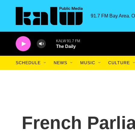
Skip to main content
91.7 FM Bay Area. O
KALW 91.7 FM
The Daily
SCHEDULE
NEWS
MUSIC
CULTURE
French Parli