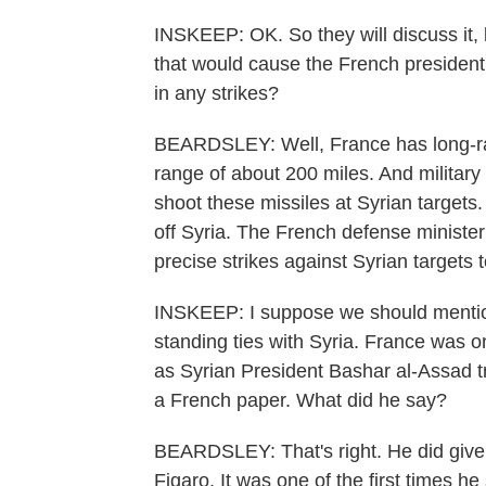
INSKEEP: OK. So they will discuss it,
that would cause the French president
in any strikes?
BEARDSLEY: Well, France has long-rang
range of about 200 miles. And military 
shoot these missiles at Syrian targets.
off Syria. The French defense minister
precise strikes against Syrian targets
INSKEEP: I suppose we should mention
standing ties with Syria. France was o
as Syrian President Bashar al-Assad tr
a French paper. What did he say?
BEARDSLEY: That's right. He did give
Figaro. It was one of the first times 