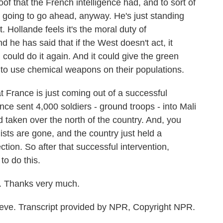
roof that the French intelligence had, and to sort of
s going to go ahead, anyway. He's just standing
. Hollande feels it's the moral duty of
 he has said that if the West doesn't act, it
ould do it again. And it could give the green
t to use chemical weapons on their populations.
 France is just coming out of a successful
ance sent 4,000 soldiers - ground troops - into Mali
d taken over the north of the country. And, you
ists are gone, and the country just held a
ction. So after that successful intervention,
to do this.
. Thanks very much.
ve. Transcript provided by NPR, Copyright NPR.