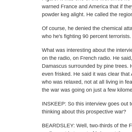
warned France and America that if they 
powder keg alight. He called the regi
Of course, he denied the chemical attac
who he's fighting 90 percent terrorists
What was interesting about the interv
on the radio, on French radio. He said
Damascus surrounded by pine trees. He
even frisked. He said it was clear th
who was relaxed, not at all living in 
the war was going on just a few kilom
INSKEEP: So this interview goes out t
thinking about this prospective war?
BEARDSLEY: Well, two-thirds of the Fre