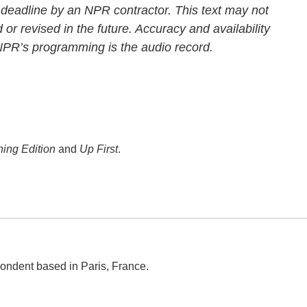
 deadline by an NPR contractor. This text may not
 or revised in the future. Accuracy and availability
 NPR’s programming is the audio record.
ing Edition
and
Up First
.
ondent based in Paris, France.