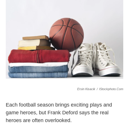
k
n
Ersin Kisacik
/
IStockphoto.com
Each football season brings exciting plays and
game heroes, but Frank Deford says the real
heroes are often overlooked.