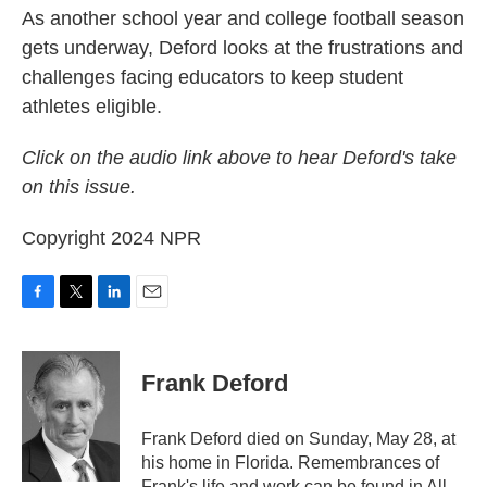
As another school year and college football season
gets underway, Deford looks at the frustrations and
challenges facing educators to keep student
athletes eligible.
Click on the audio link above to hear Deford's take
on this issue.
Copyright 2024 NPR
F
T
L
E
a
w
i
m
c
i
n
a
e
t
k
i
Frank Deford
b
t
e
l
o
e
d
o
r
I
Frank Deford died on Sunday, May 28, at
k
n
his home in Florida. Remembrances of
Frank's life and work can be found in All