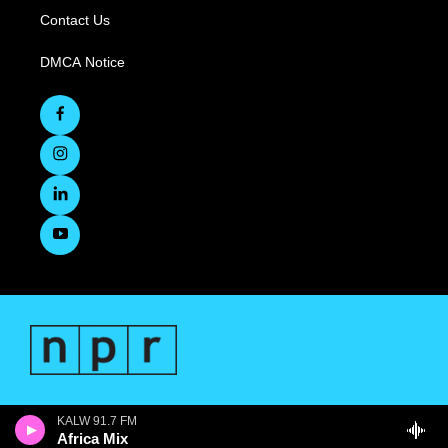
Contact Us
DMCA Notice
KALW 91.7 FM
Africa Mix