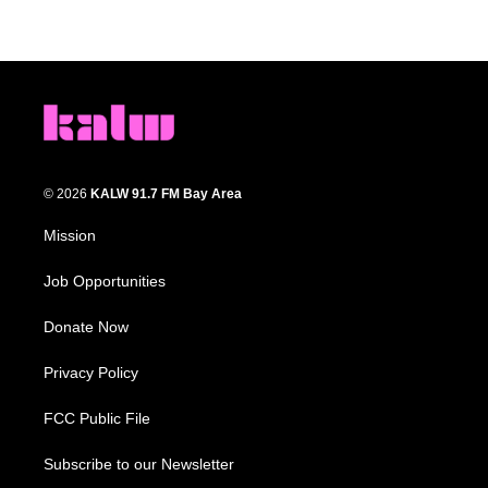
© 2026
KALW 91.7 FM Bay Area
Mission
Job Opportunities
Donate Now
Privacy Policy
FCC Public File
Subscribe to our Newsletter