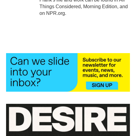
Things Considered, Morning Edition, and
on NPR.org.