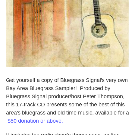
Get yourself a copy of Bluegrass Signal's very own
Bay Area Bluegrass Sampler! Produced by
Bluegrass Signal producer/host Peter Thompson,
this 17-track CD presents some of the best of this
area's bluegrass and old time music, available for a
$50 donation or above.