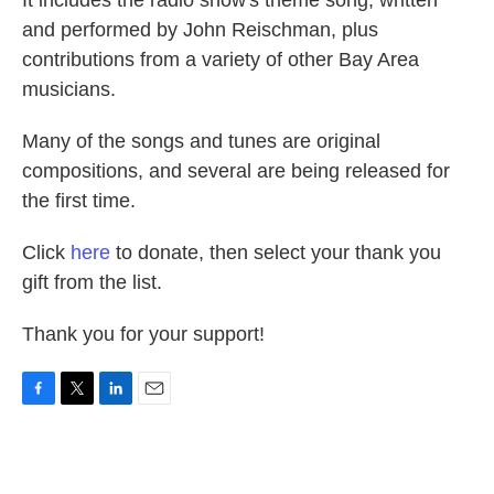
It includes the radio show's theme song, written
and performed by John Reischman, plus
contributions from a variety of other Bay Area
musicians.
Many of the songs and tunes are original
compositions, and several are being released for
the first time.
Click
here
to donate, then select your thank you
gift from the list.
Thank you for your support!
F
T
L
E
a
w
i
m
c
i
n
a
e
t
k
i
b
t
e
l