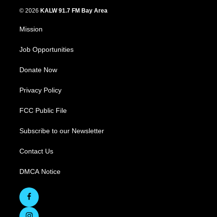
© 2026
KALW 91.7 FM Bay Area
Mission
Job Opportunities
Donate Now
Privacy Policy
FCC Public File
Subscribe to our Newsletter
Contact Us
DMCA Notice