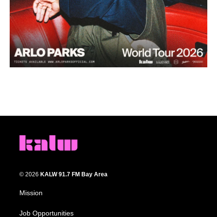
© 2026
KALW 91.7 FM Bay Area
Mission
Job Opportunities