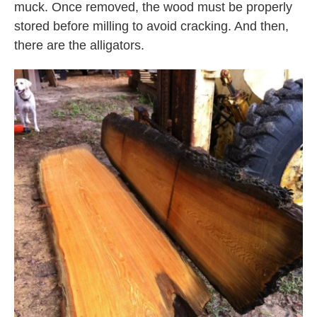
muck. Once removed, the wood must be properly
stored before milling to avoid cracking. And then,
there are the alligators.