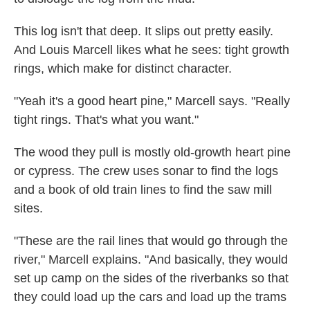
This log isn't that deep. It slips out pretty easily.
And Louis Marcell likes what he sees: tight growth
rings, which make for distinct character.
"Yeah it's a good heart pine," Marcell says. "Really
tight rings. That's what you want."
The wood they pull is mostly old-growth heart pine
or cypress. The crew uses sonar to find the logs
and a book of old train lines to find the saw mill
sites.
"These are the rail lines that would go through the
river," Marcell explains. "And basically, they would
set up camp on the sides of the riverbanks so that
they could load up the cars and load up the trams