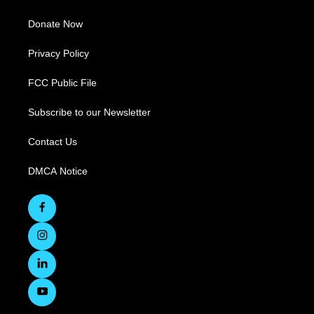
Donate Now
Privacy Policy
FCC Public File
Subscribe to our Newsletter
Contact Us
DMCA Notice