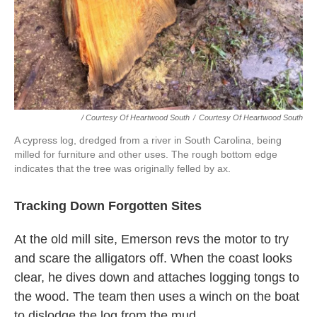
/ Courtesy Of Heartwood South
/
Courtesy Of Heartwood South
A cypress log, dredged from a river in South Carolina, being
milled for furniture and other uses. The rough bottom edge
indicates that the tree was originally felled by ax.
Tracking Down Forgotten Sites
At the old mill site, Emerson revs the motor to try
and scare the alligators off. When the coast looks
clear, he dives down and attaches logging tongs to
the wood. The team then uses a winch on the boat
to dislodge the log from the mud.