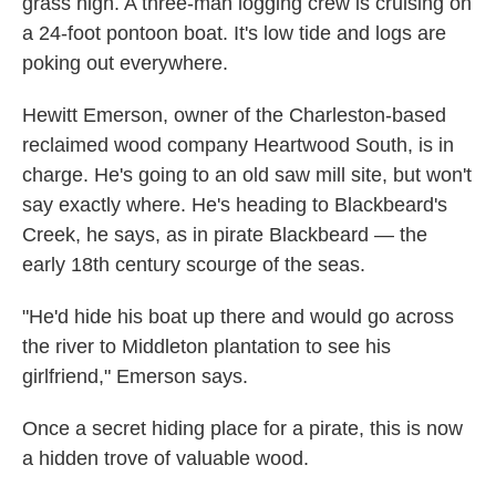
grass high. A three-man logging crew is cruising on
a 24-foot pontoon boat. It's low tide and logs are
poking out everywhere.
Hewitt Emerson, owner of the Charleston-based
reclaimed wood company Heartwood South, is in
charge. He's going to an old saw mill site, but won't
say exactly where. He's heading to Blackbeard's
Creek, he says, as in pirate Blackbeard — the
early 18th century scourge of the seas.
"He'd hide his boat up there and would go across
the river to Middleton plantation to see his
girlfriend," Emerson says.
Once a secret hiding place for a pirate, this is now
a hidden trove of valuable wood.