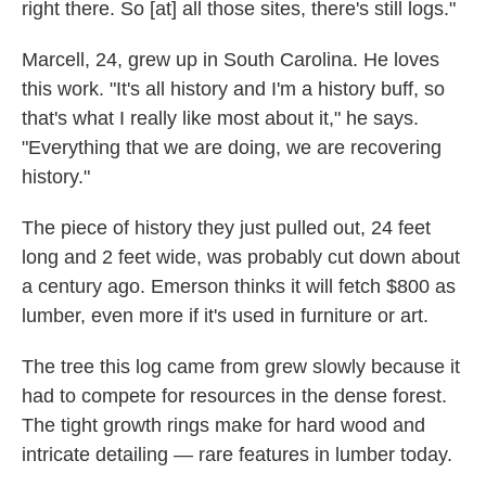
right there. So [at] all those sites, there's still logs."
Marcell, 24, grew up in South Carolina. He loves
this work. "It's all history and I'm a history buff, so
that's what I really like most about it," he says.
"Everything that we are doing, we are recovering
history."
The piece of history they just pulled out, 24 feet
long and 2 feet wide, was probably cut down about
a century ago. Emerson thinks it will fetch $800 as
lumber, even more if it's used in furniture or art.
The tree this log came from grew slowly because it
had to compete for resources in the dense forest.
The tight growth rings make for hard wood and
intricate detailing — rare features in lumber today.