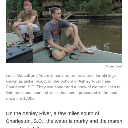
k
n
Noam Eshel
Louis Marcell and Adam Jones prepare to search for old logs,
known as sinker wood, on the bottom of Ashley River near
Charleston, S.C. They use sonar and a book of old train lines to
find the timber, some of which has been preserved in the mud
since the 1800s.
On the Ashley River, a few miles south of
Charleston, S.C., the water is murky and the marsh