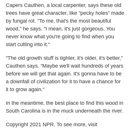
Capers Cauthen, a local carpenter, says these old
trees have great character, like "pecky holes" made
by fungal rot. "To me, that's the most beautiful
wood," he says. "I mean, it's just gorgeous. You
never know what you're going to find when you
start cutting into it."
"The old growth stuff is tighter, it's older, it's better,"
Cauthen says. "Maybe we'll wait hundreds of years
before we will get that again. It's gonna have to be
a downfall of civilization for it to have a chance for
it to grow again."
In the meantime, the best place to find this wood in
South Carolina is in the muck underneath the river.
Copyright 2021 NPR. To see more, visit