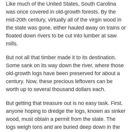
Like much of the United States, South Carolina
was once covered in old-growth forests. By the
mid-20th century, virtually all of the virgin wood in
the state was gone, either hauled away on trains or
floated down rivers to be cut into lumber at saw
mills.
But not all that timber made it to its destination.
Some sank on its way down the river, where those
old-growth logs have been preserved for about a
century. Now, these precious leftovers can be
worth up to several thousand dollars each.
But getting that treasure out is no easy task. First,
anyone hoping to dredge the logs, known as sinker
wood, must obtain a permit from the state. The
logs weigh tons and are buried deep down in the