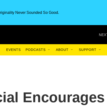
riginality Never Sounded So Good.
NEX
EVENTS
PODCASTS
ABOUT
SUPPORT
cial Encourages