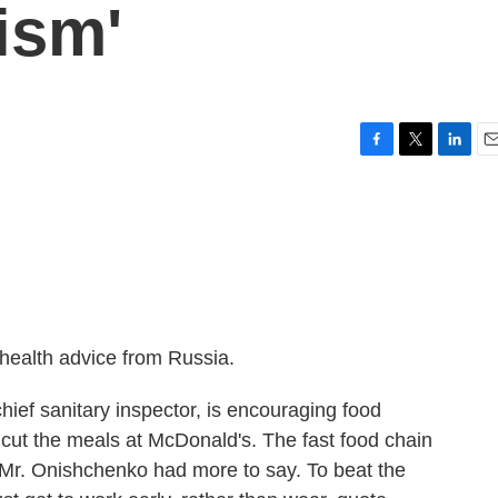
ism'
F
T
L
E
a
w
i
m
c
i
n
a
e
t
k
i
b
t
e
l
o
e
d
o
r
I
k
n
health advice from Russia.
ief sanitary inspector, is encouraging food
- cut the meals at McDonald's. The fast food chain
t Mr. Onishchenko had more to say. To beat the