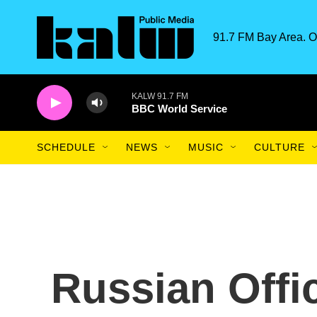
Skip to main content
91.7 FM Bay Area. O
KALW 91.7 FM
BBC World Service
SCHEDULE
NEWS
MUSIC
CULTURE
Russian Offi