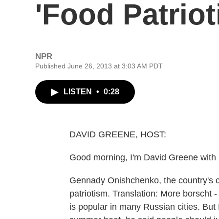
'Food Patriot
NPR
Published June 26, 2013 at 3:03 AM PDT
LISTEN
•
0:28
DAVID GREENE, HOST:
Good morning, I'm David Greene with 
Gennady Onishchenko, the country's ch
patriotism. Translation: More borscht 
is popular in many Russian cities. Bu