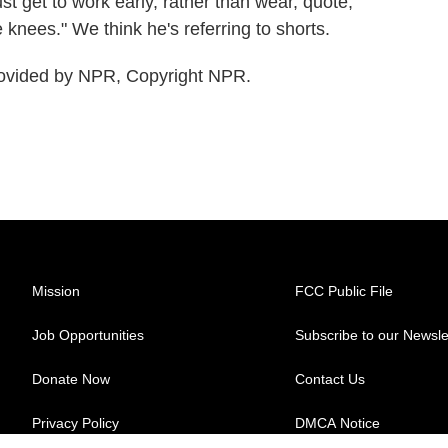
t get to work early, rather than wear, quote,
e knees." We think he's referring to shorts.
ovided by NPR, Copyright NPR.
Mission
FCC Public File
Job Opportunities
Subscribe to our Newsle
Donate Now
Contact Us
Privacy Policy
DMCA Notice