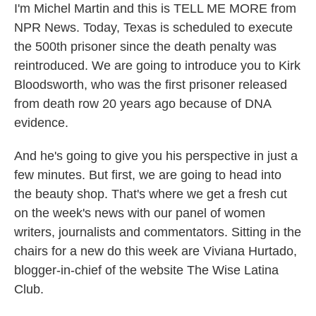
I'm Michel Martin and this is TELL ME MORE from
NPR News. Today, Texas is scheduled to execute
the 500th prisoner since the death penalty was
reintroduced. We are going to introduce you to Kirk
Bloodsworth, who was the first prisoner released
from death row 20 years ago because of DNA
evidence.
And he's going to give you his perspective in just a
few minutes. But first, we are going to head into
the beauty shop. That's where we get a fresh cut
on the week's news with our panel of women
writers, journalists and commentators. Sitting in the
chairs for a new do this week are Viviana Hurtado,
blogger-in-chief of the website The Wise Latina
Club.