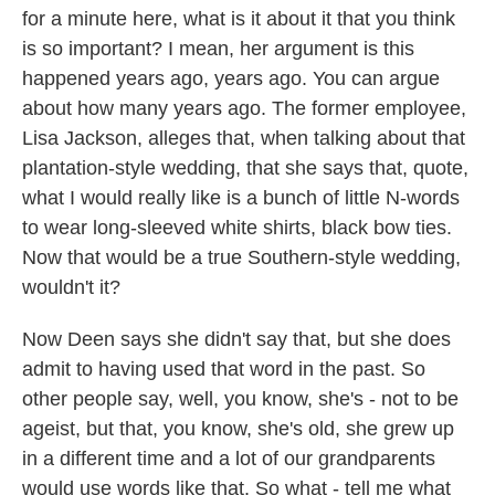
for a minute here, what is it about it that you think
is so important? I mean, her argument is this
happened years ago, years ago. You can argue
about how many years ago. The former employee,
Lisa Jackson, alleges that, when talking about that
plantation-style wedding, that she says that, quote,
what I would really like is a bunch of little N-words
to wear long-sleeved white shirts, black bow ties.
Now that would be a true Southern-style wedding,
wouldn't it?
Now Deen says she didn't say that, but she does
admit to having used that word in the past. So
other people say, well, you know, she's - not to be
ageist, but that, you know, she's old, she grew up
in a different time and a lot of our grandparents
would use words like that. So what - tell me what