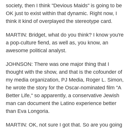
society, then I think "Devious Maids" is going to be
OK just to exist within that dynamic. Right now, I
think it kind of overplayed the stereotype card.
MARTIN: Bridget, what do you think? I know you're
a pop-culture fiend, as well as, you know, an
awesome political analyst.
JOHNSON: There was one major thing that I
thought with the show, and that is the cofounder of
my media organization, PJ Media, Roger L. Simon,
he wrote the story for the Oscar-nominated film "A
Better Life," so apparently, a conservative Jewish
man can document the Latino experience better
than Eva Longoria.
MARTIN: OK, not sure I got that. So are you going