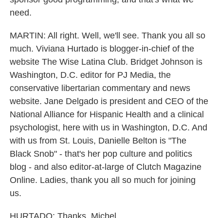
need.
MARTIN: All right. Well, we'll see. Thank you all so
much. Viviana Hurtado is blogger-in-chief of the
website The Wise Latina Club. Bridget Johnson is
Washington, D.C. editor for PJ Media, the
conservative libertarian commentary and news
website. Jane Delgado is president and CEO of the
National Alliance for Hispanic Health and a clinical
psychologist, here with us in Washington, D.C. And
with us from St. Louis, Danielle Belton is "The
Black Snob" - that's her pop culture and politics
blog - and also editor-at-large of Clutch Magazine
Online. Ladies, thank you all so much for joining
us.
HURTADO: Thanks, Michel.