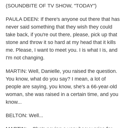
(SOUNDBITE OF TV SHOW, "TODAY")
PAULA DEEN: If there's anyone out there that has
never said something that they wish they could
take back, if you're out there, please, pick up that
stone and throw it so hard at my head that it kills
me. Please, I want to meet you. I is what I is, and
I'm not changing.
MARTIN: Well, Danielle, you raised the question.
You know, what do you say? I mean, a lot of
people are saying, you know, she's a 66-year-old
woman, she was raised in a certain time, and you
know...
BELTON: Well...