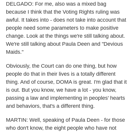
DELGADO: For me, also was a mixed bag
because I think that the Voting Rights ruling was
awful. It takes into - does not take into account that
people need some parameters to make positive
change. Look at the things we're still talking about.
We're still talking about Paula Deen and "Devious
Maids."
Obviously, the Court can do one thing, but how
people do that in their lives is a totally different
thing. And of course, DOMA is great. I'm glad that it
is out. But you know, we have a lot - you know,
passing a law and implementing in peoples' hearts
and behaviors, that's a different thing.
MARTIN: Well, speaking of Paula Deen - for those
who don't know, the eight people who have not