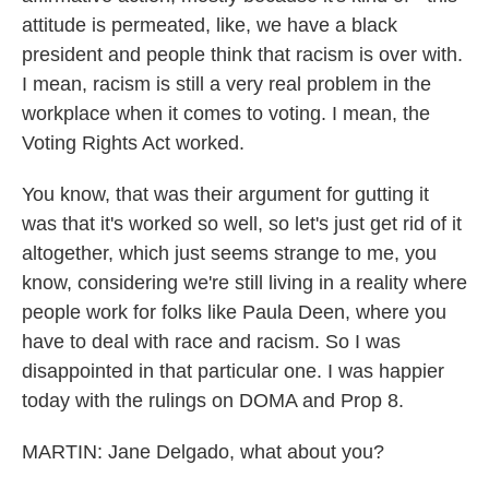
attitude is permeated, like, we have a black
president and people think that racism is over with.
I mean, racism is still a very real problem in the
workplace when it comes to voting. I mean, the
Voting Rights Act worked.
You know, that was their argument for gutting it
was that it's worked so well, so let's just get rid of it
altogether, which just seems strange to me, you
know, considering we're still living in a reality where
people work for folks like Paula Deen, where you
have to deal with race and racism. So I was
disappointed in that particular one. I was happier
today with the rulings on DOMA and Prop 8.
MARTIN: Jane Delgado, what about you?