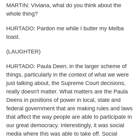
MARTIN: Viviana, what do you think about the
whole thing?
HURTADO: Pardon me while I butter my Melba
toast.
(LAUGHTER)
HURTADO: Paula Deen, in the larger scheme of
things, particularly in the context of what we were
just talking about, the Supreme Court decisions,
really doesn't matter. What matters are the Paula
Deens in positions of power in local, state and
federal government that are making rules and laws
that affect the way people are able to participate in
our great democracy. Interestingly, it was social
media where this was able to take off. Social