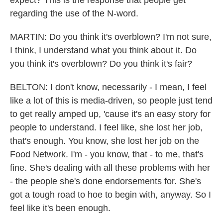
expect? This is the response that people get
regarding the use of the N-word.
MARTIN: Do you think it's overblown? I'm not sure,
I think, I understand what you think about it. Do
you think it's overblown? Do you think it's fair?
BELTON: I don't know, necessarily - I mean, I feel
like a lot of this is media-driven, so people just tend
to get really amped up, 'cause it's an easy story for
people to understand. I feel like, she lost her job,
that's enough. You know, she lost her job on the
Food Network. I'm - you know, that - to me, that's
fine. She's dealing with all these problems with her
- the people she's done endorsements for. She's
got a tough road to hoe to begin with, anyway. So I
feel like it's been enough.