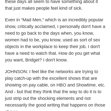
these days all seem to have something about it
that just makes people feel kind of sick.
Even in "Mad Men," which is an incredibly popular
show, critically acclaimed, I personally don't have a
need to go back to the days when, you know,
women had to be, you know, used as sort of sex
objects in the workplace to keep their job. I don't
have a need to watch that. How do you get what
you want, Bridget? I don't know.
JOHNSON: I feel like the networks are trying to
play catch-up with the excellent shows that are
showing on pay cable, on HBO and Showtime, etc.
And - but that they think that the way to do it is to
just strip out the shocking elements and not
necessarily the good writing that happens on those