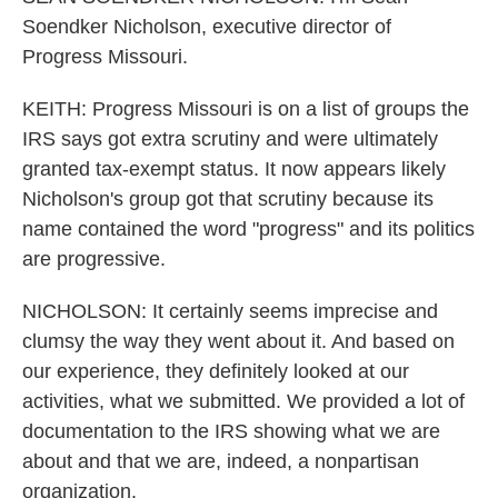
Soendker Nicholson, executive director of
Progress Missouri.
KEITH: Progress Missouri is on a list of groups the
IRS says got extra scrutiny and were ultimately
granted tax-exempt status. It now appears likely
Nicholson's group got that scrutiny because its
name contained the word "progress" and its politics
are progressive.
NICHOLSON: It certainly seems imprecise and
clumsy the way they went about it. And based on
our experience, they definitely looked at our
activities, what we submitted. We provided a lot of
documentation to the IRS showing what we are
about and that we are, indeed, a nonpartisan
organization.