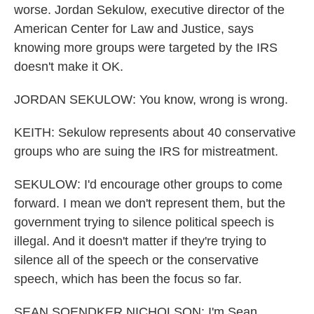
worse. Jordan Sekulow, executive director of the
American Center for Law and Justice, says
knowing more groups were targeted by the IRS
doesn't make it OK.
JORDAN SEKULOW: You know, wrong is wrong.
KEITH: Sekulow represents about 40 conservative
groups who are suing the IRS for mistreatment.
SEKULOW: I'd encourage other groups to come
forward. I mean we don't represent them, but the
government trying to silence political speech is
illegal. And it doesn't matter if they're trying to
silence all of the speech or the conservative
speech, which has been the focus so far.
SEAN SOENDKER NICHOLSON: I'm Sean