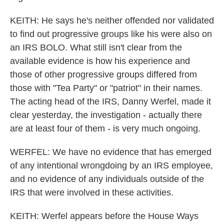
KEITH: He says he's neither offended nor validated
to find out progressive groups like his were also on
an IRS BOLO. What still isn't clear from the
available evidence is how his experience and
those of other progressive groups differed from
those with "Tea Party" or "patriot" in their names.
The acting head of the IRS, Danny Werfel, made it
clear yesterday, the investigation - actually there
are at least four of them - is very much ongoing.
WERFEL: We have no evidence that has emerged
of any intentional wrongdoing by an IRS employee,
and no evidence of any individuals outside of the
IRS that were involved in these activities.
KEITH: Werfel appears before the House Ways