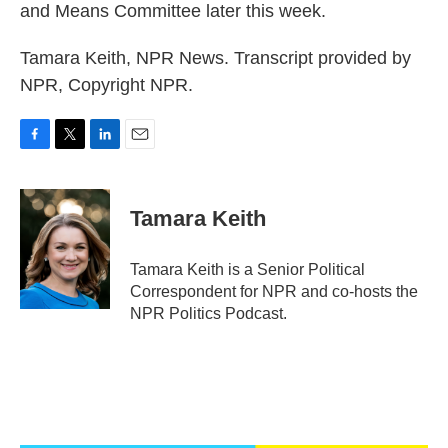
and Means Committee later this week.
Tamara Keith, NPR News. Transcript provided by
NPR, Copyright NPR.
F
T
L
E
a
w
i
m
c
i
n
a
e
t
k
i
Tamara Keith
b
t
e
l
o
e
d
o
r
I
Tamara Keith is a Senior Political
k
n
Correspondent for NPR and co-hosts the
NPR Politics Podcast.