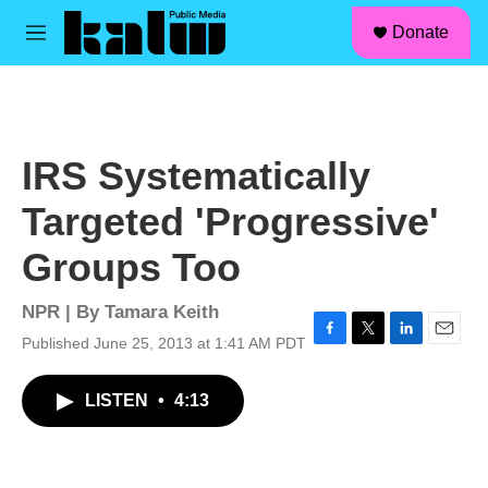
facebook
instagram
linkedin
youtube
Skip to main content
S
Donate
e
M
a
e
r
n
c
u
h
u
IRS Systematically
e
r
Targeted 'Progressive'
y
Groups Too
NPR | By
Tamara Keith
Published June 25, 2013 at 1:41 AM PDT
F
T
L
E
a
w
i
m
c
i
n
a
LISTEN
•
4:13
e
t
k
i
b
t
e
l
o
e
d
o
r
I