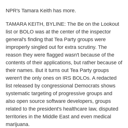
NPR's Tamara Keith has more.
TAMARA KEITH, BYLINE: The Be on the Lookout
list or BOLO was at the center of the inspector
general's finding that Tea Party groups were
improperly singled out for extra scrutiny. The
reason they were flagged wasn't because of the
contents of their applications, but rather because of
their names. But it turns out Tea Party groups
weren't the only ones on IRS BOLOs. A redacted
list released by congressional Democrats shows
systematic targeting of progressive groups and
also open source software developers, groups
related to the president's healthcare law, disputed
territories in the Middle East and even medical
marijuana.