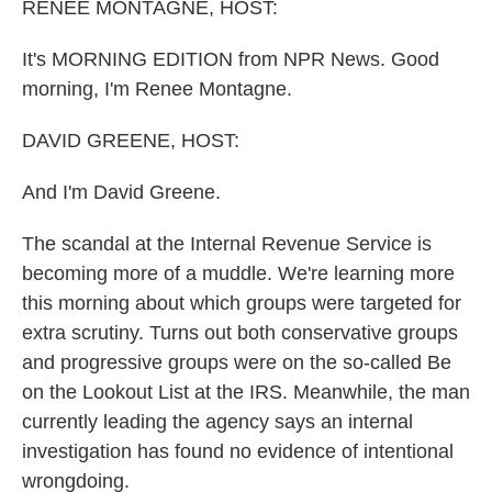
k
n
RENEE MONTAGNE, HOST:
It's MORNING EDITION from NPR News. Good
morning, I'm Renee Montagne.
DAVID GREENE, HOST:
And I'm David Greene.
The scandal at the Internal Revenue Service is
becoming more of a muddle. We're learning more
this morning about which groups were targeted for
extra scrutiny. Turns out both conservative groups
and progressive groups were on the so-called Be
on the Lookout List at the IRS. Meanwhile, the man
currently leading the agency says an internal
investigation has found no evidence of intentional
wrongdoing.