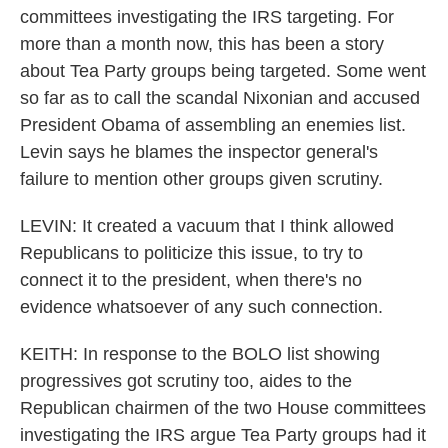
committees investigating the IRS targeting. For
more than a month now, this has been a story
about Tea Party groups being targeted. Some went
so far as to call the scandal Nixonian and accused
President Obama of assembling an enemies list.
Levin says he blames the inspector general's
failure to mention other groups given scrutiny.
LEVIN: It created a vacuum that I think allowed
Republicans to politicize this issue, to try to
connect it to the president, when there's no
evidence whatsoever of any such connection.
KEITH: In response to the BOLO list showing
progressives got scrutiny too, aides to the
Republican chairmen of the two House committees
investigating the IRS argue Tea Party groups had it