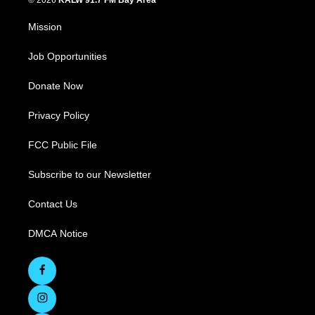
© 2026
KALW 91.7 FM Bay Area
Mission
Job Opportunities
Donate Now
Privacy Policy
FCC Public File
Subscribe to our Newsletter
Contact Us
DMCA Notice