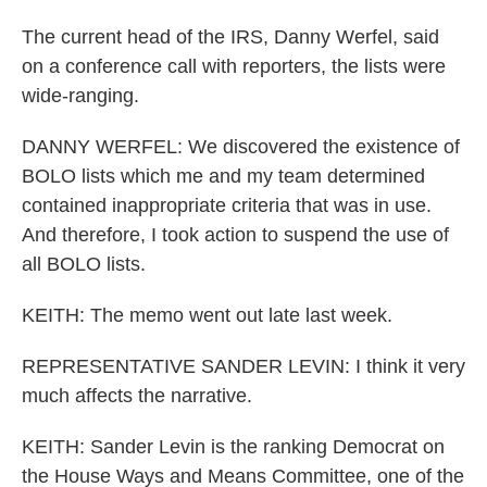
The current head of the IRS, Danny Werfel, said
on a conference call with reporters, the lists were
wide-ranging.
DANNY WERFEL: We discovered the existence of
BOLO lists which me and my team determined
contained inappropriate criteria that was in use.
And therefore, I took action to suspend the use of
all BOLO lists.
KEITH: The memo went out late last week.
REPRESENTATIVE SANDER LEVIN: I think it very
much affects the narrative.
KEITH: Sander Levin is the ranking Democrat on
the House Ways and Means Committee, one of the