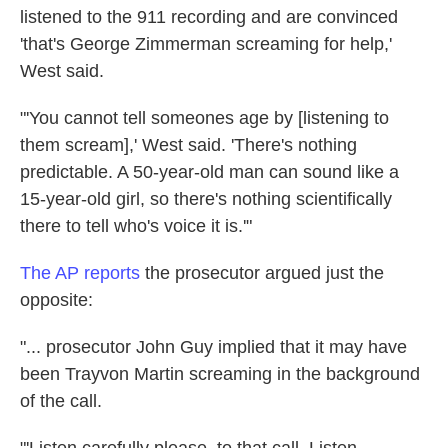
listened to the 911 recording and are convinced
'that's George Zimmerman screaming for help,'
West said.
"'You cannot tell someones age by [listening to
them scream],' West said. 'There's nothing
predictable. A 50-year-old man can sound like a
15-year-old girl, so there's nothing scientifically
there to tell who's voice it is.'"
The AP reports
the prosecutor argued just the
opposite:
"... prosecutor John Guy implied that it may have
been Trayvon Martin screaming in the background
of the call.
"'Listen carefully please, to that call. Listen