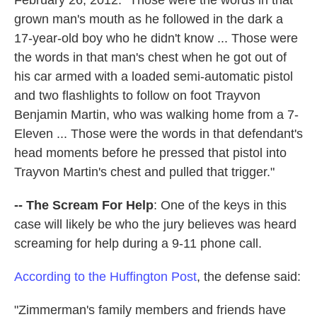
grown man's mouth as he followed in the dark a
17-year-old boy who he didn't know ... Those were
the words in that man's chest when he got out of
his car armed with a loaded semi-automatic pistol
and two flashlights to follow on foot Trayvon
Benjamin Martin, who was walking home from a 7-
Eleven ... Those were the words in that defendant's
head moments before he pressed that pistol into
Trayvon Martin's chest and pulled that trigger."
-- The Scream For Help
: One of the keys in this
case will likely be who the jury believes was heard
screaming for help during a 9-11 phone call.
According to the Huffington Post
, the defense said:
"Zimmerman's family members and friends have