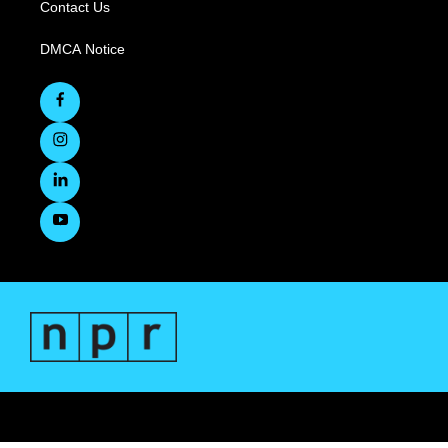
Contact Us
DMCA Notice