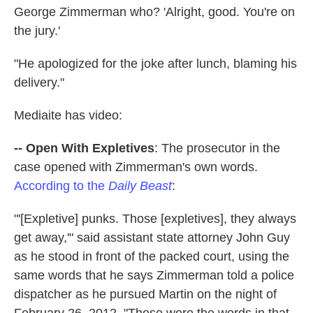
George Zimmerman who? 'Alright, good. You're on
the jury.'
"He apologized for the joke after lunch, blaming his
delivery."
Mediaite has video:
-- Open With Expletives
: The prosecutor in the
case opened with Zimmerman's own words.
According to the
Daily Beast
:
"'[Expletive] punks. Those [expletives], they always
get away,'" said assistant state attorney John Guy
as he stood in front of the packed court, using the
same words that he says Zimmerman told a police
dispatcher as he pursued Martin on the night of
February 26, 2012. "Those were the words in that