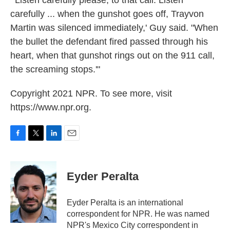
carefully ... when the gunshot goes off, Trayvon
Martin was silenced immediately,' Guy said. "When
the bullet the defendant fired passed through his
heart, when that gunshot rings out on the 911 call,
the screaming stops.'"
Copyright 2021 NPR. To see more, visit
https://www.npr.org.
F
T
L
E
a
w
i
m
c
i
n
a
e
t
k
i
Eyder Peralta
b
t
e
l
o
e
d
o
r
I
Eyder Peralta is an international
k
n
correspondent for NPR. He was named
NPR's Mexico City correspondent in