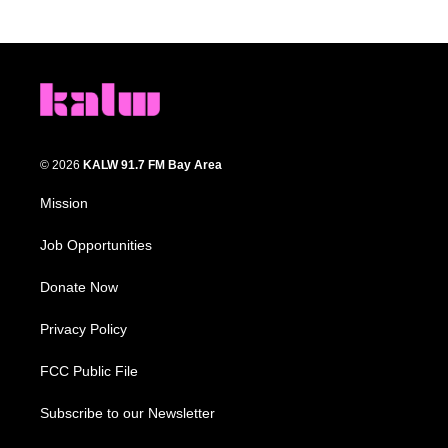
© 2026
KALW 91.7 FM Bay Area
Mission
Job Opportunities
Donate Now
Privacy Policy
FCC Public File
Subscribe to our Newsletter