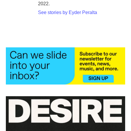
2022.
See stories by Eyder Peralta