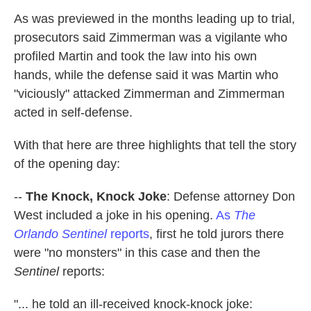
As was previewed in the months leading up to trial,
prosecutors said Zimmerman was a vigilante who
profiled Martin and took the law into his own
hands, while the defense said it was Martin who
"viciously" attacked Zimmerman and Zimmerman
acted in self-defense.
With that here are three highlights that tell the story
of the opening day:
--
The Knock, Knock Joke
: Defense attorney Don
West included a joke in his opening.
As
The
Orlando Sentinel
reports
, first he told jurors there
were "no monsters" in this case and then the
Sentinel
reports:
"... he told an ill-received knock-knock joke: