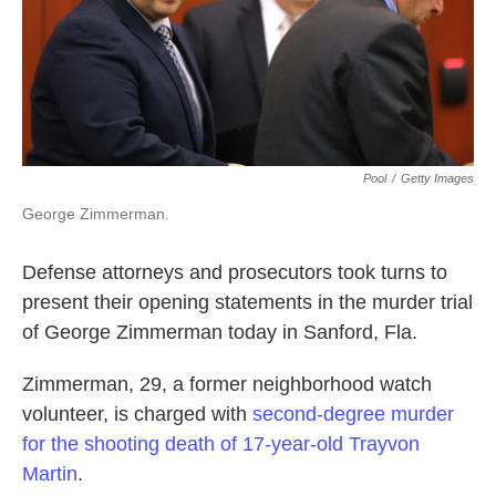
k
n
Pool
/
Getty Images
George Zimmerman.
Defense attorneys and prosecutors took turns to
present their opening statements in the murder trial
of George Zimmerman today in Sanford, Fla.
Zimmerman, 29, a former neighborhood watch
volunteer, is charged with
second-degree murder
for the shooting death of 17-year-old Trayvon
Martin
.