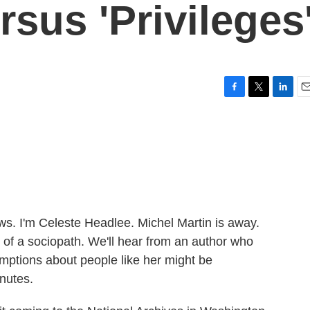
rsus 'Privileges
F
T
L
E
a
w
i
m
c
i
n
a
e
t
k
i
b
t
e
l
o
e
d
o
r
I
k
n
 I'm Celeste Headlee. Michel Martin is away.
 of a sociopath. We'll hear from an author who
umptions about people like her might be
inutes.