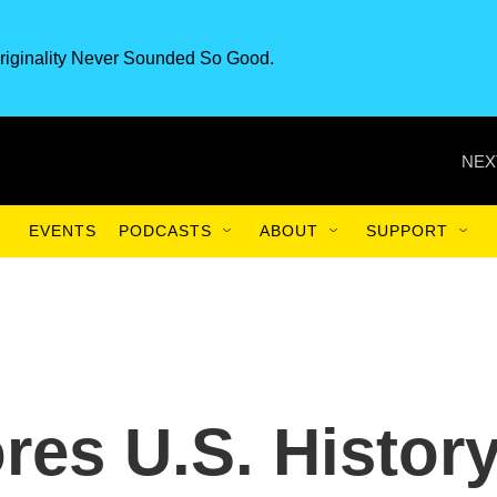
riginality Never Sounded So Good.
NEX
EVENTS
PODCASTS
ABOUT
SUPPORT
res U.S. Histor