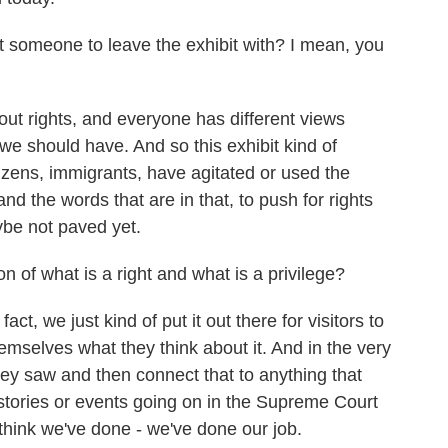
someone to leave the exhibit with? I mean, you
ut rights, and everyone has different views
we should have. And so this exhibit kind of
izens, immigrants, have agitated or used the
d the words that are in that, to push for rights
ybe not paved yet.
of what is a right and what is a privilege?
t, we just kind of put it out there for visitors to
mselves what they think about it. And in the very
they saw and then connect that to anything that
stories or events going on in the Supreme Court
 think we've done - we've done our job.