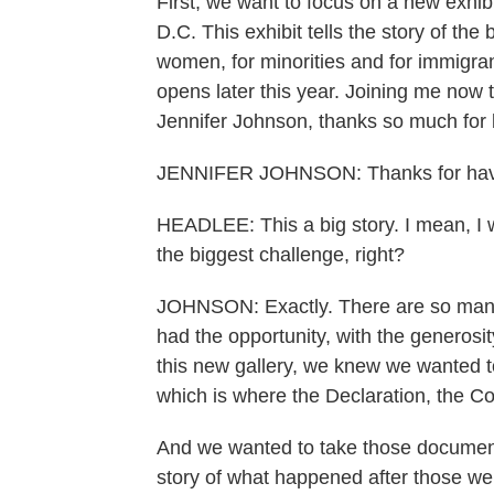
First, we want to focus on a new exhib
D.C. This exhibit tells the story of the
women, for minorities and for immigrant
opens later this year. Joining me now t
Jennifer Johnson, thanks so much for 
JENNIFER JOHNSON: Thanks for hav
HEADLEE: This a big story. I mean, I w
the biggest challenge, right?
JOHNSON: Exactly. There are so many 
had the opportunity, with the generosi
this new gallery, we knew we wanted to
which is where the Declaration, the Con
And we wanted to take those documents
story of what happened after those wer