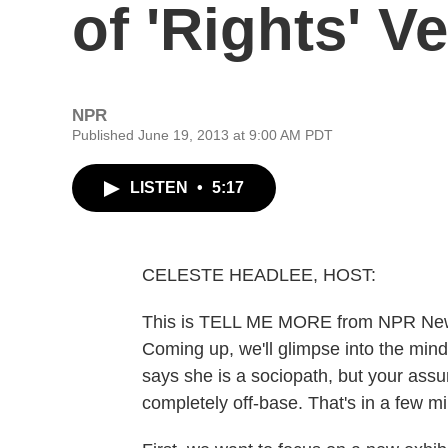
of 'Rights' Ve
NPR
Published June 19, 2013 at 9:00 AM PDT
LISTEN
•
5:17
CELESTE HEADLEE, HOST:
This is TELL ME MORE from NPR News.
Coming up, we'll glimpse into the mind
says she is a sociopath, but your ass
completely off-base. That's in a few m