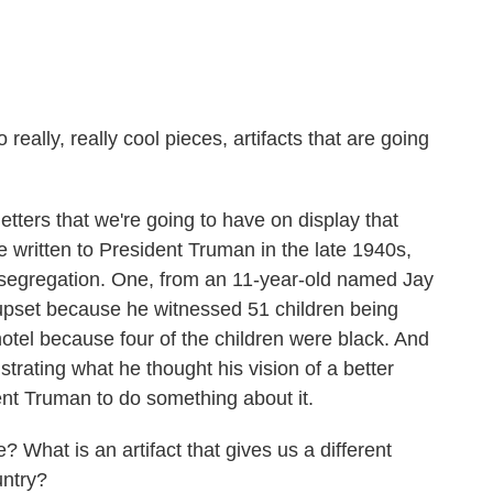
ally, really cool pieces, artifacts that are going
ters that we're going to have on display that
e written to President Truman in the late 1940s,
t segregation. One, from an 11-year-old named Jay
 upset because he witnessed 51 children being
otel because four of the children were black. And
ustrating what he thought his vision of a better
nt Truman to do something about it.
hat is an artifact that gives us a different
untry?