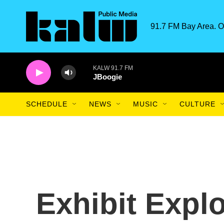
Skip to main content
91.7 FM Bay Area. O
KALW 91.7 FM
JBoogie
SCHEDULE
NEWS
MUSIC
CULTURE
Exhibit Explo