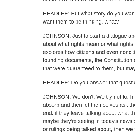
HEADLEE: But what story do you want 
want them to be thinking, what?
JOHNSON: Just to start a dialogue abo
about what rights mean or what rights 
explores how citizens and even noncit
founding documents, the Constitution an
that were guaranteed to them, but ma
HEADLEE: Do you answer that question 
JOHNSON: We don't. We try not to. In fac
absorb and then let themselves ask the
end, if they leave talking about what 
maybe they're seeing in today's news 
or rulings being talked about, then we