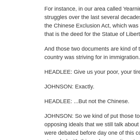
For instance, in our area called Yearn
struggles over the last several decad
the Chinese Exclusion Act, which was
that is the deed for the Statue of Libe
And those two documents are kind of t
country was striving for in immigration.
HEADLEE: Give us your poor, your tire
JOHNSON: Exactly.
HEADLEE: ...But not the Chinese.
JOHNSON: So we kind of put those toge
opposing ideals that we still talk about
were debated before day one of this c