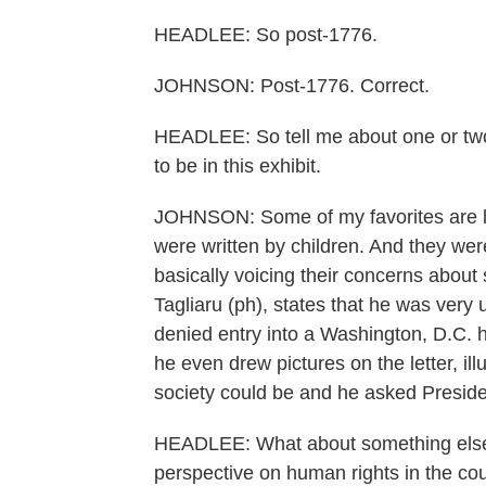
HEADLEE: So post-1776.
JOHNSON: Post-1776. Correct.
HEADLEE: So tell me about one or two re
to be in this exhibit.
JOHNSON: Some of my favorites are let
were written by children. And they wer
basically voicing their concerns abou
Tagliaru (ph), states that he was very
denied entry into a Washington, D.C. h
he even drew pictures on the letter, ill
society could be and he asked Preside
HEADLEE: What about something else? W
perspective on human rights in the co