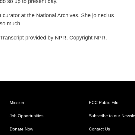
 do so up to present day.
rator at the National Archives. She joined us
 so much.
ranscript provided by NPR, Copyright NPR.
Mission
FCC Public File
Job Opportunities
Subscribe to our Newsle
Donate Now
Contact Us