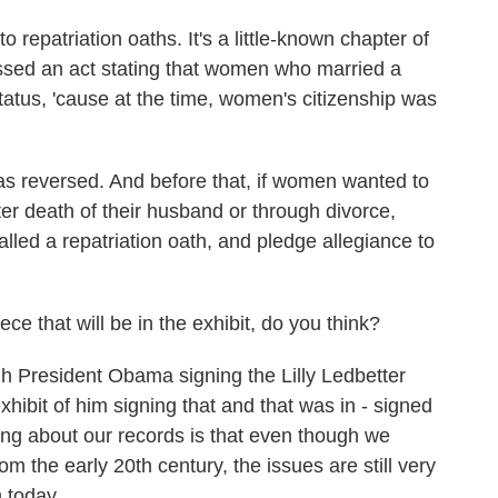
repatriation oaths. It's a little-known chapter of
assed an act stating that women who married a
status, 'cause at the time, women's citizenship was
 was reversed. And before that, if women wanted to
ter death of their husband or through divorce,
called a repatriation oath, and pledge allegiance to
 that will be in the exhibit, do you think?
 President Obama signing the Lilly Ledbetter
hibit of him signing that and that was in - signed
hing about our records is that even though we
 the early 20th century, the issues are still very
m today.