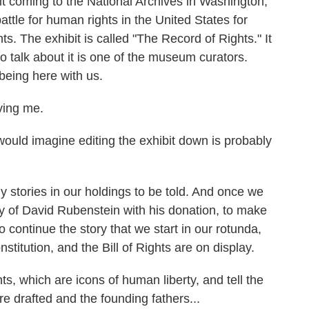
it coming to the National Archives in Washington,
 battle for human rights in the United States for
s. The exhibit is called "The Record of Rights." It
o talk about it is one of the museum curators.
being here with us.
ing me.
ould imagine editing the exhibit down is probably
stories in our holdings to be told. And once we
ty of David Rubenstein with his donation, to make
 continue the story that we start in our rotunda,
stitution, and the Bill of Rights are on display.
, which are icons of human liberty, and tell the
e drafted and the founding fathers...