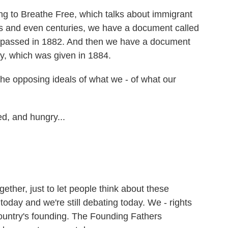
ing to Breathe Free, which talks about immigrant
es and even centuries, we have a document called
 passed in 1882. And then we have a document
rty, which was given in 1884.
he opposing ideals of what we - of what our
d, and hungry...
ther, just to let people think about these
 today and we're still debating today. We - rights
ountry's founding. The Founding Fathers