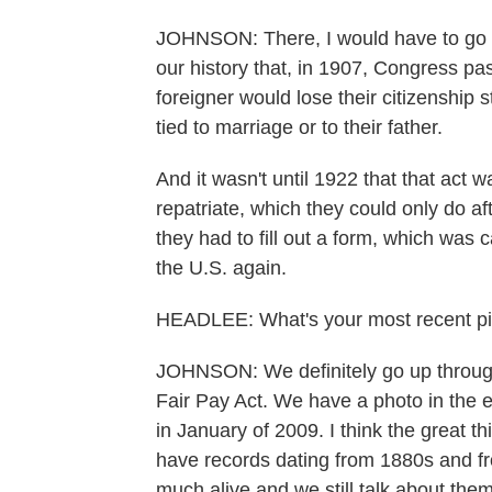
JOHNSON: There, I would have to go to 
our history that, in 1907, Congress p
foreigner would lose their citizenship 
tied to marriage or to their father.
And it wasn't until 1922 that that act
repatriate, which they could only do af
they had to fill out a form, which was 
the U.S. again.
HEADLEE: What's your most recent piece
JOHNSON: We definitely go up through
Fair Pay Act. We have a photo in the ex
in January of 2009. I think the great t
have records dating from 1880s and from
much alive and we still talk about the