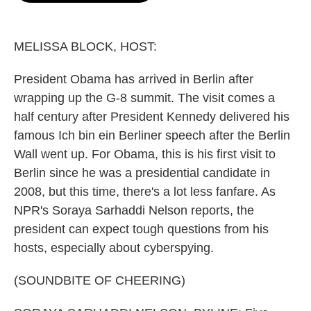
o
e
d
o
r
I
k
n
MELISSA BLOCK, HOST:
President Obama has arrived in Berlin after
wrapping up the G-8 summit. The visit comes a
half century after President Kennedy delivered his
famous Ich bin ein Berliner speech after the Berlin
Wall went up. For Obama, this is his first visit to
Berlin since he was a presidential candidate in
2008, but this time, there's a lot less fanfare. As
NPR's Soraya Sarhaddi Nelson reports, the
president can expect tough questions from his
hosts, especially about cyberspying.
(SOUNDBITE OF CHEERING)