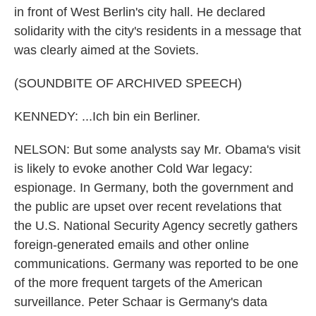
in front of West Berlin's city hall. He declared
solidarity with the city's residents in a message that
was clearly aimed at the Soviets.
(SOUNDBITE OF ARCHIVED SPEECH)
KENNEDY: ...Ich bin ein Berliner.
NELSON: But some analysts say Mr. Obama's visit
is likely to evoke another Cold War legacy:
espionage. In Germany, both the government and
the public are upset over recent revelations that
the U.S. National Security Agency secretly gathers
foreign-generated emails and other online
communications. Germany was reported to be one
of the more frequent targets of the American
surveillance. Peter Schaar is Germany's data