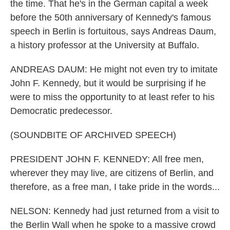
the time. That he's in the German capital a week
before the 50th anniversary of Kennedy's famous
speech in Berlin is fortuitous, says Andreas Daum,
a history professor at the University at Buffalo.
ANDREAS DAUM: He might not even try to imitate
John F. Kennedy, but it would be surprising if he
were to miss the opportunity to at least refer to his
Democratic predecessor.
(SOUNDBITE OF ARCHIVED SPEECH)
PRESIDENT JOHN F. KENNEDY: All free men,
wherever they may live, are citizens of Berlin, and
therefore, as a free man, I take pride in the words...
NELSON: Kennedy had just returned from a visit to
the Berlin Wall when he spoke to a massive crowd