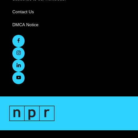
Contact Us
DMCA Notice