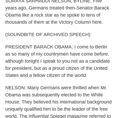
SORAYA SARHADDI NELSON, BYLINE: Five
years ago, Germans treated then-Senator Barack
Obama like a rock star as he spoke to tens of
thousands of them at the Victory Column here.
(SOUNDBITE OF ARCHIVED SPEECH)
PRESIDENT BARACK OBAMA: I come to Berlin
as so many of my countrymen have come before,
although tonight I speak to you not as a candidate
for president, but as a proud citizen of the United
States and a fellow citizen of the world.
NELSON: Many Germans were thrilled when Mr.
Obama was subsequently elected to the White
House. They believed his international background
uniquely qualified him to be the leader of the free
world. The influential Spiegel magazine referred to