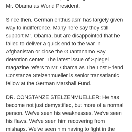
Mr. Obama as World President.
Since then, German enthusiasm has largely given
way to indifference. Many here say they still
support Mr. Obama, but are disappointed that he
failed to deliver a quick end to the war in
Afghanistan or close the Guantanamo Bay
detention center. The latest issue of Spiegel
magazine refers to Mr. Obama as The Lost Friend.
Constanze Stelzenmueller is senior transatlantic
fellow at the German Marshall Fund.
DR. CONSTANZE STELZENMUELLER: He has
become not just demystified, but more of a normal
person. We've seen his weaknesses. We've seen
his flaws. We've seen him recovering from
mishaps. We've seen him having to fight in the