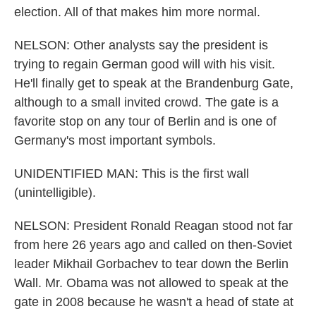
election. All of that makes him more normal.
NELSON: Other analysts say the president is
trying to regain German good will with his visit.
He'll finally get to speak at the Brandenburg Gate,
although to a small invited crowd. The gate is a
favorite stop on any tour of Berlin and is one of
Germany's most important symbols.
UNIDENTIFIED MAN: This is the first wall
(unintelligible).
NELSON: President Ronald Reagan stood not far
from here 26 years ago and called on then-Soviet
leader Mikhail Gorbachev to tear down the Berlin
Wall. Mr. Obama was not allowed to speak at the
gate in 2008 because he wasn't a head of state at