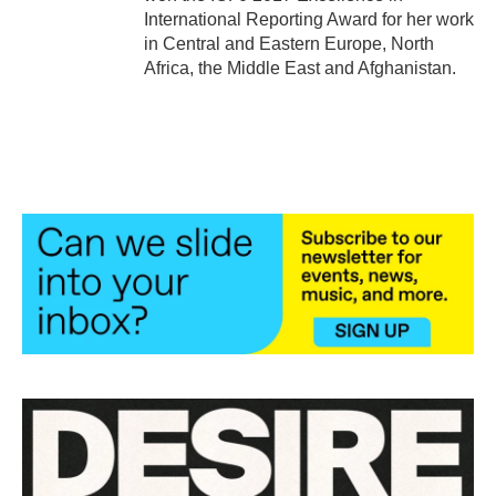
International Reporting Award for her work
in Central and Eastern Europe, North
Africa, the Middle East and Afghanistan.