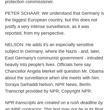
protection commissioner.
PETER SCHAAR: We understand that Germany is
the biggest European country, but this does not
justify a very intense surveillance, as it was
reported, from my perspective.
NELSON: He adds it's an especially sensitive
subject in Germany, where the Nazis - and, later,
East Germany's communist government - intruded
heavily into people's lives. Officials here say
Chancellor Angela Merkel will question Mr. Obama
about the surveillance when she meets with him.
Soraya Sarhaddi Nelson, NPR News, Berlin.
Transcript provided by NPR, Copyright NPR.
NPR transcripts are created on a rush deadline by
an NPR contractor. This text may not be in its final