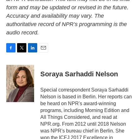
form and may be updated or revised in the future.
Accuracy and availability may vary. The
authoritative record of NPR’s programming is the
audio record.
F
T
L
E
a
w
i
m
c
i
n
a
e
t
k
i
Soraya Sarhaddi Nelson
b
t
e
l
o
e
d
o
r
I
Special correspondent Soraya Sarhaddi
k
n
Nelson is based in Berlin. Her reports can
be heard on NPR's award-winning
programs, including Morning Edition and
All Things Considered, and read at
NPR.org. From 2012 until 2018 Nelson
was NPR's bureau chief in Berlin. She
won the ICFJ 2017 Excellence in