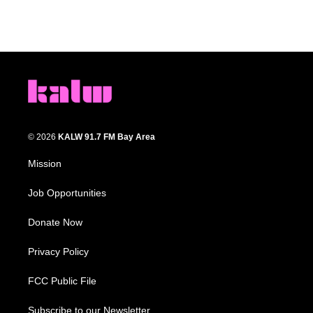
© 2026
KALW 91.7 FM Bay Area
Mission
Job Opportunities
Donate Now
Privacy Policy
FCC Public File
Subscribe to our Newsletter