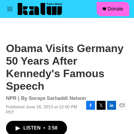
facebook
instagram
linkedin
youtube
Skip to main content
S
Donate
e
M
a
e
r
n
c
u
h
u
Obama Visits Germany
e
r
50 Years After
y
Kennedy's Famous
Speech
NPR | By
Soraya Sarhaddi Nelson
Published June 18, 2013 at 12:00 PM
F
T
L
E
PDT
a
w
i
m
c
i
n
a
LISTEN
•
3:58
e
t
k
i
b
t
e
l