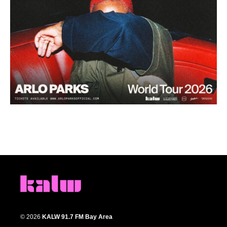
© 2026
KALW 91.7 FM Bay Area