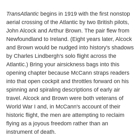
TransAtlantic
begins in 1919 with the first nonstop
aerial crossing of the Atlantic by two British pilots,
John Alcock and Arthur Brown. The pair flew from
Newfoundland to Ireland. (Eight years later, Alcock
and Brown would be nudged into history's shadows
by Charles Lindbergh's solo flight across the
Atlantic.) Bring your airsickness bags into this
opening chapter because McCann straps readers
into that open cockpit and throttles forward on his
spinning and spiraling descriptions of early air
travel. Alcock and Brown were both veterans of
World War I and, in McCann's account of their
historic flight, the men are attempting to reclaim
flying as a joyous freedom rather than an
instrument of death.