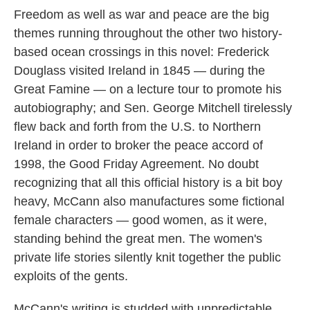
Freedom as well as war and peace are the big
themes running throughout the other two history-
based ocean crossings in this novel: Frederick
Douglass visited Ireland in 1845 — during the
Great Famine — on a lecture tour to promote his
autobiography; and Sen. George Mitchell tirelessly
flew back and forth from the U.S. to Northern
Ireland in order to broker the peace accord of
1998, the Good Friday Agreement. No doubt
recognizing that all this official history is a bit boy
heavy, McCann also manufactures some fictional
female characters — good women, as it were,
standing behind the great men. The women's
private life stories silently knit together the public
exploits of the gents.
McCann's writing is studded with unpredictable