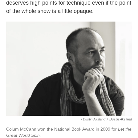
deserves high points for technique even if the point
of the whole show is a little opaque.
/ Dustin Aksland
/
Dustin Aksland
Colum McCann won the National Book Award in 2009 for
Let the
Great World Spin.