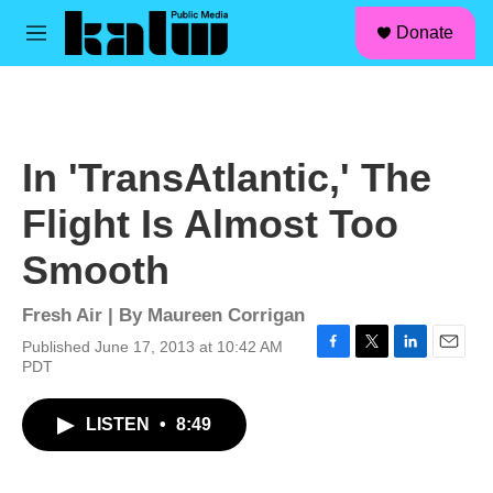
facebook
instagram
linkedin
youtube
Skip to main content
S
Donate
e
M
a
e
r
n
c
u
h
u
In 'TransAtlantic,' The
e
r
Flight Is Almost Too
y
Smooth
Fresh Air | By
Maureen Corrigan
Published June 17, 2013 at 10:42 AM
F
T
L
E
PDT
a
w
i
m
c
i
n
a
LISTEN
•
8:49
e
t
k
i
b
t
e
l
o
e
d
o
r
I