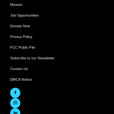
Mission
Job Opportunities
Donate Now
Privacy Policy
FCC Public File
Subscribe to our Newsletter
Contact Us
DMCA Notice