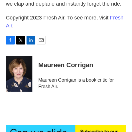
we clap and deplane and instantly forget the ride.
Copyright 2023 Fresh Air. To see more, visit
Fresh
Air
.
F
T
L
E
a
w
i
m
c
i
n
a
e
t
k
i
Maureen Corrigan
b
t
e
l
o
e
d
o
r
I
Maureen Corrigan is a book critic for
k
n
Fresh Air.