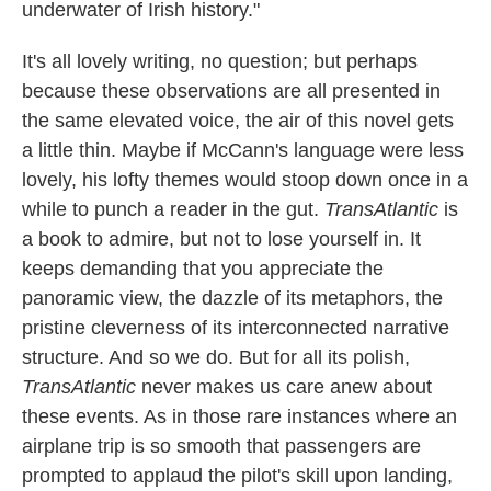
underwater of Irish history."
It's all lovely writing, no question; but perhaps
because these observations are all presented in
the same elevated voice, the air of this novel gets
a little thin. Maybe if McCann's language were less
lovely, his lofty themes would stoop down once in a
while to punch a reader in the gut.
TransAtlantic
is
a book to admire, but not to lose yourself in. It
keeps demanding that you appreciate the
panoramic view, the dazzle of its metaphors, the
pristine cleverness of its interconnected narrative
structure. And so we do. But for all its polish,
TransAtlantic
never makes us care anew about
these events. As in those rare instances where an
airplane trip is so smooth that passengers are
prompted to applaud the pilot's skill upon landing,