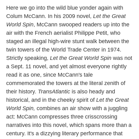
k
n
Here we go into the wild blue yonder again with
Colum McCann. In his 2009 novel,
Let the Great
World Spin
, McCann swooped readers up into the
air with the French aerialist Philippe Petit, who
staged an illegal high-wire stunt walk between the
twin towers of the World Trade Center in 1974.
Strictly speaking,
Let the Great World Spin
was not
a Sept. 11 novel, and yet almost everyone rightly
read it as one, since McCann's tale
commemorated the towers at the literal zenith of
their history.
TransAtlantic
is also heady and
historical, and in the cheeky spirit of
Let the Great
World Spin,
combines an air show with a juggling
act: McCann compresses three crisscrossing
narratives into this novel, which spans more than a
century. It's a dizzying literary performance that