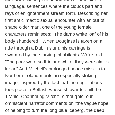
language, sentences where the clouds part and
rays of enlightenment stream forth. Describing her
first anticlimactic sexual encounter with an out-of-
shape older man, one of the young female
characters reminisces: "The damp white loaf of his
body shuddered." When Douglass is taken on a
ride through a Dublin slum, his carriage is
swarmed by the starving inhabitants. We're told:
"The poor were so thin and white, they were almost
lunar." And Mitchell's prolonged peace mission to
Northern Ireland merits an especially striking
image, inspired by the fact that the negotiations
took place in Belfast, whose shipyards built the
Titanic. Channeling Mitchell's thoughts, our
omniscient narrator comments on "the vague hope
of helping to turn the long blue iceberg, the deep