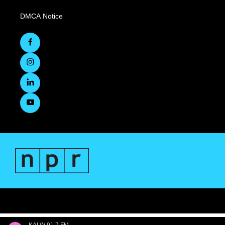
DMCA Notice