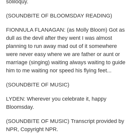
soliloquy.
(SOUNDBITE OF BLOOMSDAY READING)
FIONNULA FLANAGAN: (as Molly Bloom) Got as
dull as the devil after they went I was almost
planning to run away mad out of it somewhere
were never easy where we are father or aunt or
marriage (singing) waiting always waiting to guide
him to me waiting nor speed his flying feet...
(SOUNDBITE OF MUSIC)
LYDEN: Wherever you celebrate it, happy
Bloomsday.
(SOUNDBITE OF MUSIC) Transcript provided by
NPR, Copyright NPR.