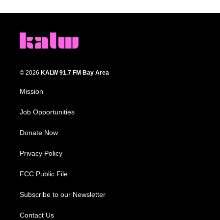
© 2026
KALW 91.7 FM Bay Area
Mission
Job Opportunities
Donate Now
Privacy Policy
FCC Public File
Subscribe to our Newsletter
Contact Us