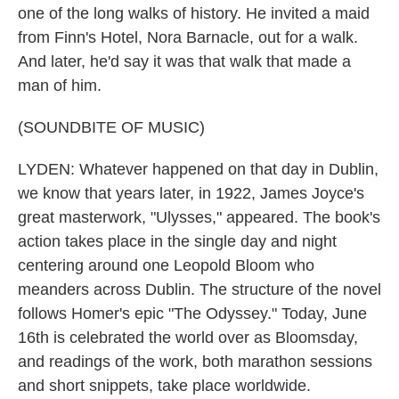
one of the long walks of history. He invited a maid
from Finn's Hotel, Nora Barnacle, out for a walk.
And later, he'd say it was that walk that made a
man of him.
(SOUNDBITE OF MUSIC)
LYDEN: Whatever happened on that day in Dublin,
we know that years later, in 1922, James Joyce's
great masterwork, "Ulysses," appeared. The book's
action takes place in the single day and night
centering around one Leopold Bloom who
meanders across Dublin. The structure of the novel
follows Homer's epic "The Odyssey." Today, June
16th is celebrated the world over as Bloomsday,
and readings of the work, both marathon sessions
and short snippets, take place worldwide.