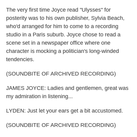
The very first time Joyce read "Ulysses" for
posterity was to his own publisher, Sylvia Beach,
who'd arranged for him to come to a recording
studio in a Paris suburb. Joyce chose to read a
scene set in a newspaper office where one
character is mocking a politician's long-winded
tendencies.
(SOUNDBITE OF ARCHIVED RECORDING)
JAMES JOYCE: Ladies and gentlemen, great was
my admiration in listening...
LYDEN: Just let your ears get a bit accustomed.
(SOUNDBITE OF ARCHIVED RECORDING)