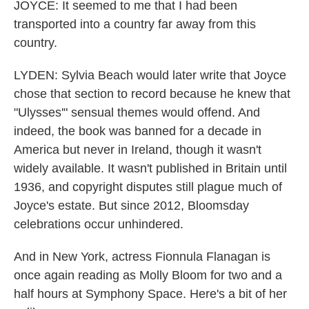
JOYCE: It seemed to me that I had been
transported into a country far away from this
country.
LYDEN: Sylvia Beach would later write that Joyce
chose that section to record because he knew that
"Ulysses'" sensual themes would offend. And
indeed, the book was banned for a decade in
America but never in Ireland, though it wasn't
widely available. It wasn't published in Britain until
1936, and copyright disputes still plague much of
Joyce's estate. But since 2012, Bloomsday
celebrations occur unhindered.
And in New York, actress Fionnula Flanagan is
once again reading as Molly Bloom for two and a
half hours at Symphony Space. Here's a bit of her