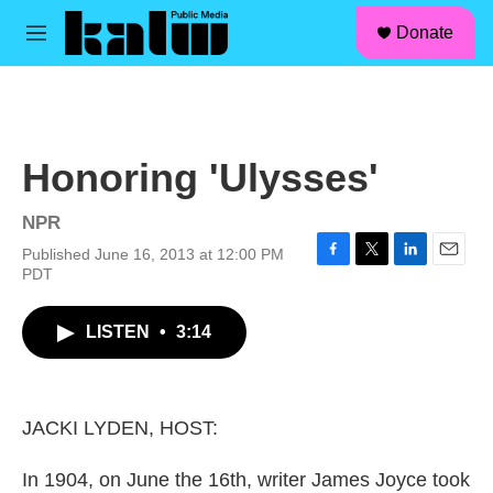
facebook
instagram
linkedin
youtube
Skip to main content
S
Donate
e
M
a
e
r
n
c
u
h
u
Honoring 'Ulysses'
e
r
y
NPR
Published June 16, 2013 at 12:00 PM
F
T
L
E
PDT
a
w
i
m
c
i
n
a
LISTEN
•
3:14
e
t
k
i
b
t
e
l
o
e
d
o
r
I
k
n
JACKI LYDEN, HOST:
In 1904, on June the 16th, writer James Joyce took