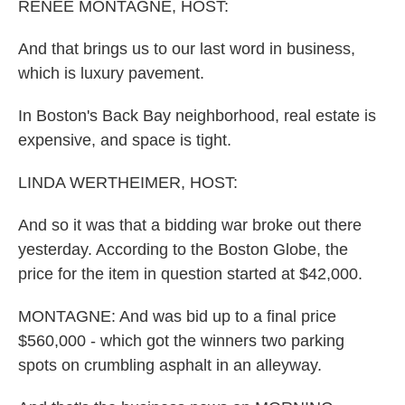
k
n
RENEE MONTAGNE, HOST:
And that brings us to our last word in business,
which is luxury pavement.
In Boston's Back Bay neighborhood, real estate is
expensive, and space is tight.
LINDA WERTHEIMER, HOST:
And so it was that a bidding war broke out there
yesterday. According to the Boston Globe, the
price for the item in question started at $42,000.
MONTAGNE: And was bid up to a final price
$560,000 - which got the winners two parking
spots on crumbling asphalt in an alleyway.