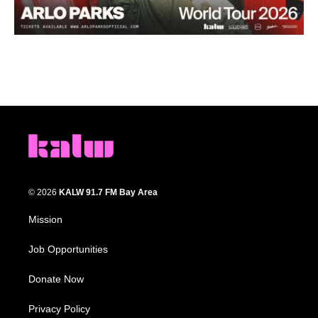
© 2026
KALW 91.7 FM Bay Area
Mission
Job Opportunities
Donate Now
Privacy Policy