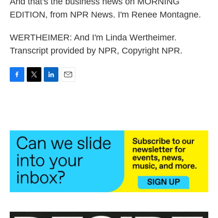
And that's the business news on MORNING
EDITION, from NPR News. I'm Renee Montagne.
WERTHEIMER: And I'm Linda Wertheimer.
Transcript provided by NPR, Copyright NPR.
F
T
L
E
a
w
i
m
c
i
n
a
e
t
k
i
b
t
e
l
o
e
d
o
r
I
k
n