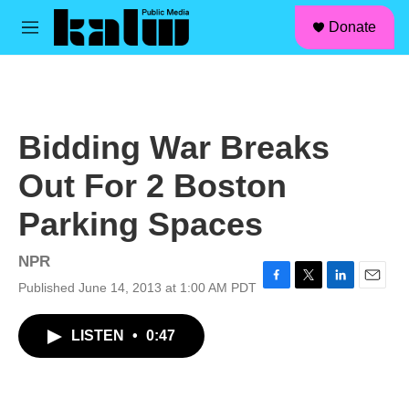
facebook
instagram
linkedin
youtube
Skip to main content
S
Donate
e
M
a
e
r
n
c
u
h
u
Bidding War Breaks
e
r
Out For 2 Boston
y
Parking Spaces
NPR
Published June 14, 2013 at 1:00 AM PDT
F
T
L
E
a
w
i
m
c
i
n
a
LISTEN
•
0:47
e
t
k
i
b
t
e
l
o
e
d
o
r
I