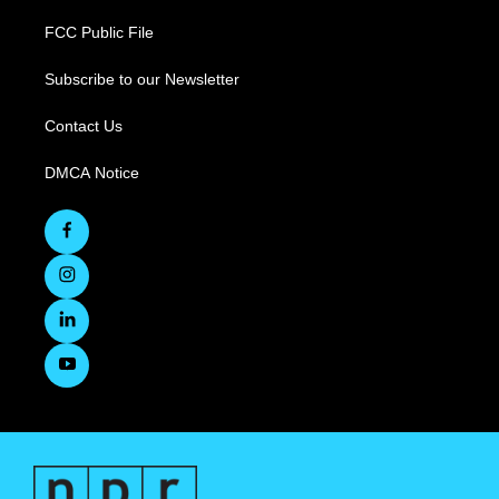
FCC Public File
Subscribe to our Newsletter
Contact Us
DMCA Notice