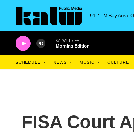
Skip to main content
91.7 FM Bay Area. O
KALW 91.7 FM
Morning Edition
SCHEDULE
NEWS
MUSIC
CULTURE
FISA Court A