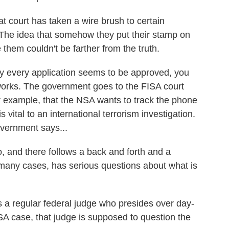
 court has taken a wire brush to certain
. The idea that somehow they put their stamp on
them couldn't be farther from the truth.
very application seems to be approved, you
orks. The government goes to the FISA court
 for example, that the NSA wants to track the phone
vital to an international terrorism investigation.
overnment says...
 and there follows a back and forth and a
 many cases, has serious questions about what is
 regular federal judge who presides over day-
ISA case, that judge is supposed to question the