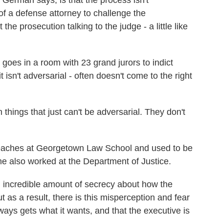
erman says, is that the process isn't
 of a defense attorney to challenge the
 the prosecution talking to the judge - a little like
es in a room with 23 grand jurors to indict
isn't adversarial - often doesn't come to the right
ings that just can't be adversarial. They don't
ches at Georgetown Law School and used to be
e also worked at the Department of Justice.
 incredible amount of secrecy about how the
t as a result, there is this misperception and fear
ays gets what it wants, and that the executive is