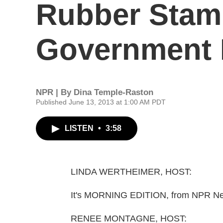
Rubber Stam
Government 
NPR | By
Dina Temple-Raston
Published June 13, 2013 at 1:00 AM PDT
LISTEN
•
3:58
LINDA WERTHEIMER, HOST:
It's MORNING EDITION, from NPR New
RENEE MONTAGNE, HOST: