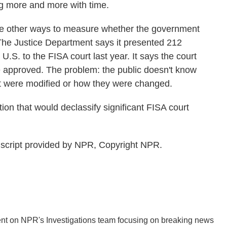
g more and more with time.
 other ways to measure whether the government
 The Justice Department says it presented 212
U.S. to the FISA court last year. It says the court
 approved. The problem: the public doesn't know
 were modified or how they were changed.
ion that would declassify significant FISA court
cript provided by NPR, Copyright NPR.
nt on NPR's Investigations team focusing on breaking news