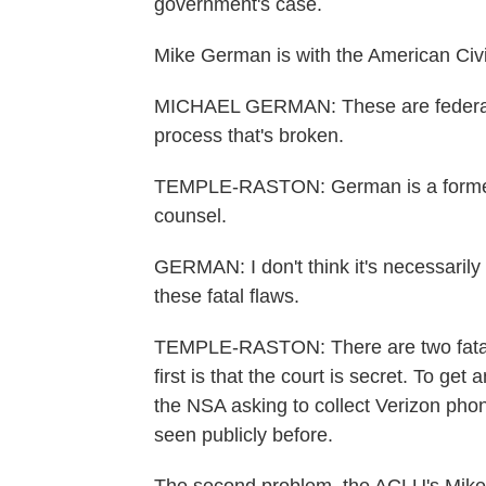
government's case.
Mike German is with the American Civil
MICHAEL GERMAN: These are federal j
process that's broken.
TEMPLE-RASTON: German is a former 
counsel.
GERMAN: I don't think it's necessarily a
these fatal flaws.
TEMPLE-RASTON: There are two fatal fl
first is that the court is secret. To g
the NSA asking to collect Verizon ph
seen publicly before.