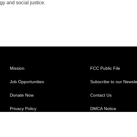
gy and social justice.
Mission
FCC Public File
Job Opportunities
Subscribe to our Newsle
Donate Now
Contact Us
Privacy Policy
DMCA Notice