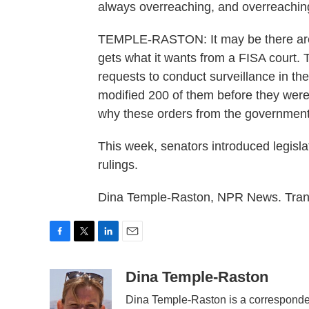
always overreaching, and overreachin
TEMPLE-RASTON: It may be there are
gets what it wants from a FISA court.
requests to conduct surveillance in the 
modified 200 of them before they were
why these orders from the government
This week, senators introduced legislat
rulings.
Dina Temple-Raston, NPR News. Trans
F
T
L
E
a
w
i
m
c
i
n
a
Dina Temple-Raston
e
t
k
i
Dina Temple-Raston is a corresponde
b
t
e
l