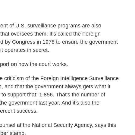
ent of U.S. surveillance programs are also
 that oversees them. It's called the Foreign
ted by Congress in 1978 to ensure the government
it operates in secret.
port on how the court works.
ticism of the Foreign Intelligence Surveillance
mp, and that the government always gets what it
to support that: 1,856. That's the number of
the government last year. And it's also the
percent success.
ounsel at the National Security Agency, says this
ubber stamp.