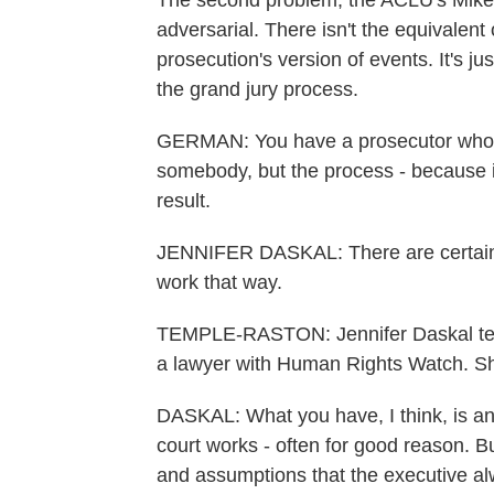
The second problem, the ACLU's Mike G
adversarial. There isn't the equivalent
prosecution's version of events. It's just
the grand jury process.
GERMAN: You have a prosecutor who go
somebody, but the process - because it 
result.
JENNIFER DASKAL: There are certain th
work that way.
TEMPLE-RASTON: Jennifer Daskal tea
a lawyer with Human Rights Watch. Sh
DASKAL: What you have, I think, is an
court works - often for good reason. Bu
and assumptions that the executive alw