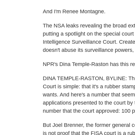
And I'm Renee Montagne.
The NSA leaks revealing the broad ext
putting a spotlight on the special court
Intelligence Surveillance Court. Crea
doesn't abuse its surveillance powers, 
NPR's Dina Temple-Raston has this re
DINA TEMPLE-RASTON, BYLINE: The cri
Court is simple: that it's a rubber sta
wants. And here's a number that seem 
applications presented to the court by 
number that the court approved: 100 
But Joel Brenner, the former general c
is not proof that the FISA court is a r