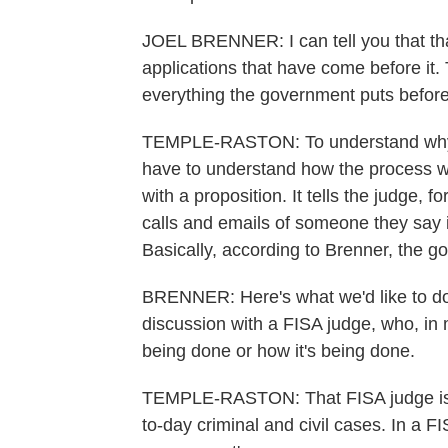
JOEL BRENNER: I can tell you that that
applications that have come before it
everything the government puts before 
TEMPLE-RASTON: To understand why e
have to understand how the process w
with a proposition. It tells the judge,
calls and emails of someone they say is 
Basically, according to Brenner, the g
BRENNER: Here's what we'd like to do,
discussion with a FISA judge, who, in
being done or how it's being done.
TEMPLE-RASTON: That FISA judge is a
to-day criminal and civil cases. In a F