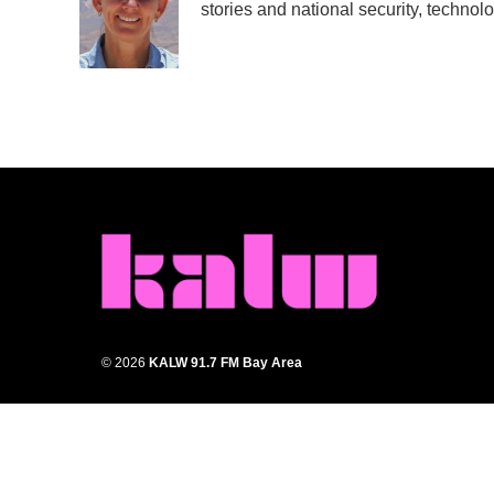
stories and national security, technolo
o
e
d
o
r
I
k
n
© 2026
KALW 91.7 FM Bay Area