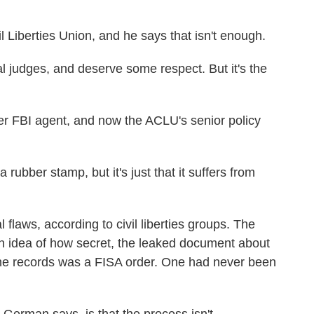
 Liberties Union, and he says that isn't enough.
udges, and deserve some respect. But it's the
FBI agent, and now the ACLU's senior policy
 rubber stamp, but it's just that it suffers from
aws, according to civil liberties groups. The
et an idea of how secret, the leaked document about
one records was a FISA order. One had never been