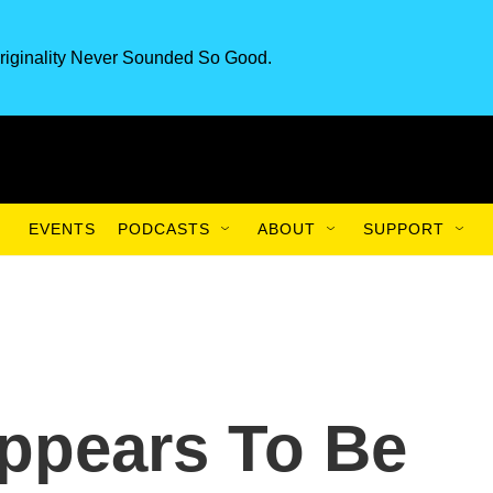
riginality Never Sounded So Good.
EVENTS
PODCASTS
ABOUT
SUPPORT
ppears To Be