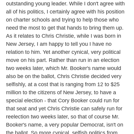
outstanding young leader. While I don't agree with
all of his politics, I certainly agree with his position
on charter schools and trying to help those who
need the most to get that hands to bring them up.
As it relates to Chris Christie, while I was born in
New Jersey, I am happy to tell you I have no
relation to him. Yet another cynical, very political
move on his part. Rather than run in an election
two weeks later, which Mr. Booker's name would
also be on the ballot, Chris Christie decided very
selfishly, at a cost that is ranging from 12 to $25
million to the citizens of New Jersey, to have a
special election - that Cory Booker could run for
that seat and yet Chris Christie can safely run for
reelection two weeks later, so that of course Mr.
Booker's name, a very popular Democrat, isn't on
the ballot. So more cynical, selfish politics from