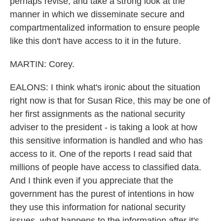
perhaps revise, and take a strong look at the
manner in which we disseminate secure and
compartmentalized information to ensure people
like this don't have access to it in the future.
MARTIN: Corey.
EALONS: I think what's ironic about the situation
right now is that for Susan Rice, this may be one of
her first assignments as the national security
adviser to the president - is taking a look at how
this sensitive information is handled and who has
access to it. One of the reports I read said that
millions of people have access to classified data.
And I think even if you appreciate that the
government has the purest of intentions in how
they use this information for national security
issues, what happens to the information after it's