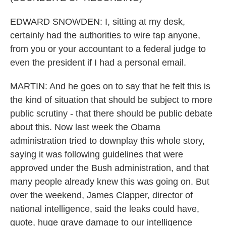
EDWARD SNOWDEN: I, sitting at my desk,
certainly had the authorities to wire tap anyone,
from you or your accountant to a federal judge to
even the president if I had a personal email.
MARTIN: And he goes on to say that he felt this is
the kind of situation that should be subject to more
public scrutiny - that there should be public debate
about this. Now last week the Obama
administration tried to downplay this whole story,
saying it was following guidelines that were
approved under the Bush administration, and that
many people already knew this was going on. But
over the weekend, James Clapper, director of
national intelligence, said the leaks could have,
quote, huge grave damage to our intelligence