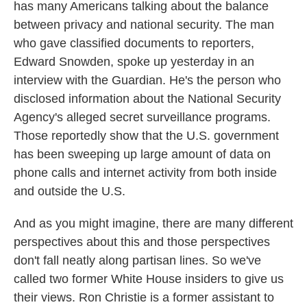
has many Americans talking about the balance
between privacy and national security. The man
who gave classified documents to reporters,
Edward Snowden, spoke up yesterday in an
interview with the Guardian. He's the person who
disclosed information about the National Security
Agency's alleged secret surveillance programs.
Those reportedly show that the U.S. government
has been sweeping up large amount of data on
phone calls and internet activity from both inside
and outside the U.S.
And as you might imagine, there are many different
perspectives about this and those perspectives
don't fall neatly along partisan lines. So we've
called two former White House insiders to give us
their views. Ron Christie is a former assistant to