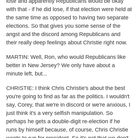
lose and apparently Republicans would be okay
with that - if he did lose, if that election were held at
the same time as opposed to having two separate
elections. So that gives you some sense of the
angst and the discord among Republicans and
their really deep feelings about Christie right now.
MARTIN: Well, Ron, who would Republicans like
better in New Jersey? We only have about a
minute left, but...
CHRISTIE: I think Chris Christie's about the best
you're going to find as far as the politics. I wouldn't
say, Corey, that we're in discord or we're anxious, I
just think it's a very selfish manipulation. So
perhaps he gets a double-digit re-election if he
runs by himself because, of course, Chris Christie