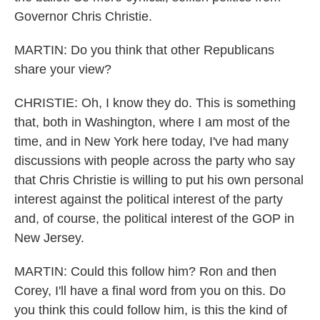
Governor Chris Christie.
MARTIN: Do you think that other Republicans
share your view?
CHRISTIE: Oh, I know they do. This is something
that, both in Washington, where I am most of the
time, and in New York here today, I've had many
discussions with people across the party who say
that Chris Christie is willing to put his own personal
interest against the political interest of the party
and, of course, the political interest of the GOP in
New Jersey.
MARTIN: Could this follow him? Ron and then
Corey, I'll have a final word from you on this. Do
you think this could follow him, is this the kind of