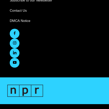
Subscribe to our Newsletter
Contact Us
DMCA Notice