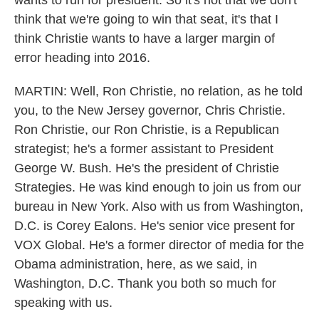
wants to run for president. So it's not that we don't
think that we're going to win that seat, it's that I
think Christie wants to have a larger margin of
error heading into 2016.
MARTIN: Well, Ron Christie, no relation, as he told
you, to the New Jersey governor, Chris Christie.
Ron Christie, our Ron Christie, is a Republican
strategist; he's a former assistant to President
George W. Bush. He's the president of Christie
Strategies. He was kind enough to join us from our
bureau in New York. Also with us from Washington,
D.C. is Corey Ealons. He's senior vice present for
VOX Global. He's a former director of media for the
Obama administration, here, as we said, in
Washington, D.C. Thank you both so much for
speaking with us.