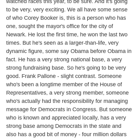
watched races this year, to be sure. And it's going
to be very, very exciting. We all have some sense
of who Corey Booker is, this is a person who has
one, sought the mayor's office for the city of
Newark. He lost the first time, he won the last two
times. But he's seen as a larger-than-life, very
dynamic figure, some say Obama before Obama in
fact. He has a very strong national base, a very
strong fundraising base. So he's going to be very
good. Frank Pallone - slight contrast. Someone
who's been a longtime member of the House of
Representatives, a very strong member, someone
who's actually had the responsibility for managing
message for Democrats in Congress. But someone
who is known and appreciated locally, has a very
strong base among Democrats in the state and
also has a good bit of money - four million dollars