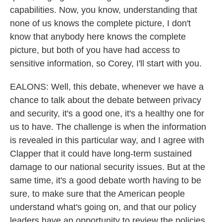
capabilities. Now, you know, understanding that
none of us knows the complete picture, I don't
know that anybody here knows the complete
picture, but both of you have had access to
sensitive information, so Corey, I'll start with you.
EALONS: Well, this debate, whenever we have a
chance to talk about the debate between privacy
and security, it's a good one, it's a healthy one for
us to have. The challenge is when the information
is revealed in this particular way, and I agree with
Clapper that it could have long-term sustained
damage to our national security issues. But at the
same time, it's a good debate worth having to be
sure, to make sure that the American people
understand what's going on, and that our policy
leaders have an opportunity to review the policies