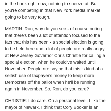
in the bank right now, nothing to sneeze at. But
you're competing in that New York media market -
going to be very tough.
MARTIN: Ron, why do you see - of course noting
that there's been a lot of attention focused to the
fact that this has been - a special election is going
to be held here and a lot of people are really angry
at New Jersey Governor Chris Christie for calling a
special election, when he could've waited until
November. People are saying that this is kind of a
selfish use of taxpayer's money to keep more
Democrats off the ballot when he'll be running
again in November. So, Ron, do you care?
CHRISTIE: I do care. On a personal level, I like the
mayor of Newark. I think that Cory Booker is an