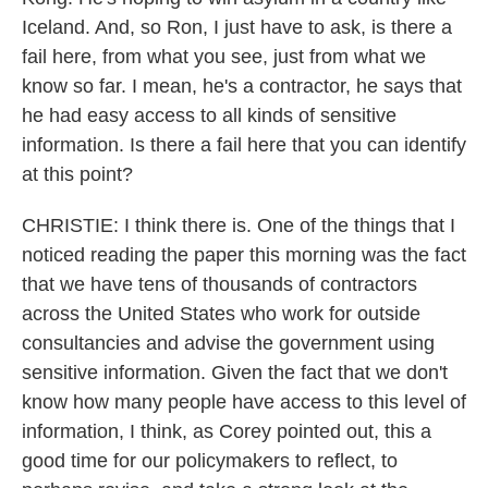
Iceland. And, so Ron, I just have to ask, is there a
fail here, from what you see, just from what we
know so far. I mean, he's a contractor, he says that
he had easy access to all kinds of sensitive
information. Is there a fail here that you can identify
at this point?
CHRISTIE: I think there is. One of the things that I
noticed reading the paper this morning was the fact
that we have tens of thousands of contractors
across the United States who work for outside
consultancies and advise the government using
sensitive information. Given the fact that we don't
know how many people have access to this level of
information, I think, as Corey pointed out, this a
good time for our policymakers to reflect, to