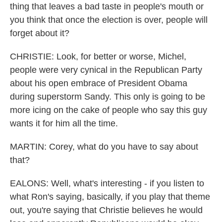
thing that leaves a bad taste in people's mouth or
you think that once the election is over, people will
forget about it?
CHRISTIE: Look, for better or worse, Michel,
people were very cynical in the Republican Party
about his open embrace of President Obama
during superstorm Sandy. This only is going to be
more icing on the cake of people who say this guy
wants it for him all the time.
MARTIN: Corey, what do you have to say about
that?
EALONS: Well, what's interesting - if you listen to
what Ron's saying, basically, if you play that theme
out, you're saying that Christie believes he would