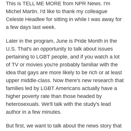
This is TELL ME MORE from NPR News. I'm
Michel Martin. I'd like to thank my colleague
Celeste Headlee for sitting in while I was away for
a few days last week.
Later in the program, June is Pride Month in the
U.S. That's an opportunity to talk about issues
pertaining to LGBT people, and if you watch a lot
of TV or movies you're probably familiar with the
idea that gays are more likely to be rich or at least
upper middle-class. Now there's new research that
families led by LGBT Americans actually have a
higher poverty rate than those headed by
heterosexuals. We'll talk with the study's lead
author in a few minutes.
But first, we want to talk about the news story that