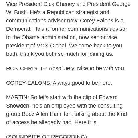
Vice President Dick Cheney and President George
W. Bush. He's a Republican strategist and
communications advisor now. Corey Ealons is a
Democrat. He's a former communications advisor
to the Obama administration, now senior vice
president of VOX Global. Welcome back to you
both, thank you both so much for joining us.
RON CHRISTIE: Absolutely. Nice to be with you.
COREY EALONS: Always good to be here.
MARTIN: So let's start with the clip of Edward
Snowden, he's an employee with the consulting
group Booz Allen Hamilton, talking about the kind
of access he allegedly had. Here it is.
(SOUNDBITE OF RECORDING)