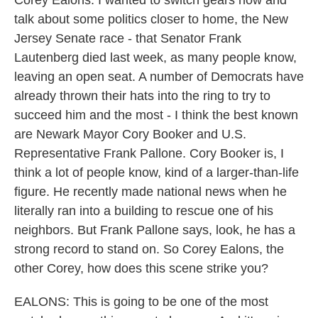
Corey Ealons. I wanted to switch gears now and
talk about some politics closer to home, the New
Jersey Senate race - that Senator Frank
Lautenberg died last week, as many people know,
leaving an open seat. A number of Democrats have
already thrown their hats into the ring to try to
succeed him and the most - I think the best known
are Newark Mayor Cory Booker and U.S.
Representative Frank Pallone. Cory Booker is, I
think a lot of people know, kind of a larger-than-life
figure. He recently made national news when he
literally ran into a building to rescue one of his
neighbors. But Frank Pallone says, look, he has a
strong record to stand on. So Corey Ealons, the
other Corey, how does this scene strike you?
EALONS: This is going to be one of the most