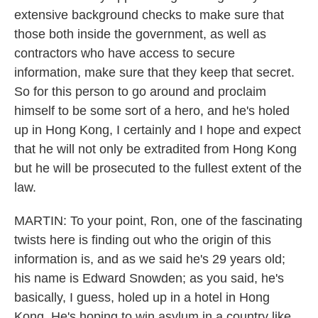
extensive background checks to make sure that
those both inside the government, as well as
contractors who have access to secure
information, make sure that they keep that secret.
So for this person to go around and proclaim
himself to be some sort of a hero, and he's holed
up in Hong Kong, I certainly and I hope and expect
that he will not only be extradited from Hong Kong
but he will be prosecuted to the fullest extent of the
law.
MARTIN: To your point, Ron, one of the fascinating
twists here is finding out who the origin of this
information is, and as we said he's 29 years old;
his name is Edward Snowden; as you said, he's
basically, I guess, holed up in a hotel in Hong
Kong. He's hoping to win asylum in a country like