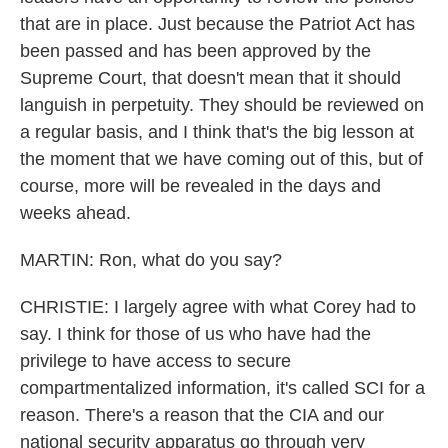
that are in place. Just because the Patriot Act has
been passed and has been approved by the
Supreme Court, that doesn't mean that it should
languish in perpetuity. They should be reviewed on
a regular basis, and I think that's the big lesson at
the moment that we have coming out of this, but of
course, more will be revealed in the days and
weeks ahead.
MARTIN: Ron, what do you say?
CHRISTIE: I largely agree with what Corey had to
say. I think for those of us who have had the
privilege to have access to secure
compartmentalized information, it's called SCI for a
reason. There's a reason that the CIA and our
national security apparatus go through very