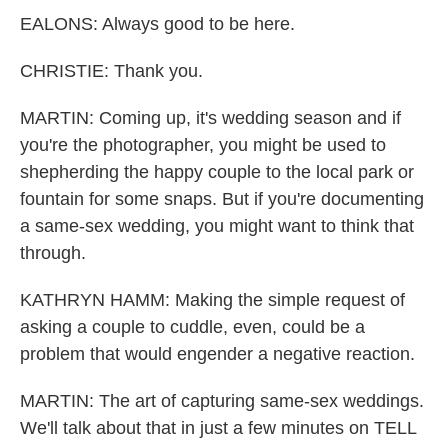
EALONS: Always good to be here.
CHRISTIE: Thank you.
MARTIN: Coming up, it's wedding season and if
you're the photographer, you might be used to
shepherding the happy couple to the local park or
fountain for some snaps. But if you're documenting
a same-sex wedding, you might want to think that
through.
KATHRYN HAMM: Making the simple request of
asking a couple to cuddle, even, could be a
problem that would engender a negative reaction.
MARTIN: The art of capturing same-sex weddings.
We'll talk about that in just a few minutes on TELL