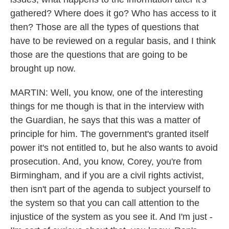
gathered? Where does it go? Who has access to it
then? Those are all the types of questions that
have to be reviewed on a regular basis, and I think
those are the questions that are going to be
brought up now.
MARTIN: Well, you know, one of the interesting
things for me though is that in the interview with
the Guardian, he says that this was a matter of
principle for him. The government's granted itself
power it's not entitled to, but he also wants to avoid
prosecution. And, you know, Corey, you're from
Birmingham, and if you are a civil rights activist,
then isn't part of the agenda to subject yourself to
the system so that you can call attention to the
injustice of the system as you see it. And I'm just -