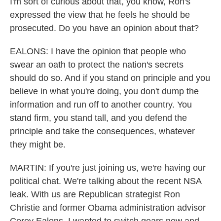
I'm sort of curious about that, you know, Ron's
expressed the view that he feels he should be
prosecuted. Do you have an opinion about that?
EALONS: I have the opinion that people who
swear an oath to protect the nation's secrets
should do so. And if you stand on principle and you
believe in what you're doing, you don't dump the
information and run off to another country. You
stand firm, you stand tall, and you defend the
principle and take the consequences, whatever
they might be.
MARTIN: If you're just joining us, we're having our
political chat. We're talking about the recent NSA
leak. With us are Republican strategist Ron
Christie and former Obama administration advisor