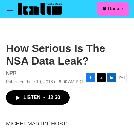
facebook
instagram
linkedin
youtube
Skip to main content
S
Donate
e
M
a
e
r
n
c
u
h
u
How Serious Is The
e
r
NSA Data Leak?
y
NPR
Published June 10, 2013 at 9:00 AM PDT
F
T
L
E
a
w
i
m
c
i
n
a
LISTEN
•
12:30
e
t
k
i
b
t
e
l
o
e
d
o
r
I
k
n
MICHEL MARTIN, HOST: