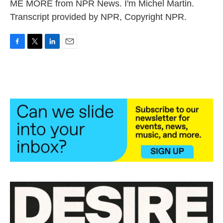
ME MORE from NPR News. I'm Michel Martin.
Transcript provided by NPR, Copyright NPR.
F
T
L
E
a
w
i
m
c
i
n
a
e
t
k
i
b
t
e
l
o
e
d
o
r
I
k
n