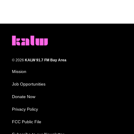
© 2026
KALW 91.7 FM Bay Area
Mission
Job Opportunities
Donate Now
Privacy Policy
FCC Public File