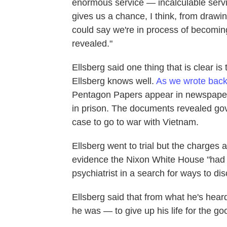
enormous service — incalculable servic
gives us a chance, I think, from drawin
could say we're in process of becomin
revealed."
Ellsberg said one thing that is clear is
Ellsberg knows well.
As we wrote back
Pentagon Papers appear in newspapers,
in prison. The documents revealed gov
case to go to war with Vietnam.
Ellsberg went to trial but the charge
evidence the Nixon White House "had ag
psychiatrist in a search for ways to dis
Ellsberg said that from what he's hear
he was — to give up his life for the go