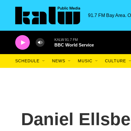
Skip to main content
91.7 FM Bay Area. O
KALW 91.7 FM
BBC World Service
SCHEDULE
NEWS
MUSIC
CULTURE
Daniel Ellsb