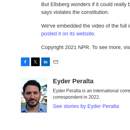
But Ellsberg wonders if it could reall
says violates the constitution.
We've embedded the video of the full in
posted it on its website
.
Copyright 2021 NPR. To see more, visi
F
T
L
E
a
w
i
m
c
i
n
a
Eyder Peralta
e
t
k
i
Eyder Peralta is an international c
b
t
e
l
correspondent in 2022.
o
e
d
o
r
I
See stories by Eyder Peralta
k
n