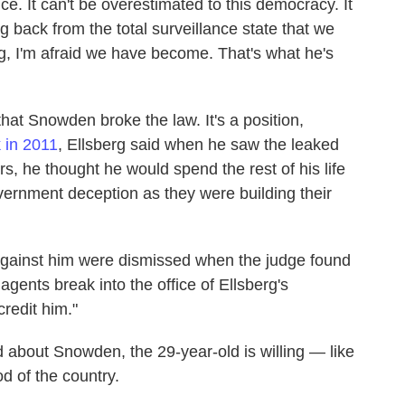
e. It can't be overestimated to this democracy. It
g back from the total surveillance state that we
g, I'm afraid we have become. That's what he's
 that Snowden broke the law. It's a position,
 in 2011
, Ellsberg said when he saw the leaked
 he thought he would spend the rest of his life
ernment deception as they were building their
s against him were dismissed when the judge found
ents break into the office of Ellsberg's
credit him."
d about Snowden, the 29-year-old is willing — like
od of the country.