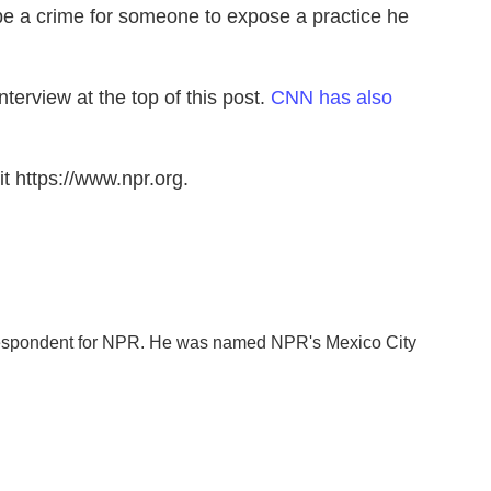
y be a crime for someone to expose a practice he
terview at the top of this post.
CNN has also
t https://www.npr.org.
orrespondent for NPR. He was named NPR's Mexico City