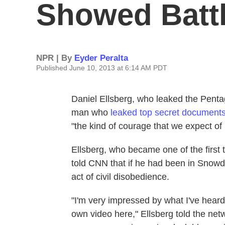
Showed Battl
NPR | By
Eyder Peralta
Published June 10, 2013 at 6:14 AM PDT
Daniel Ellsberg, who leaked the Pent
man who
leaked top secret document
"the kind of courage that we expect of 
Ellsberg, who became one of the first
told CNN that if he had been in Snowd
act of civil disobedience.
"I'm very impressed by what I've heard
own video here," Ellsberg told the net