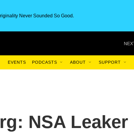
riginality Never Sounded So Good.
NEX
EVENTS
PODCASTS
ABOUT
SUPPORT
erg: NSA Leaker