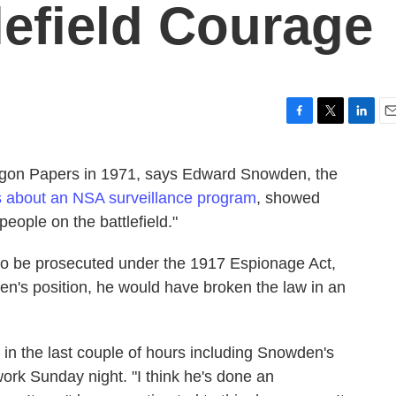
efield Courage
F
T
L
E
a
w
i
m
c
i
n
a
agon Papers in 1971, says Edward Snowden, the
e
t
k
i
s about an NSA surveillance program
, showed
b
t
e
l
o
e
d
people on the battlefield."
o
r
I
k
n
 to be prosecuted under the 1917 Espionage Act,
en's position, he would have broken the law in an
 in the last couple of hours including Snowden's
work Sunday night. "I think he's done an