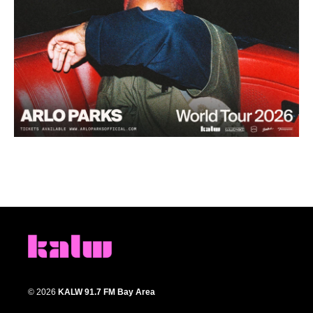
© 2026
KALW 91.7 FM Bay Area