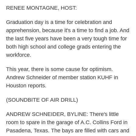
k
n
RENEE MONTAGNE, HOST:
Graduation day is a time for celebration and
apprehension, because it's a time to find a job. And
the last five years have been a very tough time for
both high school and college grads entering the
workforce.
This year, there is some cause for optimism.
Andrew Schneider of member station KUHF in
Houston reports.
(SOUNDBITE OF AIR DRILL)
ANDREW SCHNEIDER, BYLINE: There's little
room to spare in the garage of A.C. Collins Ford in
Pasadena, Texas. The bays are filled with cars and