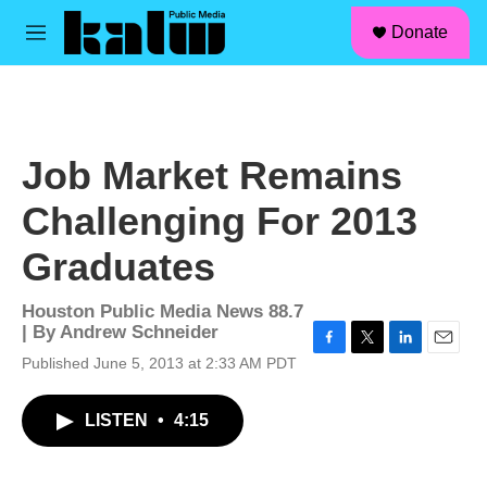
facebook
instagram
linkedin
youtube
Skip to main content
S
Donate
e
M
a
e
r
n
c
u
h
u
Job Market Remains
e
r
Challenging For 2013
y
Graduates
Houston Public Media News 88.7
| By
Andrew Schneider
F
T
L
E
Published June 5, 2013 at 2:33 AM PDT
a
w
i
m
c
i
n
a
LISTEN
•
4:15
e
t
k
i
b
t
e
l
o
e
d
o
r
I