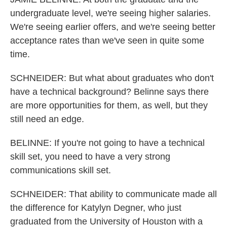
undergraduate level, we're seeing higher salaries.
We're seeing earlier offers, and we're seeing better
acceptance rates than we've seen in quite some
time.
SCHNEIDER: But what about graduates who don't
have a technical background? Belinne says there
are more opportunities for them, as well, but they
still need an edge.
BELINNE: If you're not going to have a technical
skill set, you need to have a very strong
communications skill set.
SCHNEIDER: That ability to communicate made all
the difference for Katylyn Degner, who just
graduated from the University of Houston with a