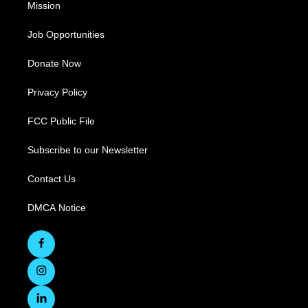
Mission
Job Opportunities
Donate Now
Privacy Policy
FCC Public File
Subscribe to our Newsletter
Contact Us
DMCA Notice