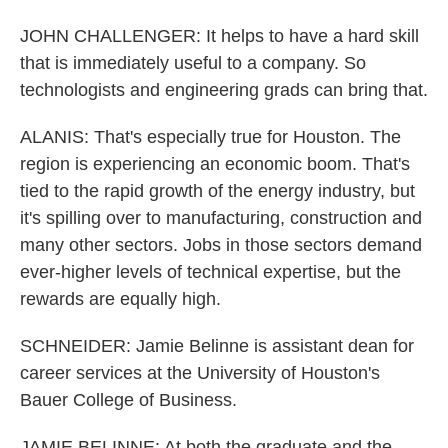
JOHN CHALLENGER: It helps to have a hard skill
that is immediately useful to a company. So
technologists and engineering grads can bring that.
ALANIS: That's especially true for Houston. The
region is experiencing an economic boom. That's
tied to the rapid growth of the energy industry, but
it's spilling over to manufacturing, construction and
many other sectors. Jobs in those sectors demand
ever-higher levels of technical expertise, but the
rewards are equally high.
SCHNEIDER: Jamie Belinne is assistant dean for
career services at the University of Houston's
Bauer College of Business.
JAMIE BELINNE: At both the graduate and the