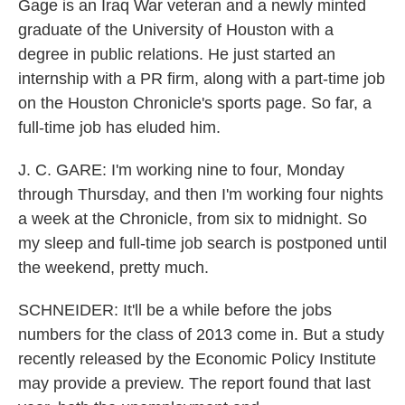
Gage is an Iraq War veteran and a newly minted
graduate of the University of Houston with a
degree in public relations. He just started an
internship with a PR firm, along with a part-time job
on the Houston Chronicle's sports page. So far, a
full-time job has eluded him.
J. C. GARE: I'm working nine to four, Monday
through Thursday, and then I'm working four nights
a week at the Chronicle, from six to midnight. So
my sleep and full-time job search is postponed until
the weekend, pretty much.
SCHNEIDER: It'll be a while before the jobs
numbers for the class of 2013 come in. But a study
recently released by the Economic Policy Institute
may provide a preview. The report found that last