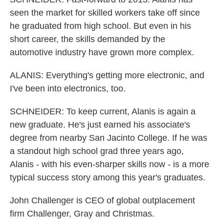
seen the market for skilled workers take off since
he graduated from high school. But even in his
short career, the skills demanded by the
automotive industry have grown more complex.
ALANIS: Everything's getting more electronic, and
I've been into electronics, too.
SCHNEIDER: To keep current, Alanis is again a
new graduate. He's just earned his associate's
degree from nearby San Jacinto College. If he was
a standout high school grad three years ago,
Alanis - with his even-sharper skills now - is a more
typical success story among this year's graduates.
John Challenger is CEO of global outplacement
firm Challenger, Gray and Christmas.