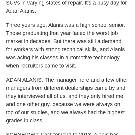
SUVs in varying states of repair. It's a busy day for
Adan Alanis.
Three years ago, Alanis was a high school senior.
Those graduating that year faced the worst job
market in decades. But there was still a demand
for workers with strong technical skills, and Alanis
was acing his classes in automotive technology
when recruiters came to visit.
ADAN ALANIS: The manager here and a few other
managers from different dealerships came by and
they interviewed all of us, and they only hired me
and one other guy, because we were always on
top of our studies, and we always had the highest
grades in class.
SCHNEIDER: Fast-forward to 2013. Alanis has