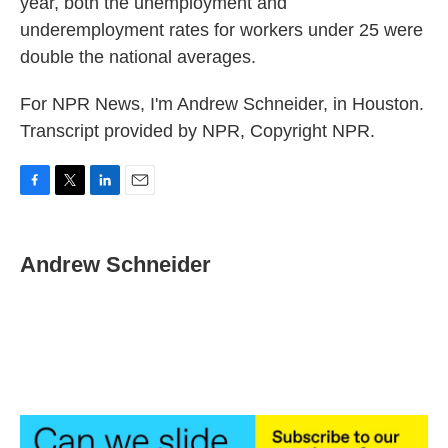
year, both the unemployment and
underemployment rates for workers under 25 were
double the national averages.
For NPR News, I'm Andrew Schneider, in Houston.
Transcript provided by NPR, Copyright NPR.
F
T
L
E
a
w
i
m
c
i
n
a
e
t
k
i
Andrew Schneider
b
t
e
l
o
e
d
o
r
I
k
n