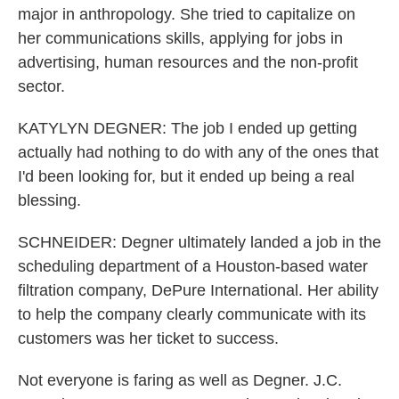
major in anthropology. She tried to capitalize on
her communications skills, applying for jobs in
advertising, human resources and the non-profit
sector.
KATYLYN DEGNER: The job I ended up getting
actually had nothing to do with any of the ones that
I'd been looking for, but it ended up being a real
blessing.
SCHNEIDER: Degner ultimately landed a job in the
scheduling department of a Houston-based water
filtration company, DePure International. Her ability
to help the company clearly communicate with its
customers was her ticket to success.
Not everyone is faring as well as Degner. J.C.