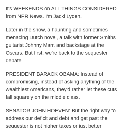
It's WEEKENDS on ALL THINGS CONSIDERED
from NPR News. I'm Jacki Lyden.
Later in the show, a haunting and sometimes
menacing Dutch novel, a talk with former Smiths
guitarist Johnny Marr, and backstage at the
Oscars. But first, we're back to the sequester
debate.
PRESIDENT BARACK OBAMA: Instead of
compromising, instead of asking anything of the
wealthiest Americans, they'd rather let these cuts
fall squarely on the middle class.
SENATOR JOHN HOEVEN: But the right way to
address our deficit and debt and get past the
sequester is not higher taxes or just better