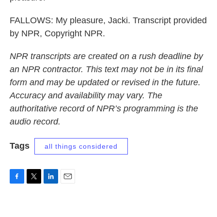
FALLOWS: My pleasure, Jacki. Transcript provided
by NPR, Copyright NPR.
NPR transcripts are created on a rush deadline by
an NPR contractor. This text may not be in its final
form and may be updated or revised in the future.
Accuracy and availability may vary. The
authoritative record of NPR’s programming is the
audio record.
Tags
all things considered
F
T
L
E
a
w
i
m
c
i
n
a
e
t
k
i