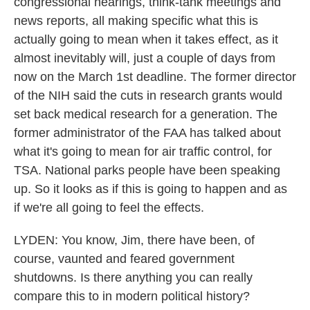
congressional hearings, think-tank meetings and
news reports, all making specific what this is
actually going to mean when it takes effect, as it
almost inevitably will, just a couple of days from
now on the March 1st deadline. The former director
of the NIH said the cuts in research grants would
set back medical research for a generation. The
former administrator of the FAA has talked about
what it's going to mean for air traffic control, for
TSA. National parks people have been speaking
up. So it looks as if this is going to happen and as
if we're all going to feel the effects.
LYDEN: You know, Jim, there have been, of
course, vaunted and feared government
shutdowns. Is there anything you can really
compare this to in modern political history?