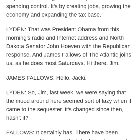
spending control. It's by creating jobs, growing the
economy and expanding the tax base.
LYDEN: That was President Obama from this
morning's radio and Internet address and North
Dakota Senator John Hoeven with the Republican
response. And James Fallows of The Atlantic joins
us, as he does most Saturdays. Hi there, Jim.
JAMES FALLOWS: Hello, Jacki.
LYDEN: So, Jim, last week, we were saying that
the mood around here seemed sort of lazy when it
came to the sequester. It's changed since then,
hasn't it?
FALLOWS: It certainly has. There have been