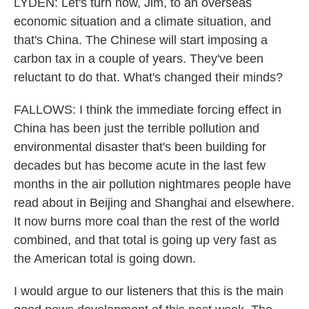
LYDEN: Let's turn now, Jim, to an overseas
economic situation and a climate situation, and
that's China. The Chinese will start imposing a
carbon tax in a couple of years. They've been
reluctant to do that. What's changed their minds?
FALLOWS: I think the immediate forcing effect in
China has been just the terrible pollution and
environmental disaster that's been building for
decades but has become acute in the last few
months in the air pollution nightmares people have
read about in Beijing and Shanghai and elsewhere.
It now burns more coal than the rest of the world
combined, and that total is going up very fast as
the American total is going down.
I would argue to our listeners that this is the main