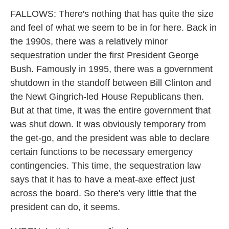
FALLOWS: There's nothing that has quite the size
and feel of what we seem to be in for here. Back in
the 1990s, there was a relatively minor
sequestration under the first President George
Bush. Famously in 1995, there was a government
shutdown in the standoff between Bill Clinton and
the Newt Gingrich-led House Republicans then.
But at that time, it was the entire government that
was shut down. It was obviously temporary from
the get-go, and the president was able to declare
certain functions to be necessary emergency
contingencies. This time, the sequestration law
says that it has to have a meat-axe effect just
across the board. So there's very little that the
president can do, it seems.