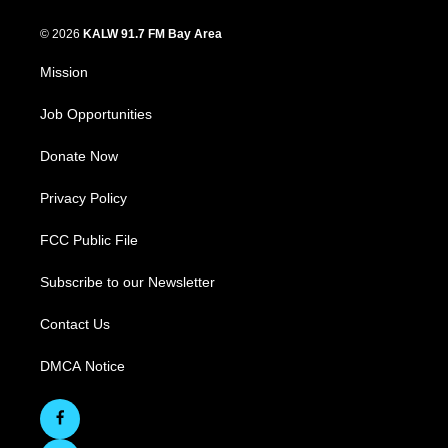
© 2026
KALW 91.7 FM Bay Area
Mission
Job Opportunities
Donate Now
Privacy Policy
FCC Public File
Subscribe to our Newsletter
Contact Us
DMCA Notice