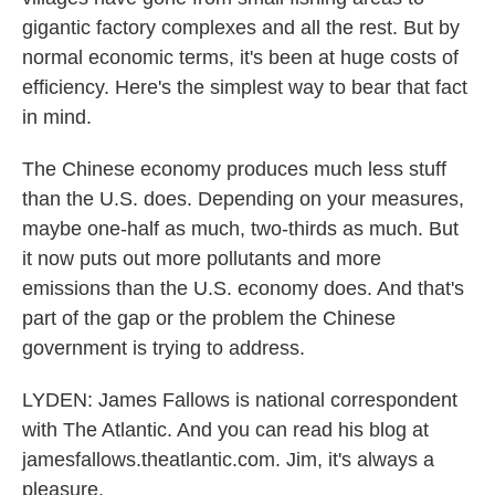
gigantic factory complexes and all the rest. But by
normal economic terms, it's been at huge costs of
efficiency. Here's the simplest way to bear that fact
in mind.
The Chinese economy produces much less stuff
than the U.S. does. Depending on your measures,
maybe one-half as much, two-thirds as much. But
it now puts out more pollutants and more
emissions than the U.S. economy does. And that's
part of the gap or the problem the Chinese
government is trying to address.
LYDEN: James Fallows is national correspondent
with The Atlantic. And you can read his blog at
jamesfallows.theatlantic.com. Jim, it's always a
pleasure.