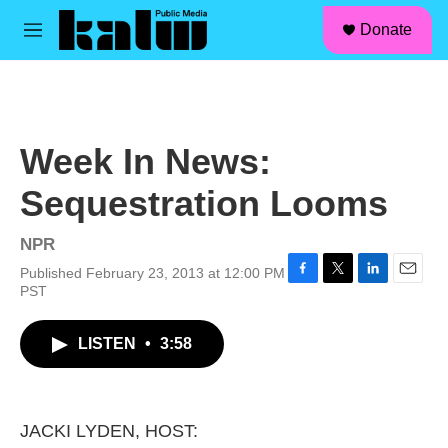
facebook
instagram
linkedin
youtube
Skip to main content
S
Donate
e
M
a
e
r
n
c
u
h
u
Week In News:
e
r
Sequestration Looms
y
NPR
Published February 23, 2013 at 12:00 PM
F
T
L
E
PST
a
w
i
m
c
i
n
a
LISTEN
•
3:58
e
t
k
i
b
t
e
l
o
e
d
o
r
I
k
n
JACKI LYDEN, HOST: