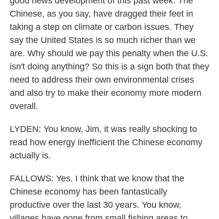
good news development of this past week. The
Chinese, as you say, have dragged their feet in
taking a step on climate or carbon issues. They
say the United States is so much richer than we
are. Why should we pay this penalty when the U.S.
isn't doing anything? So this is a sign both that they
need to address their own environmental crises
and also try to make their economy more modern
overall.
LYDEN: You know, Jim, it was really shocking to
read how energy inefficient the Chinese economy
actually is.
FALLOWS: Yes. I think that we know that the
Chinese economy has been fantastically
productive over the last 30 years. You know,
villages have gone from small fishing areas to