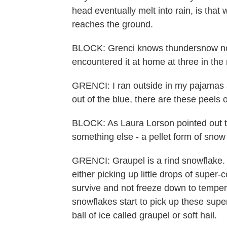
head eventually melt into rain, is that
reaches the ground.
BLOCK: Grenci knows thundersnow not 
encountered it at home at three in the
GRENCI: I ran outside in my pajamas a
out of the blue, there are these peels o
BLOCK: As Laura Lorson pointed out t
something else - a pellet form of snow
GRENCI: Graupel is a rind snowflake. B
either picking up little drops of super-
survive and not freeze down to tempe
snowflakes start to pick up these super
ball of ice called graupel or soft hail.