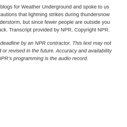
 blogs for Weather Underground and spoke to us
autions that lightning strikes during thundersnow
nderstorm, but since fewer people are outside you
truck. Transcript provided by NPR, Copyright NPR.
 deadline by an NPR contractor. This text may not
 or revised in the future. Accuracy and availability
 NPR’s programming is the audio record.