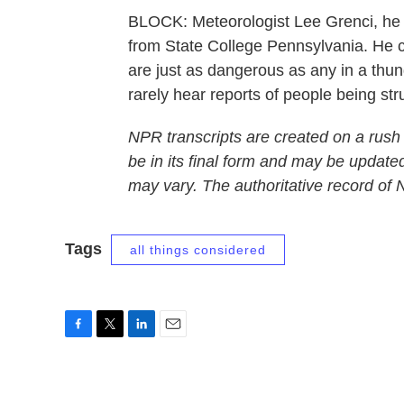
BLOCK: Meteorologist Lee Grenci, he
from State College Pennsylvania. He c
are just as dangerous as any in a thu
rarely hear reports of people being s
NPR transcripts are created on a rush
be in its final form and may be updated
may vary. The authoritative record of
Tags
all things considered
F
T
L
E
a
w
i
m
c
i
n
a
e
t
k
i