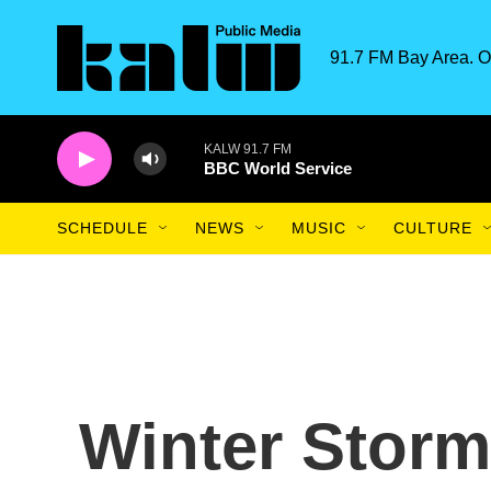
Skip to main content
91.7 FM Bay Area. O
KALW 91.7 FM
BBC World Service
SCHEDULE
NEWS
MUSIC
CULTURE
Winter Storm 