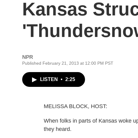
Kansas Stru
'Thundersno
NPR
Published February 21, 2013 at 12:00 PM PST
LISTEN
•
2:25
MELISSA BLOCK, HOST:
When folks in parts of Kansas woke up
they heard.