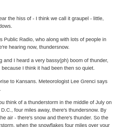
 hiss of - I think we call it graupel - little,
ndows.
Public Radio, who along with lots of people in
e're hearing now, thundersnow.
g and I heard a very bassy(ph) boom of thunder,
because I think it had been then so quiet.
se to Kansans. Meteorologist Lee Grenci says
.
ou think of a thunderstorm in the middle of July on
D.C., four miles away, there's thundersnow. By
the air - there's snow and there's thunder. So the
rstorm, when the snowflakes four miles over your