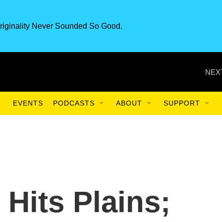
riginality Never Sounded So Good.
NEX
EVENTS
PODCASTS
ABOUT
SUPPORT
Hits Plains;