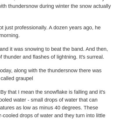
 with thundersnow during winter the snow actually
just professionally. A dozen years ago, he
 morning.
nd it was snowing to beat the band. And then,
f thunder and flashes of lightning. It's surreal.
oday, along with the thundersnow there was
 called graupel
y that I mean the snowflake is falling and it's
cooled water - small drops of water that can
ratures as low as minus 40 degrees. These
-cooled drops of water and they turn into little