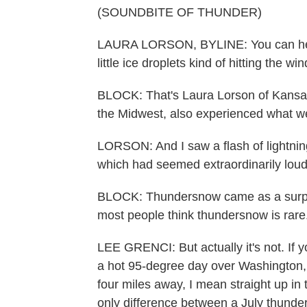
(SOUNDBITE OF THUNDER)
LAURA LORSON, BYLINE: You can hear the
little ice droplets kind of hitting the wi
BLOCK: That's Laura Lorson of Kansas 
the Midwest, also experienced what w
LORSON: And I saw a flash of lightnin
which had seemed extraordinarily loud 
BLOCK: Thundersnow came as a surpri
most people think thundersnow is rare
LEE GRENCI: But actually it's not. If y
a hot 95-degree day over Washington, 
four miles away, I mean straight up in 
only difference between a July thunde