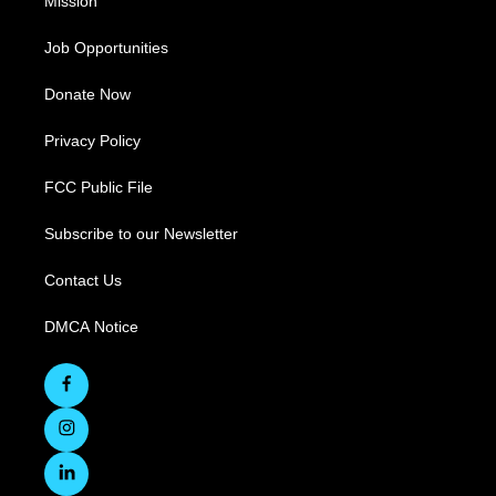
Mission
Job Opportunities
Donate Now
Privacy Policy
FCC Public File
Subscribe to our Newsletter
Contact Us
DMCA Notice