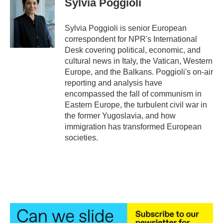
Sylvia Poggioli
b
t
e
l
o
e
d
o
r
I
Sylvia Poggioli is senior European
k
n
correspondent for NPR's International
Desk covering political, economic, and
cultural news in Italy, the Vatican, Western
Europe, and the Balkans. Poggioli's on-air
reporting and analysis have
encompassed the fall of communism in
Eastern Europe, the turbulent civil war in
the former Yugoslavia, and how
immigration has transformed European
societies.