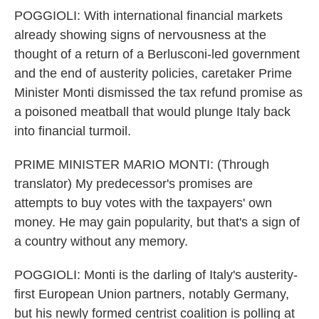
POGGIOLI: With international financial markets
already showing signs of nervousness at the
thought of a return of a Berlusconi-led government
and the end of austerity policies, caretaker Prime
Minister Monti dismissed the tax refund promise as
a poisoned meatball that would plunge Italy back
into financial turmoil.
PRIME MINISTER MARIO MONTI: (Through
translator) My predecessor's promises are
attempts to buy votes with the taxpayers' own
money. He may gain popularity, but that's a sign of
a country without any memory.
POGGIOLI: Monti is the darling of Italy's austerity-
first European Union partners, notably Germany,
but his newly formed centrist coalition is polling at