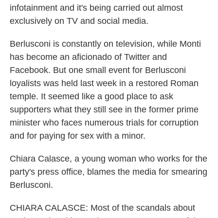
infotainment and it's being carried out almost
exclusively on TV and social media.
Berlusconi is constantly on television, while Monti
has become an aficionado of Twitter and
Facebook. But one small event for Berlusconi
loyalists was held last week in a restored Roman
temple. It seemed like a good place to ask
supporters what they still see in the former prime
minister who faces numerous trials for corruption
and for paying for sex with a minor.
Chiara Calasce, a young woman who works for the
party's press office, blames the media for smearing
Berlusconi.
CHIARA CALASCE: Most of the scandals about