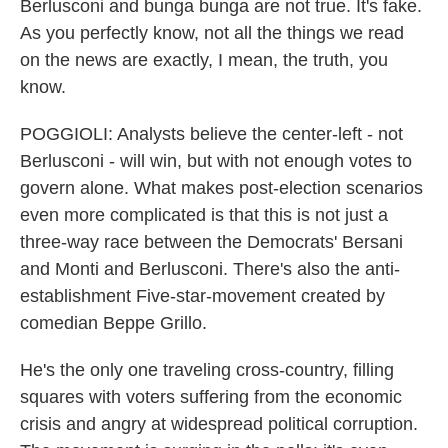
Berlusconi and bunga bunga are not true. It's fake.
As you perfectly know, not all the things we read
on the news are exactly, I mean, the truth, you
know.
POGGIOLI: Analysts believe the center-left - not
Berlusconi - will win, but with not enough votes to
govern alone. What makes post-election scenarios
even more complicated is that this is not just a
three-way race between the Democrats' Bersani
and Monti and Berlusconi. There's also the anti-
establishment Five-star-movement created by
comedian Beppe Grillo.
He's the only one traveling cross-country, filling
squares with voters suffering from the economic
crisis and angry at widespread political corruption.