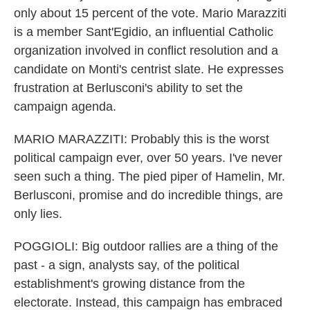
only about 15 percent of the vote. Mario Marazziti
is a member Sant'Egidio, an influential Catholic
organization involved in conflict resolution and a
candidate on Monti's centrist slate. He expresses
frustration at Berlusconi's ability to set the
campaign agenda.
MARIO MARAZZITI: Probably this is the worst
political campaign ever, over 50 years. I've never
seen such a thing. The pied piper of Hamelin, Mr.
Berlusconi, promise and do incredible things, are
only lies.
POGGIOLI: Big outdoor rallies are a thing of the
past - a sign, analysts say, of the political
establishment's growing distance from the
electorate. Instead, this campaign has embraced