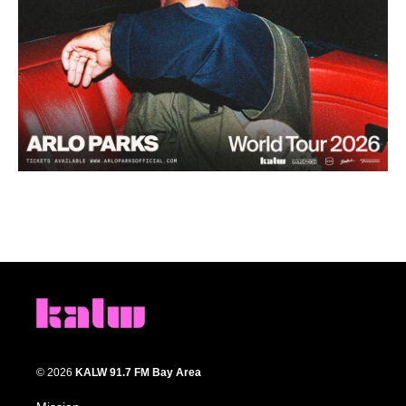
© 2026
KALW 91.7 FM Bay Area