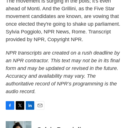
The movement is surging in the polls; it's even
ahead of Monti. And the Grillini, as the Five Star
movement candidates are known, are vowing that
once elected they're going to shake up parliament.
Sylvia Poggiolo, NPR News, Rome. Transcript
provided by NPR, Copyright NPR.
NPR transcripts are created on a rush deadline by
an NPR contractor. This text may not be in its final
form and may be updated or revised in the future.
Accuracy and availability may vary. The
authoritative record of NPR’s programming is the
audio record.
F
T
L
E
a
w
i
m
c
i
n
a
e
t
k
i