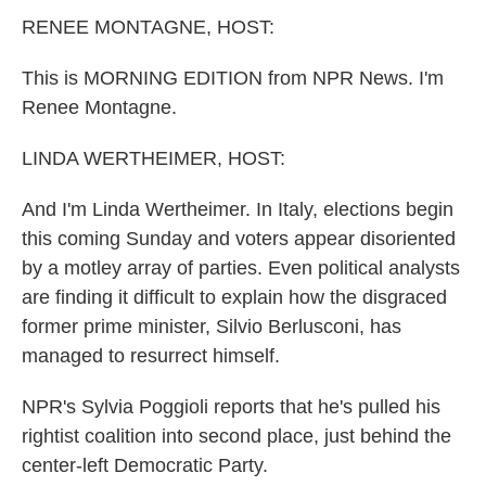
k
n
RENEE MONTAGNE, HOST:
This is MORNING EDITION from NPR News. I'm
Renee Montagne.
LINDA WERTHEIMER, HOST:
And I'm Linda Wertheimer. In Italy, elections begin
this coming Sunday and voters appear disoriented
by a motley array of parties. Even political analysts
are finding it difficult to explain how the disgraced
former prime minister, Silvio Berlusconi, has
managed to resurrect himself.
NPR's Sylvia Poggioli reports that he's pulled his
rightist coalition into second place, just behind the
center-left Democratic Party.