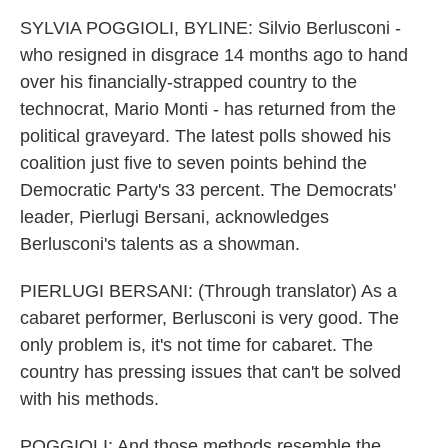
SYLVIA POGGIOLI, BYLINE: Silvio Berlusconi -
who resigned in disgrace 14 months ago to hand
over his financially-strapped country to the
technocrat, Mario Monti - has returned from the
political graveyard. The latest polls showed his
coalition just five to seven points behind the
Democratic Party's 33 percent. The Democrats'
leader, Pierlugi Bersani, acknowledges
Berlusconi's talents as a showman.
PIERLUGI BERSANI: (Through translator) As a
cabaret performer, Berlusconi is very good. The
only problem is, it's not time for cabaret. The
country has pressing issues that can't be solved
with his methods.
POGGIOLI: And those methods resemble the