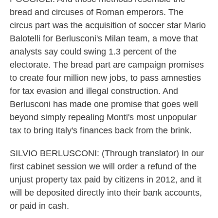
bread and circuses of Roman emperors. The
circus part was the acquisition of soccer star Mario
Balotelli for Berlusconi's Milan team, a move that
analysts say could swing 1.3 percent of the
electorate. The bread part are campaign promises
to create four million new jobs, to pass amnesties
for tax evasion and illegal construction. And
Berlusconi has made one promise that goes well
beyond simply repealing Monti's most unpopular
tax to bring Italy's finances back from the brink.
SILVIO BERLUSCONI: (Through translator) In our
first cabinet session we will order a refund of the
unjust property tax paid by citizens in 2012, and it
will be deposited directly into their bank accounts,
or paid in cash.