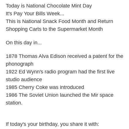
Today is National Chocolate Mint Day
It's Pay Your Bills Week...
This is National Snack Food Month and Return
Shopping Carts to the Supermarket Month
On this day in...
1878 Thomas Alva Edison received a patent for the
phonograph
1922 Ed Wynn's radio program had the first live
studio audience
1985 Cherry Coke was introduced
1986 The Soviet Union launched the Mir space
station.
If today's your birthday, you share it with: