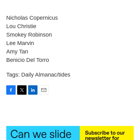
Nicholas Copernicus
Lou Christie
Smokey Robinson
Lee Marvin
Amy Tan
Benicio Del Torro
Tags: Daily Almanac/tides
F
T
L
E
a
w
i
m
c
i
n
a
e
t
k
i
b
t
e
l
o
e
d
o
r
I
k
n