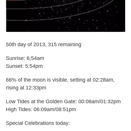
50th day of 2013, 315 remaining
Sunrise: 6;54am
Sunset: 5:54pm
66% of the moon is visible, setting at 02:28am,
rising at 12:33pm
Low Tides at the Golden Gate: 00:08am/01:32pm
High Tides: 06:09am/08:51pm
Special Celebrations today: