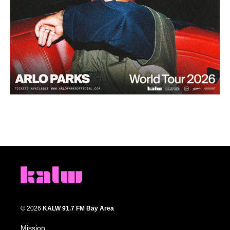
© 2026
KALW 91.7 FM Bay Area
Mission