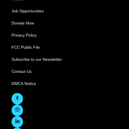
Job Opportunities
Donate Now
Privacy Policy
FCC Public File
Subscribe to our Newsletter
Contact Us
DMCA Notice