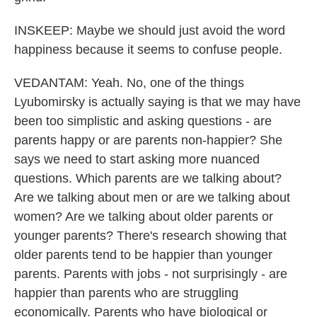
INSKEEP: Maybe we should just avoid the word
happiness because it seems to confuse people.
VEDANTAM: Yeah. No, one of the things
Lyubomirsky is actually saying is that we may have
been too simplistic and asking questions - are
parents happy or are parents non-happier? She
says we need to start asking more nuanced
questions. Which parents are we talking about?
Are we talking about men or are we talking about
women? Are we talking about older parents or
younger parents? There's research showing that
older parents tend to be happier than younger
parents. Parents with jobs - not surprisingly - are
happier than parents who are struggling
economically. Parents who have biological or