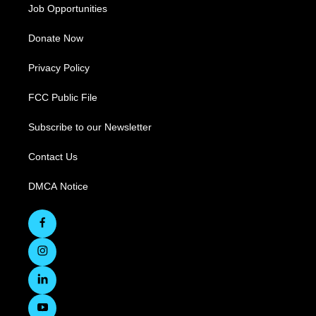
Job Opportunities
Donate Now
Privacy Policy
FCC Public File
Subscribe to our Newsletter
Contact Us
DMCA Notice