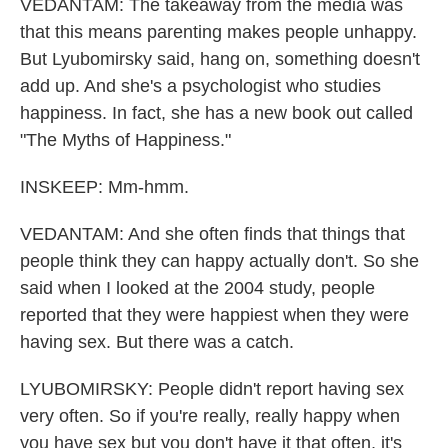
VEDANTAM: The takeaway from the media was
that this means parenting makes people unhappy.
But Lyubomirsky said, hang on, something doesn't
add up. And she's a psychologist who studies
happiness. In fact, she has a new book out called
"The Myths of Happiness."
INSKEEP: Mm-hmm.
VEDANTAM: And she often finds that things that
people think they can happy actually don't. So she
said when I looked at the 2004 study, people
reported that they were happiest when they were
having sex. But there was a catch.
LYUBOMIRSKY: People didn't report having sex
very often. So if you're really, really happy when
you have sex but you don't have it that often, it's