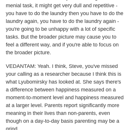
menial task, it might get very dull and repetitive -
you have to do the laundry then you have to do the
laundry again, you have to do the laundry again -
you're going to be unhappy with a lot of specific
tasks. But the broader picture may cause you to
feel a different way, and if you're able to focus on
the broader picture.
VEDANTAM: Yeah. I think, Steve, you've missed
your calling as a researcher because I think this is
what Lyubomirsky has looked at. She says there's
a difference between happiness measured on a
moment-to-moment level and happiness measured
at a larger level. Parents report significantly more
meaning in their lives than non-parents, even
though on a day-to-day basis parenting may be a
grind.