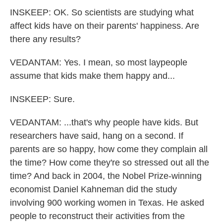
INSKEEP: OK. So scientists are studying what
affect kids have on their parents' happiness. Are
there any results?
VEDANTAM: Yes. I mean, so most laypeople
assume that kids make them happy and...
INSKEEP: Sure.
VEDANTAM: ...that's why people have kids. But
researchers have said, hang on a second. If
parents are so happy, how come they complain all
the time? How come they're so stressed out all the
time? And back in 2004, the Nobel Prize-winning
economist Daniel Kahneman did the study
involving 900 working women in Texas. He asked
people to reconstruct their activities from the