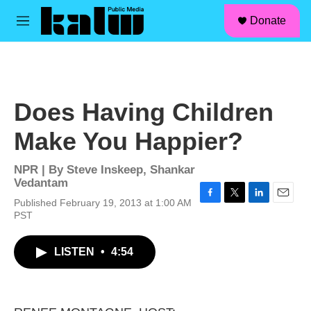
facebook
instagram
linkedin
youtube
Skip to main content
S
Donate
e
M
a
e
r
n
c
u
h
u
Does Having Children
e
r
Make You Happier?
y
NPR | By
Steve Inskeep
,
Shankar
Vedantam
Published February 19, 2013 at 1:00 AM
F
T
L
E
PST
a
w
i
m
c
i
n
a
e
t
k
i
LISTEN
•
4:54
b
t
e
l
o
e
d
o
r
I
k
n