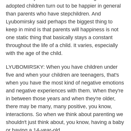
adopted children turn out to be happier in general
than parents who have stepchildren. And
Lyubomirsky said perhaps the biggest thing to
keep in mind is that parents will happiness is not
one static thing that basically stays a constant
throughout the life of a child. It varies, especially
with the age of the child.
LYUBOMIRSKY: When you have children under
five and when your children are teenagers, that's
when you have the most kind of negative emotions
and negative experiences with them. When they're
in between those years and when they're older,
there may be many, many positive, you know,
interactions. So when we think about parenting we
shouldn't just think about, you know, having a baby
or having a 14-year-old.