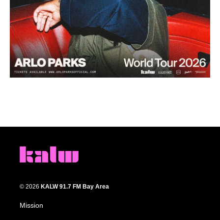
© 2026
KALW 91.7 FM Bay Area
Mission