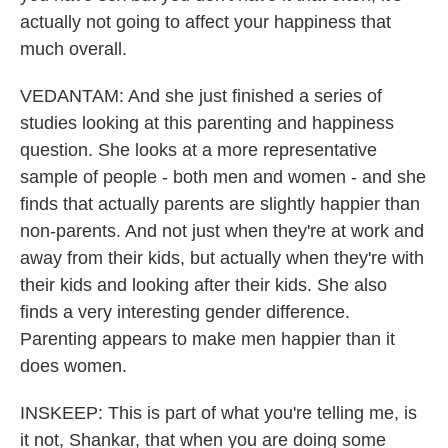
actually not going to affect your happiness that
much overall.
VEDANTAM: And she just finished a series of
studies looking at this parenting and happiness
question. She looks at a more representative
sample of people - both men and women - and she
finds that actually parents are slightly happier than
non-parents. And not just when they're at work and
away from their kids, but actually when they're with
their kids and looking after their kids. She also
finds a very interesting gender difference.
Parenting appears to make men happier than it
does women.
INSKEEP: This is part of what you're telling me, is
it not, Shankar, that when you are doing some