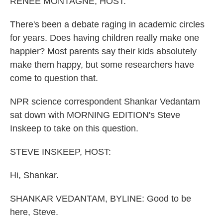
RENEE MONTAGNE, HOST:
There's been a debate raging in academic circles
for years. Does having children really make one
happier? Most parents say their kids absolutely
make them happy, but some researchers have
come to question that.
NPR science correspondent Shankar Vedantam
sat down with MORNING EDITION's Steve
Inskeep to take on this question.
STEVE INSKEEP, HOST:
Hi, Shankar.
SHANKAR VEDANTAM, BYLINE: Good to be
here, Steve.