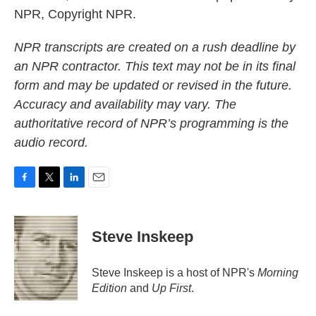
NPR, Copyright NPR.
NPR transcripts are created on a rush deadline by
an NPR contractor. This text may not be in its final
form and may be updated or revised in the future.
Accuracy and availability may vary. The
authoritative record of NPR’s programming is the
audio record.
F
T
L
E
a
w
i
m
c
i
n
a
e
t
k
i
Steve Inskeep
b
t
e
l
o
e
d
o
r
I
Steve Inskeep is a host of NPR's
Morning
k
n
Edition
and
Up First
.