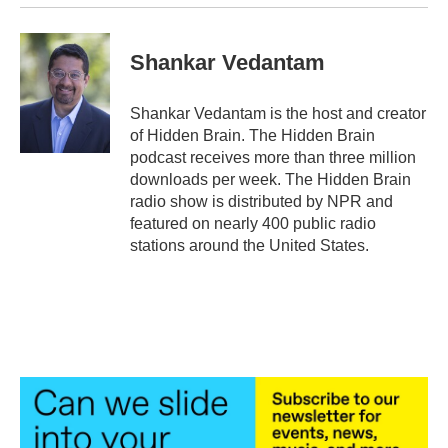
Shankar Vedantam
Shankar Vedantam is the host and creator
of Hidden Brain. The Hidden Brain
podcast receives more than three million
downloads per week. The Hidden Brain
radio show is distributed by NPR and
featured on nearly 400 public radio
stations around the United States.