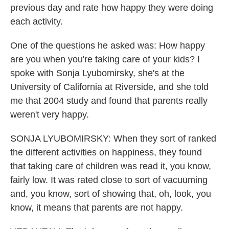
previous day and rate how happy they were doing
each activity.
One of the questions he asked was: How happy
are you when you're taking care of your kids? I
spoke with Sonja Lyubomirsky, she's at the
University of California at Riverside, and she told
me that 2004 study and found that parents really
weren't very happy.
SONJA LYUBOMIRSKY: When they sort of ranked
the different activities on happiness, they found
that taking care of children was read it, you know,
fairly low. It was rated close to sort of vacuuming
and, you know, sort of showing that, oh, look, you
know, it means that parents are not happy.