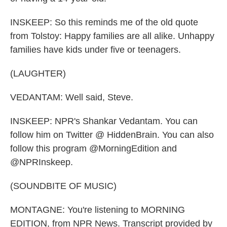
INSKEEP: So this reminds me of the old quote
from Tolstoy: Happy families are all alike. Unhappy
families have kids under five or teenagers.
(LAUGHTER)
VEDANTAM: Well said, Steve.
INSKEEP: NPR's Shankar Vedantam. You can
follow him on Twitter @ HiddenBrain. You can also
follow this program @MorningEdition and
@NPRInskeep.
(SOUNDBITE OF MUSIC)
MONTAGNE: You're listening to MORNING
EDITION, from NPR News. Transcript provided by