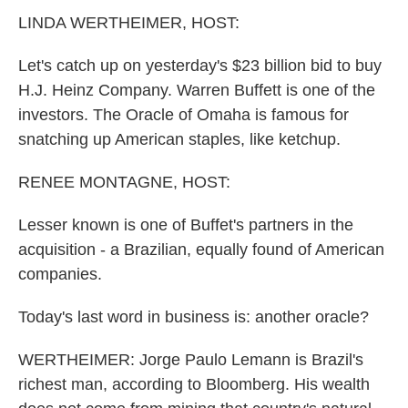
k
n
LINDA WERTHEIMER, HOST:
Let's catch up on yesterday's $23 billion bid to buy
H.J. Heinz Company. Warren Buffett is one of the
investors. The Oracle of Omaha is famous for
snatching up American staples, like ketchup.
RENEE MONTAGNE, HOST:
Lesser known is one of Buffet's partners in the
acquisition - a Brazilian, equally found of American
companies.
Today's last word in business is: another oracle?
WERTHEIMER: Jorge Paulo Lemann is Brazil's
richest man, according to Bloomberg. His wealth