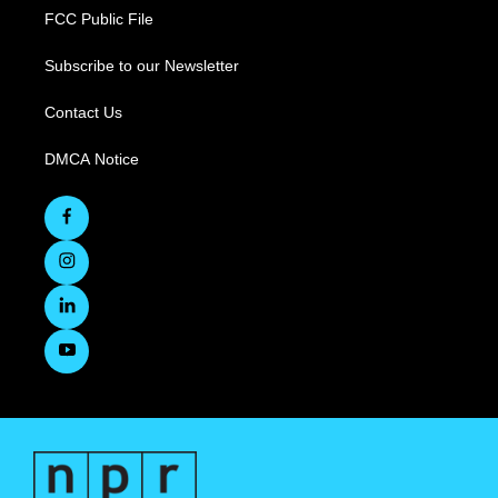
FCC Public File
Subscribe to our Newsletter
Contact Us
DMCA Notice