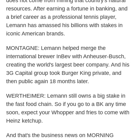
does not come from mining that country's natural
resources. After earning a fortune in banking, and
a brief career as a professional tennis player,
Lemann has amassed his billions with stakes in
iconic American brands.
MONTAGNE: Lemann helped merge the
international brewer InBev with Anheuser-Busch,
creating the world's largest beer company. And his
3G Capital group took Burger King private, and
then public again 18 months later.
WERTHEIMER: Lemann still owns a big stake in
the fast food chain. So if you go to a BK any time
soon, expect your Whopper and fries to come with
Heinz ketchup.
And that's the business news on MORNING