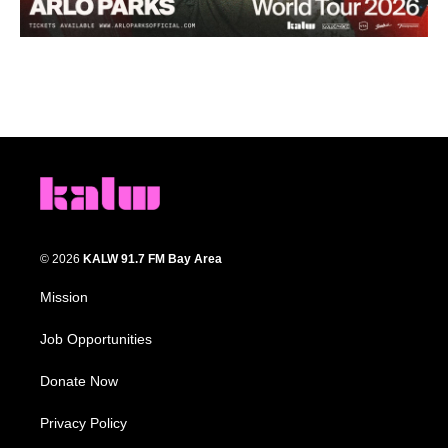
© 2026
KALW 91.7 FM Bay Area
Mission
Job Opportunities
Donate Now
Privacy Policy