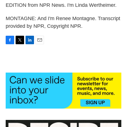
EDITION from NPR News. I'm Linda Wertheimer.
MONTAGNE: And I'm Renee Montagne. Transcript
provided by NPR, Copyright NPR.
F
T
L
E
a
w
i
m
c
i
n
a
e
t
k
i
b
t
e
l
o
e
d
o
r
I
k
n