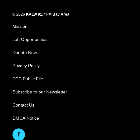
© 2026
KALW 91.7 FM Bay Area
Mission
Job Opportunities
Donate Now
Privacy Policy
FCC Public File
Subscribe to our Newsletter
Contact Us
DMCA Notice