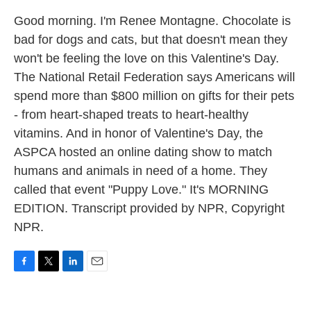
Good morning. I'm Renee Montagne. Chocolate is
bad for dogs and cats, but that doesn't mean they
won't be feeling the love on this Valentine's Day.
The National Retail Federation says Americans will
spend more than $800 million on gifts for their pets
- from heart-shaped treats to heart-healthy
vitamins. And in honor of Valentine's Day, the
ASPCA hosted an online dating show to match
humans and animals in need of a home. They
called that event "Puppy Love." It's MORNING
EDITION. Transcript provided by NPR, Copyright
NPR.
F
T
L
E
a
w
i
m
c
i
n
a