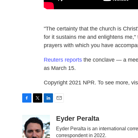
"The certainty that the church is Chris
for it sustains me and enlightens me," t
prayers with which you have accompa
Reuters reports
the conclave — a meetin
as March 15.
Copyright 2021 NPR. To see more, visi
F
T
L
E
a
w
i
m
c
i
n
a
Eyder Peralta
e
t
k
i
Eyder Peralta is an international c
b
t
e
l
correspondent in 2022.
o
e
d