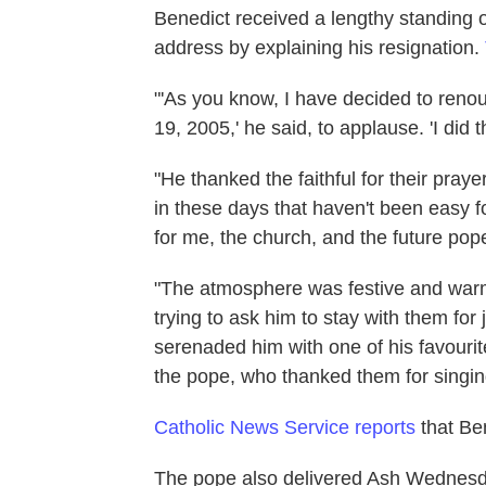
Benedict received a lengthy standing 
address by explaining his resignation.
"'As you know, I have decided to renou
19, 2005,' he said, to applause. 'I did th
"He thanked the faithful for their praye
in these days that haven't been easy f
for me, the church, and the future pope
"The atmosphere was festive and warm,
trying to ask him to stay with them for 
serenaded him with one of his favour
the pope, who thanked them for singing 
Catholic News Service reports
that Ben
The pope also delivered Ash Wednesday 