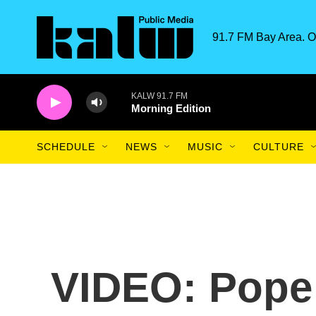
Skip to main content
91.7 FM Bay Area. O
KALW 91.7 FM
Morning Edition
SCHEDULE
NEWS
MUSIC
CULTURE
VIDEO: Pope