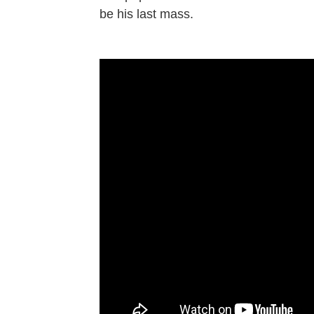
be his last mass.