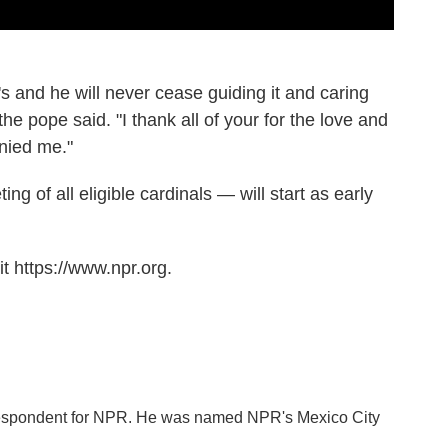
t's and he will never cease guiding it and caring
he pope said. "I thank all of your for the love and
nied me."
g of all eligible cardinals — will start as early
t https://www.npr.org.
orrespondent for NPR. He was named NPR's Mexico City