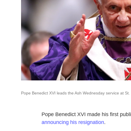
Pope Benedict XVI leads the Ash Wednesday service at St.
Pope Benedict XVI made his first pub
announcing his resignation
.