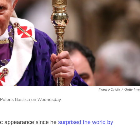
Franco Origlia
/
Getty Ima
 Peter's Basilica on Wednesday.
lic appearance since he
surprised the world by