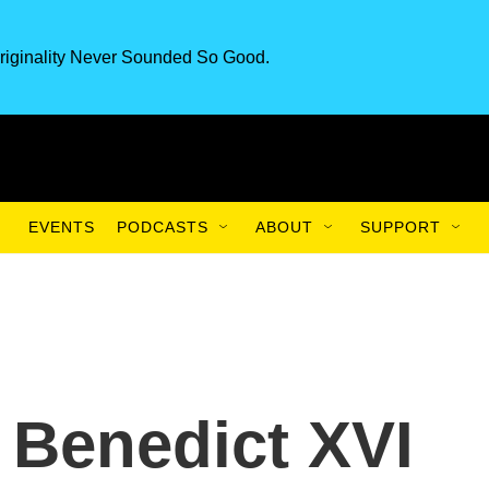
riginality Never Sounded So Good.
EVENTS
PODCASTS
ABOUT
SUPPORT
 Benedict XVI