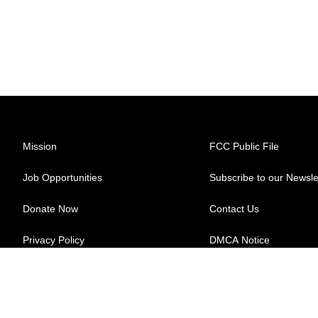
Mission
FCC Public File
Job Opportunities
Subscribe to our Newsle
Donate Now
Contact Us
Privacy Policy
DMCA Notice