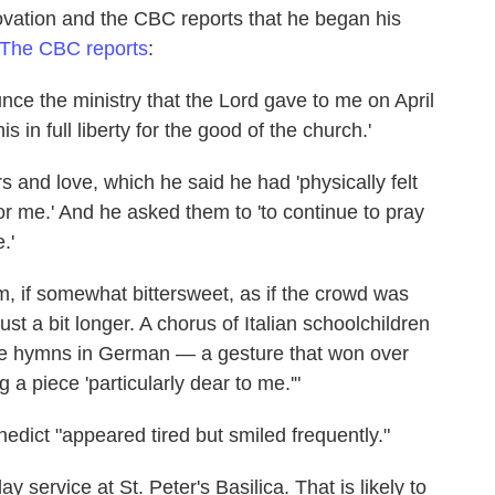
ovation and the CBC reports that he began his
The CBC reports
:
nce the ministry that the Lord gave to me on April
is in full liberty for the good of the church.'
rs and love, which he said he had 'physically felt
or me.' And he asked them to 'to continue to pray
.'
 if somewhat bittersweet, as if the crowd was
just a bit longer. A chorus of Italian schoolchildren
ite hymns in German — a gesture that won over
a piece 'particularly dear to me.'"
edict "appeared tired but smiled frequently."
service at St. Peter's Basilica. That is likely to