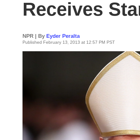
Receives Sta
NPR | By
Eyder Peralta
Published February 13, 2013 at 12:57 PM PST