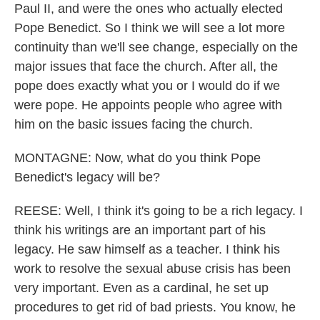
Paul II, and were the ones who actually elected
Pope Benedict. So I think we will see a lot more
continuity than we'll see change, especially on the
major issues that face the church. After all, the
pope does exactly what you or I would do if we
were pope. He appoints people who agree with
him on the basic issues facing the church.
MONTAGNE: Now, what do you think Pope
Benedict's legacy will be?
REESE: Well, I think it's going to be a rich legacy. I
think his writings are an important part of his
legacy. He saw himself as a teacher. I think his
work to resolve the sexual abuse crisis has been
very important. Even as a cardinal, he set up
procedures to get rid of bad priests. You know, he