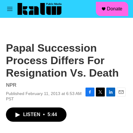
facebook
instagram
linkedin
youtube
Skip to main content
S
Donate
e
M
a
e
r
n
c
u
h
u
Papal Succession
e
r
Process Differs For
y
Resignation Vs. Death
NPR
Published February 11, 2013 at 6:53 AM
F
T
L
E
PST
a
w
i
m
c
i
n
a
LISTEN
•
5:44
e
t
k
i
b
t
e
l
o
e
d
o
r
I