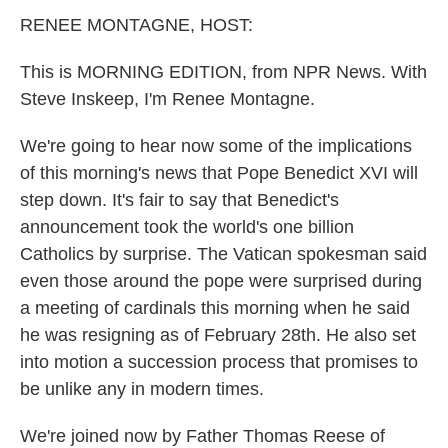
k
n
RENEE MONTAGNE, HOST:
This is MORNING EDITION, from NPR News. With
Steve Inskeep, I'm Renee Montagne.
We're going to hear now some of the implications
of this morning's news that Pope Benedict XVI will
step down. It's fair to say that Benedict's
announcement took the world's one billion
Catholics by surprise. The Vatican spokesman said
even those around the pope were surprised during
a meeting of cardinals this morning when he said
he was resigning as of February 28th. He also set
into motion a succession process that promises to
be unlike any in modern times.
We're joined now by Father Thomas Reese of