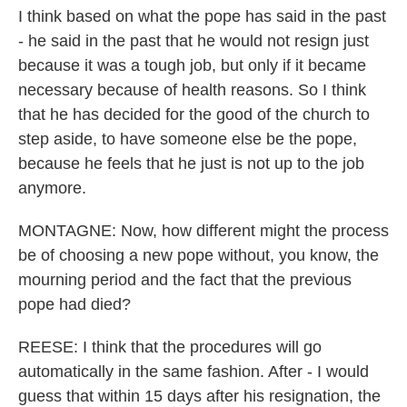
I think based on what the pope has said in the past
- he said in the past that he would not resign just
because it was a tough job, but only if it became
necessary because of health reasons. So I think
that he has decided for the good of the church to
step aside, to have someone else be the pope,
because he feels that he just is not up to the job
anymore.
MONTAGNE: Now, how different might the process
be of choosing a new pope without, you know, the
mourning period and the fact that the previous
pope had died?
REESE: I think that the procedures will go
automatically in the same fashion. After - I would
guess that within 15 days after his resignation, the