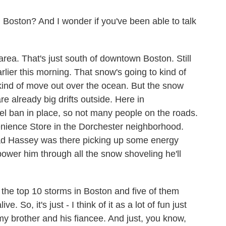
in Boston? And I wonder if you've been able to talk
rea. That's just south of downtown Boston. Still
rlier this morning. That snow's going to kind of
 kind of move out over the ocean. But the snow
e already big drifts outside. Here in
vel ban in place, so not many people on the roads.
enience Store in the Dorchester neighborhood.
ad Hassey was there picking up some energy
power him through all the snow shoveling he'll
the top 10 storms in Boston and five of them
. So, it's just - I think of it as a lot of fun just
 my brother and his fiancee. And just, you know,