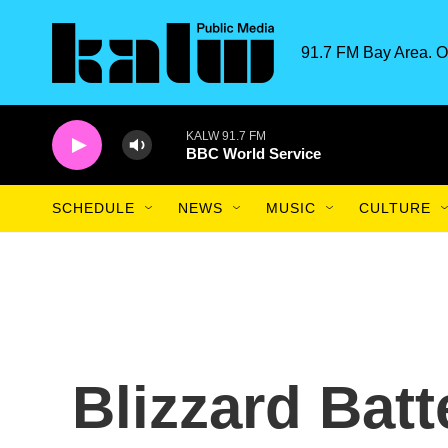
Skip to main content
91.7 FM Bay Area. O
KALW 91.7 FM
BBC World Service
SCHEDULE
NEWS
MUSIC
CULTURE
Blizzard Batt