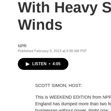
With Heavy 
Winds
NPR
Published February 9, 2013 at 5:00 AM PST
LISTEN
•
4:05
SCOTT SIMON, HOST:
This is WEEKEND EDITION from NPR N
England has dumped more than two fe
businesses without power. Right now, a