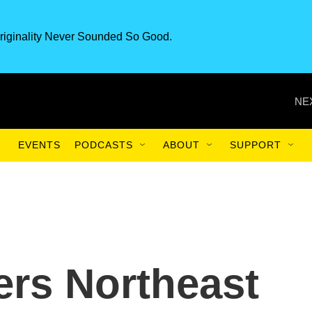
riginality Never Sounded So Good.
NE
EVENTS
PODCASTS
ABOUT
SUPPORT
ers Northeast