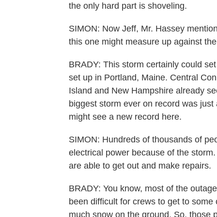
the only hard part is shoveling.
SIMON: Now Jeff, Mr. Hassey mention
this one might measure up against the 
BRADY: This storm certainly could se
set up in Portland, Maine. Central Co
Island and New Hampshire already seei
biggest storm ever on record was just 
might see a new record here.
SIMON: Hundreds of thousands of peo
electrical power because of the storm.
are able to get out and make repairs.
BRADY: You know, most of the outages
been difficult for crews to get to some
much snow on the ground. So, those pl