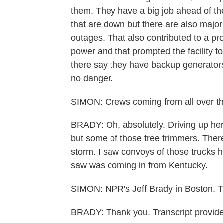
them. They have a big job ahead of the
that are down but there are also major 
outages. That also contributed to a pro
power and that prompted the facility to
there say they have backup generators t
no danger.
SIMON: Crews coming from all over the
BRADY: Oh, absolutely. Driving up here 
but some of those tree trimmers. There
storm. I saw convoys of those trucks h
saw was coming in from Kentucky.
SIMON: NPR's Jeff Brady in Boston. 
BRADY: Thank you. Transcript provid