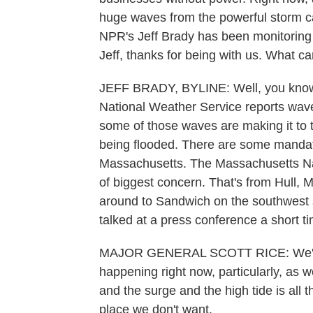
huge waves from the powerful storm caus
NPR's Jeff Brady has been monitoring
Jeff, thanks for being with us. What ca
JEFF BRADY, BYLINE: Well, you know,
National Weather Service reports waves
some of those waves are making it to 
being flooded. There are some mandato
Massachusetts. The Massachusetts Nat
of biggest concern. That's from Hull, 
around to Sandwich on the southwest 
talked at a press conference a short t
MAJOR GENERAL SCOTT RICE: We're d
happening right now, particularly, as 
and the surge and the high tide is all 
place we don't want.