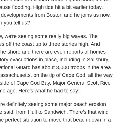
e flooding. High tide hit a bit earlier today.
 developments from Boston and he joins us now.
n you tell us?
 we're seeing some really big waves. The
 off the coast up to three stories high. And
the shore and there are even reports of homes
ry evacuations in place, including in Salisbury,
ional Guard has about 3,000 troops in the area
Massachusetts, on the tip of Cape Cod, all the way
side of Cape Cod Bay. Major General Scott Rice
ime ago. Here's what he had to say:
efinitely seeing some major beach erosion
we said, from Hull to Sandwich. There's that wind
the perfect situation to move that beach down in a