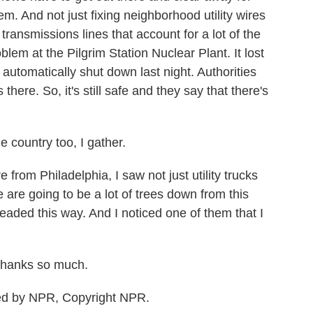
m. And not just fixing neighborhood utility wires
transmissions lines that account for a lot of the
blem at the Pilgrim Station Nuclear Plant. It lost
 automatically shut down last night. Authorities
here. So, it's still safe and they say that there's
 country too, I gather.
from Philadelphia, I saw not just utility trucks
 are going to be a lot of trees down from this
eaded this way. And I noticed one of them that I
Thanks so much.
ed by NPR, Copyright NPR.