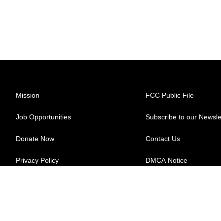
Mission
FCC Public File
Job Opportunities
Subscribe to our Newsle
Donate Now
Contact Us
Privacy Policy
DMCA Notice