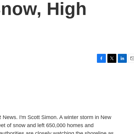
Snow, High
F
T
L
E
a
w
i
m
c
i
n
a
e
t
k
i
b
t
e
l
o
e
d
o
r
I
k
n
ews. I'm Scott Simon. A winter storm in New
et of snow and left 650,000 homes and
uthorities are closely watching the shoreline as