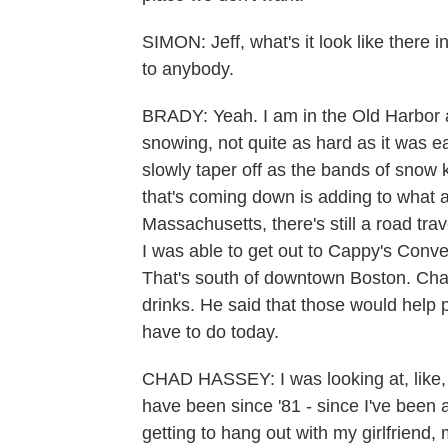
SIMON: Jeff, what's it look like there 
to anybody.
BRADY: Yeah. I am in the Old Harbor a
snowing, not quite as hard as it was ea
slowly taper off as the bands of snow
that's coming down is adding to what ar
Massachusetts, there's still a road tra
I was able to get out to Cappy's Conv
That's south of downtown Boston. Ch
drinks. He said that those would help 
have to do today.
CHAD HASSEY: I was looking at, like, 
have been since '81 - since I've been alive
getting to hang out with my girlfriend,