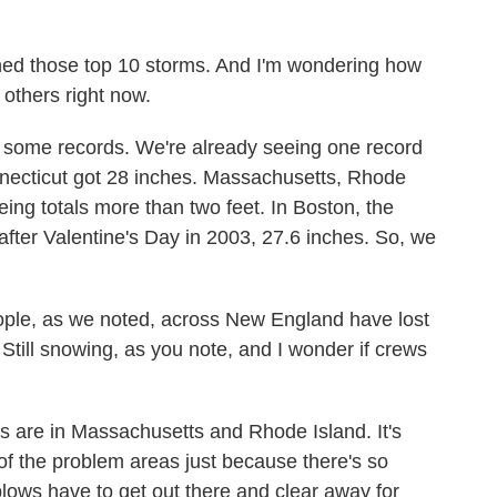
ed those top 10 storms. And I'm wondering how
others right now.
t some records. We're already seeing one record
nnecticut got 28 inches. Massachusetts, Rhode
ng totals more than two feet. In Boston, the
after Valentine's Day in 2003, 27.6 inches. So, we
ple, as we noted, across New England have lost
 Still snowing, as you note, and I wonder if crews
 are in Massachusetts and Rhode Island. It's
 of the problem areas just because there's so
ows have to get out there and clear away for