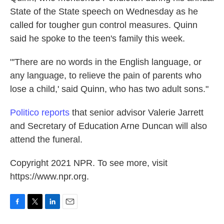
State of the State speech on Wednesday as he
called for tougher gun control measures. Quinn
said he spoke to the teen's family this week.
"'There are no words in the English language, or
any language, to relieve the pain of parents who
lose a child,' said Quinn, who has two adult sons."
Politico reports
that senior advisor Valerie Jarrett
and Secretary of Education Arne Duncan will also
attend the funeral.
Copyright 2021 NPR. To see more, visit
https://www.npr.org.
F
T
L
E
a
w
i
m