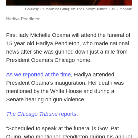
Courtesy Of Pendleton Family Via The Chicago Tribune
/
MCT /Landov
Hadiya Pendleton.
First lady Michelle Obama will attend the funeral of
15-year-old Hadiya Pendleton, who made national
news after she was gunned down just a mile from
President Obama's Chicago home.
As we reported at the time
, Hadiya attended
President Obama's inauguration. Her death was
mentioned by the White House and during a
Senate hearing on gun violence.
The Chicago Tribune
reports
:
"Scheduled to speak at the funeral is Gov. Pat
Quinn, who mentioned Pendleton during his annual