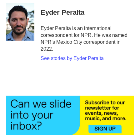
c
i
n
a
e
t
k
i
Eyder Peralta
b
t
e
l
o
e
d
o
r
I
Eyder Peralta is an international
k
n
correspondent for NPR. He was named
NPR's Mexico City correspondent in
2022.
See stories by Eyder Peralta