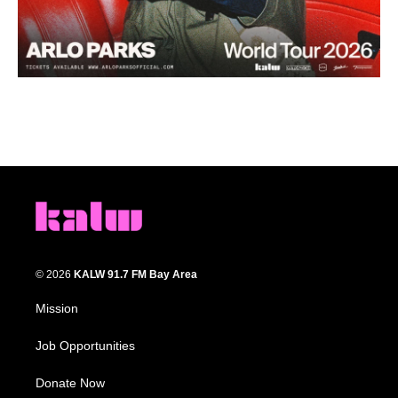
© 2026
KALW 91.7 FM Bay Area
Mission
Job Opportunities
Donate Now