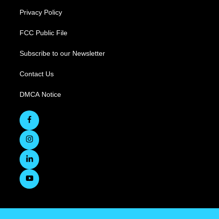
Privacy Policy
FCC Public File
Subscribe to our Newsletter
Contact Us
DMCA Notice