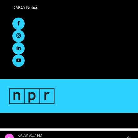
DMCA Notice
KALW 91.7 FM