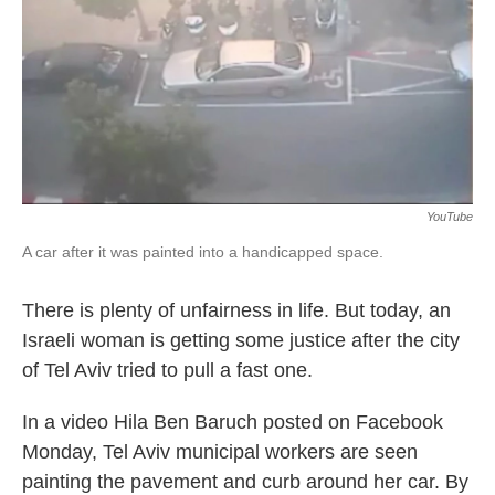
o
e
d
o
r
I
k
n
YouTube
A car after it was painted into a handicapped space.
There is plenty of unfairness in life. But today, an
Israeli woman is getting some justice after the city
of Tel Aviv tried to pull a fast one.
In a video Hila Ben Baruch posted on Facebook
Monday, Tel Aviv municipal workers are seen
painting the pavement and curb around her car. By