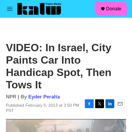
facebook
instagram
linkedin
youtube
Skip to main content
S
Donate
e
M
a
e
r
n
c
u
h
u
VIDEO: In Israel, City
e
r
Paints Car Into
y
Handicap Spot, Then
Tows It
NPR | By
Eyder Peralta
Published February 5, 2013 at 3:50 PM
F
T
L
E
PST
a
w
i
m
c
i
n
a
e
t
k
i
b
t
e
l