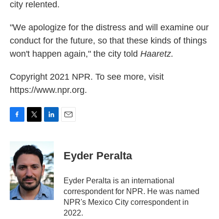
city relented.
"We apologize for the distress and will examine our
conduct for the future, so that these kinds of things
won't happen again," the city told
Haaretz.
Copyright 2021 NPR. To see more, visit
https://www.npr.org.
F
T
L
E
a
w
i
m
c
i
n
a
e
t
k
i
Eyder Peralta
b
t
e
l
o
e
d
o
r
I
Eyder Peralta is an international
k
n
correspondent for NPR. He was named
NPR's Mexico City correspondent in
2022.