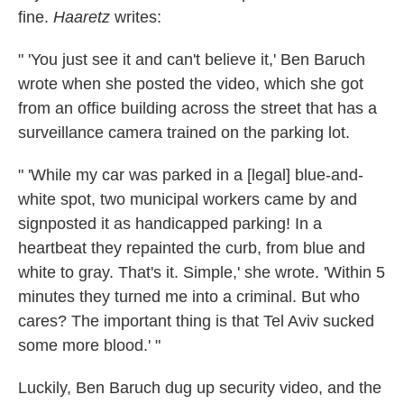
fine.
Haaretz
writes:
" 'You just see it and can't believe it,' Ben Baruch
wrote when she posted the video, which she got
from an office building across the street that has a
surveillance camera trained on the parking lot.
" 'While my car was parked in a [legal] blue-and-
white spot, two municipal workers came by and
signposted it as handicapped parking! In a
heartbeat they repainted the curb, from blue and
white to gray. That's it. Simple,' she wrote. 'Within 5
minutes they turned me into a criminal. But who
cares? The important thing is that Tel Aviv sucked
some more blood.' "
Luckily, Ben Baruch dug up security video, and the