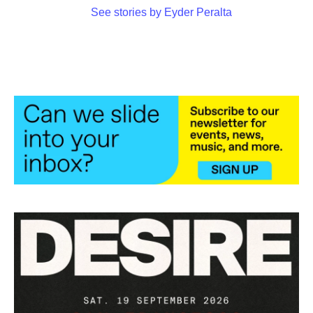
See stories by Eyder Peralta