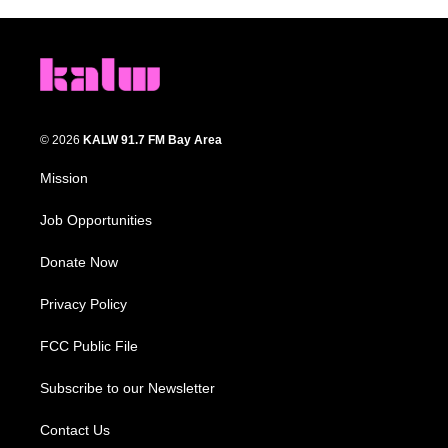
© 2026
KALW 91.7 FM Bay Area
Mission
Job Opportunities
Donate Now
Privacy Policy
FCC Public File
Subscribe to our Newsletter
Contact Us