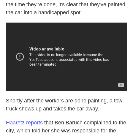
the time they're done, it's clear that they've painted
the car into a handicapped spot.
Shortly after the workers are done painting, a tow
truck shows up and takes the car away.
Haaretz reports
that Ben Baruch complained to the
city, which told her she was responsible for the