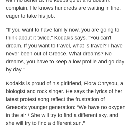
complain. He knows hundreds are waiting in line,
eager to take his job.
"If you want to have family now, you are going to
think about it twice," Kodakis says. "You can't
dream. If you want to travel, what is travel? I have
never been out of Greece. What dreams? No
dreams, you have to keep a low profile and go day
by day."
Kodakis is proud of his girlfriend, Flora Chrysou, a
biologist and rock singer. He says the lyrics of her
latest protest song reflect the frustration of
Greece's younger generation: "We have no oxygen
in the air / She will try to find a different sky, and
she will try to find a different sun."