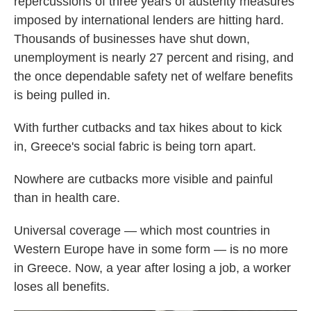
repercussions of three years of austerity measures
imposed by international lenders are hitting hard.
Thousands of businesses have shut down,
unemployment is nearly 27 percent and rising, and
the once dependable safety net of welfare benefits
is being pulled in.
With further cutbacks and tax hikes about to kick
in, Greece's social fabric is being torn apart.
Nowhere are cutbacks more visible and painful
than in health care.
Universal coverage — which most countries in
Western Europe have in some form — is no more
in Greece. Now, a year after losing a job, a worker
loses all benefits.