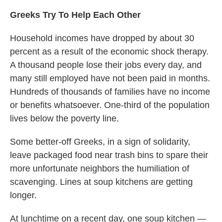
Greeks Try To Help Each Other
Household incomes have dropped by about 30
percent as a result of the economic shock therapy.
A thousand people lose their jobs every day, and
many still employed have not been paid in months.
Hundreds of thousands of families have no income
or benefits whatsoever. One-third of the population
lives below the poverty line.
Some better-off Greeks, in a sign of solidarity,
leave packaged food near trash bins to spare their
more unfortunate neighbors the humiliation of
scavenging. Lines at soup kitchens are getting
longer.
At lunchtime on a recent day, one soup kitchen —