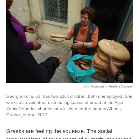
k
n
John Kolesidis
/
Reuters/Landov
Georgia Kolia, 63, has two adult children, both unemployed. She
works as a volunteer distributing loaves of bread at the Agia
Zonis Orthodox church soup kitchen for the poor in Athens,
Greece, in April 2012.
Greeks are feeling the squeeze. The social