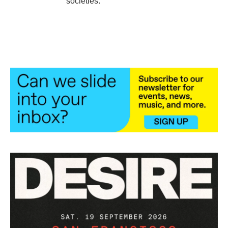
societies.