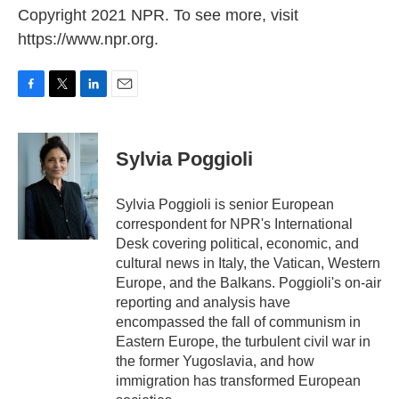
Copyright 2021 NPR. To see more, visit
https://www.npr.org.
F
T
L
E
a
w
i
m
c
i
n
a
e
t
k
i
Sylvia Poggioli
b
t
e
l
o
e
d
o
r
I
Sylvia Poggioli is senior European
k
n
correspondent for NPR's International
Desk covering political, economic, and
cultural news in Italy, the Vatican, Western
Europe, and the Balkans. Poggioli's on-air
reporting and analysis have
encompassed the fall of communism in
Eastern Europe, the turbulent civil war in
the former Yugoslavia, and how
immigration has transformed European