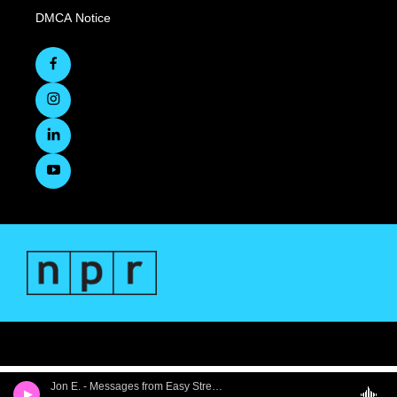
DMCA Notice
Jon E. - Messages from Easy Street, Part 1