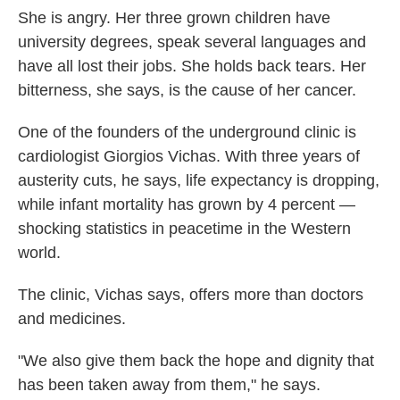
She is angry. Her three grown children have
university degrees, speak several languages and
have all lost their jobs. She holds back tears. Her
bitterness, she says, is the cause of her cancer.
One of the founders of the underground clinic is
cardiologist Giorgios Vichas. With three years of
austerity cuts, he says, life expectancy is dropping,
while infant mortality has grown by 4 percent —
shocking statistics in peacetime in the Western
world.
The clinic, Vichas says, offers more than doctors
and medicines.
"We also give them back the hope and dignity that
has been taken away from them," he says.