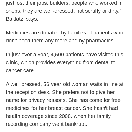
just lost their jobs, builders, people who worked in
shops, they are well-dressed, not scruffy or dirty,"
Baklatzi says.
Medicines are donated by families of patients who
don't need them any more and by pharmacies.
In just over a year, 4,500 patients have visited this
clinic, which provides everything from dental to
cancer care.
A well-dressed, 56-year-old woman waits in line at
the reception desk. She prefers not to give her
name for privacy reasons. She has come for free
medicines for her breast cancer. She hasn't had
health coverage since 2008, when her family
recording company went bankrupt.