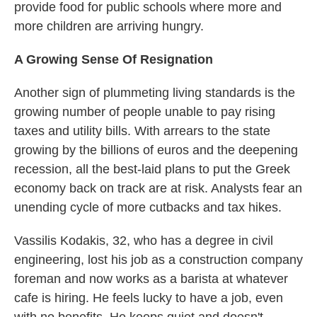
provide food for public schools where more and
more children are arriving hungry.
A Growing Sense Of Resignation
Another sign of plummeting living standards is the
growing number of people unable to pay rising
taxes and utility bills. With arrears to the state
growing by the billions of euros and the deepening
recession, all the best-laid plans to put the Greek
economy back on track are at risk. Analysts fear an
unending cycle of more cutbacks and tax hikes.
Vassilis Kodakis, 32, who has a degree in civil
engineering, lost his job as a construction company
foreman and now works as a barista at whatever
cafe is hiring. He feels lucky to have a job, even
with no benefits. He keeps quiet and doesn't