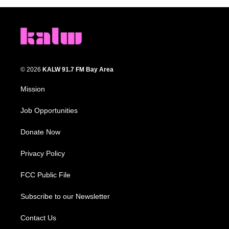
© 2026
KALW 91.7 FM Bay Area
Mission
Job Opportunities
Donate Now
Privacy Policy
FCC Public File
Subscribe to our Newsletter
Contact Us