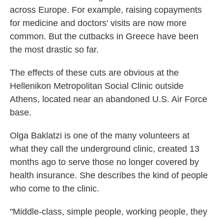
across Europe. For example, raising copayments
for medicine and doctors' visits are now more
common. But the cutbacks in Greece have been
the most drastic so far.
The effects of these cuts are obvious at the
Hellenikon Metropolitan Social Clinic outside
Athens, located near an abandoned U.S. Air Force
base.
Olga Baklatzi is one of the many volunteers at
what they call the underground clinic, created 13
months ago to serve those no longer covered by
health insurance. She describes the kind of people
who come to the clinic.
"Middle-class, simple people, working people, they