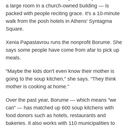
a large room in a church-owned building — is
packed with people reciting grace. It's a 10-minute
walk from the posh hotels in Athens' Syntagma
Square.
Xenia Papastavrou runs the nonprofit Borume. She
says some people have come from afar to pick up
meals.
"Maybe the kids don't even know their mother is
going to the soup kitchen," she says. "They think
mother is cooking at home."
Over the past year, Borume — which means "we
can" — has matched up 600 soup kitchens with
food donors such as hotels, restaurants and
bakeries. It also works with 110 municipalities to