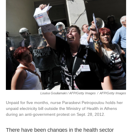
Louisa Gouliamaki / AFP/Getty Images
/
AFP/Getty Images
Unpaid for five months, nurse Paraskevi Petropoulou holds her
unpaid electricity bill outside the Ministry of Health in Athens
during an anti-government protest on Sept. 28, 2012.
There have been changes in the health sector