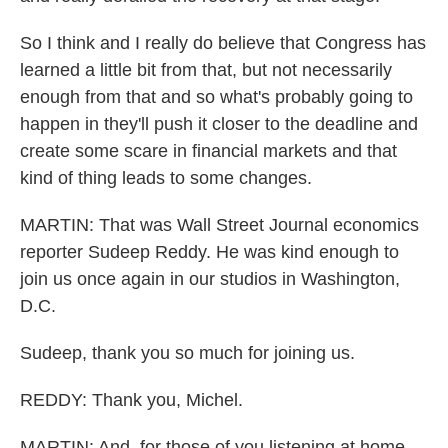
So I think and I really do believe that Congress has
learned a little bit from that, but not necessarily
enough from that and so what's probably going to
happen in they'll push it closer to the deadline and
create some scare in financial markets and that
kind of thing leads to some changes.
MARTIN: That was Wall Street Journal economics
reporter Sudeep Reddy. He was kind enough to
join us once again in our studios in Washington,
D.C.
Sudeep, thank you so much for joining us.
REDDY: Thank you, Michel.
MARTIN: And, for those of you listening at home,