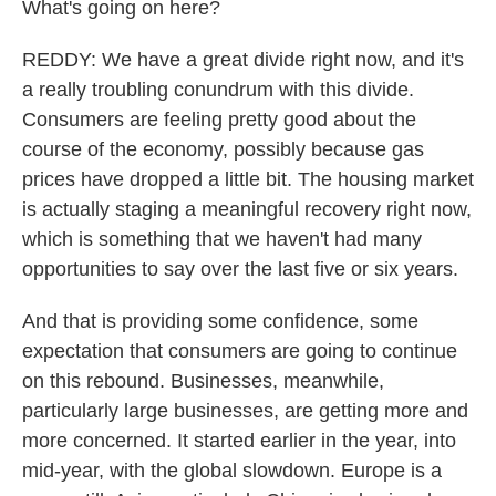
What's going on here?
REDDY: We have a great divide right now, and it's
a really troubling conundrum with this divide.
Consumers are feeling pretty good about the
course of the economy, possibly because gas
prices have dropped a little bit. The housing market
is actually staging a meaningful recovery right now,
which is something that we haven't had many
opportunities to say over the last five or six years.
And that is providing some confidence, some
expectation that consumers are going to continue
on this rebound. Businesses, meanwhile,
particularly large businesses, are getting more and
more concerned. It started earlier in the year, into
mid-year, with the global slowdown. Europe is a