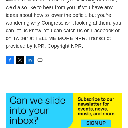
we'd also like to hear from you. If you have any
ideas about how to lower the deficit, but you're
wondering why Congress isn't looking at them, you
can let us know. You can catch us on Facebook or
on Twitter at TELL ME MORE NPR. Transcript
provided by NPR, Copyright NPR.
F
T
L
E
a
w
i
m
c
i
n
a
e
t
k
i
b
t
e
l
o
e
d
o
r
I
k
n