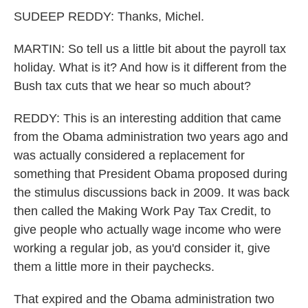
SUDEEP REDDY: Thanks, Michel.
MARTIN: So tell us a little bit about the payroll tax
holiday. What is it? And how is it different from the
Bush tax cuts that we hear so much about?
REDDY: This is an interesting addition that came
from the Obama administration two years ago and
was actually considered a replacement for
something that President Obama proposed during
the stimulus discussions back in 2009. It was back
then called the Making Work Pay Tax Credit, to
give people who actually wage income who were
working a regular job, as you'd consider it, give
them a little more in their paychecks.
That expired and the Obama administration two