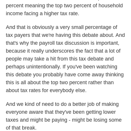
percent meaning the top two percent of household
income facing a higher tax rate.
And that is obviously a very small percentage of
tax payers that we're having this debate about. And
that's why the payroll tax discussion is important,
because it really underscores the fact that a lot of
people may take a hit from this tax debate and
perhaps unintentionally. If you've been watching
this debate you probably have come away thinking
this is all about the top two percent rather than
about tax rates for everybody else.
And we kind of need to do a better job of making
everyone aware that they've been getting lower
taxes and might be paying - might be losing some
of that break.