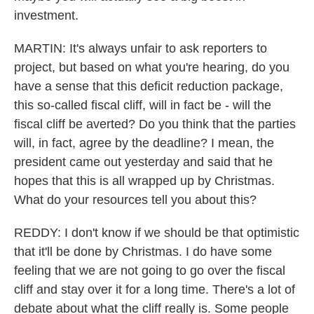
investment.
MARTIN: It's always unfair to ask reporters to
project, but based on what you're hearing, do you
have a sense that this deficit reduction package,
this so-called fiscal cliff, will in fact be - will the
fiscal cliff be averted? Do you think that the parties
will, in fact, agree by the deadline? I mean, the
president came out yesterday and said that he
hopes that this is all wrapped up by Christmas.
What do your resources tell you about this?
REDDY: I don't know if we should be that optimistic
that it'll be done by Christmas. I do have some
feeling that we are not going to go over the fiscal
cliff and stay over it for a long time. There's a lot of
debate about what the cliff really is. Some people