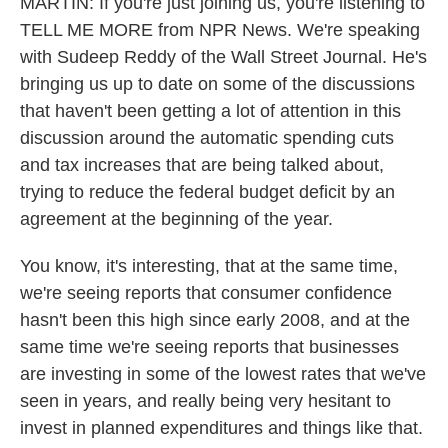
MARTIN: If you're just joining us, you're listening to
TELL ME MORE from NPR News. We're speaking
with Sudeep Reddy of the Wall Street Journal. He's
bringing us up to date on some of the discussions
that haven't been getting a lot of attention in this
discussion around the automatic spending cuts
and tax increases that are being talked about,
trying to reduce the federal budget deficit by an
agreement at the beginning of the year.
You know, it's interesting, that at the same time,
we're seeing reports that consumer confidence
hasn't been this high since early 2008, and at the
same time we're seeing reports that businesses
are investing in some of the lowest rates that we've
seen in years, and really being very hesitant to
invest in planned expenditures and things like that.