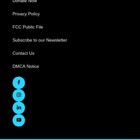
Donate Now
Privacy Policy
FCC Public File
Subscribe to our Newsletter
Contact Us
DMCA Notice