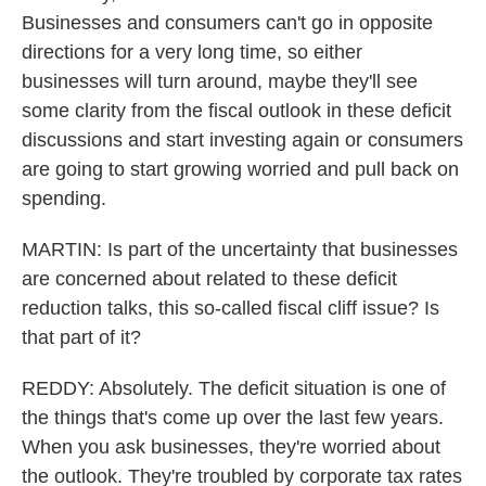
Businesses and consumers can't go in opposite
directions for a very long time, so either
businesses will turn around, maybe they'll see
some clarity from the fiscal outlook in these deficit
discussions and start investing again or consumers
are going to start growing worried and pull back on
spending.
MARTIN: Is part of the uncertainty that businesses
are concerned about related to these deficit
reduction talks, this so-called fiscal cliff issue? Is
that part of it?
REDDY: Absolutely. The deficit situation is one of
the things that's come up over the last few years.
When you ask businesses, they're worried about
the outlook. They're troubled by corporate tax rates