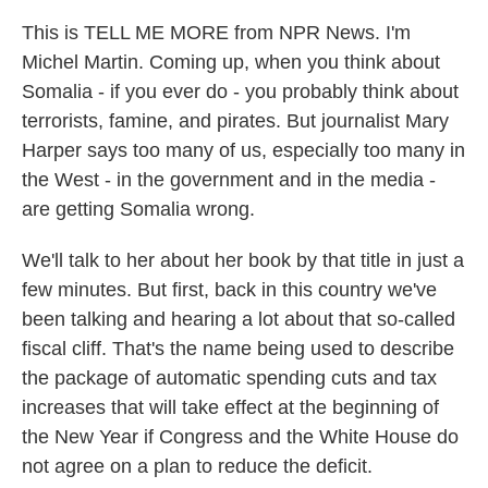
This is TELL ME MORE from NPR News. I'm
Michel Martin. Coming up, when you think about
Somalia - if you ever do - you probably think about
terrorists, famine, and pirates. But journalist Mary
Harper says too many of us, especially too many in
the West - in the government and in the media -
are getting Somalia wrong.
We'll talk to her about her book by that title in just a
few minutes. But first, back in this country we've
been talking and hearing a lot about that so-called
fiscal cliff. That's the name being used to describe
the package of automatic spending cuts and tax
increases that will take effect at the beginning of
the New Year if Congress and the White House do
not agree on a plan to reduce the deficit.