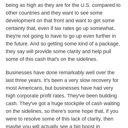
being as high as they are for the U.S. compared to
other countries and they want to see some
development on that front and want to get some
certainty that, even if tax rates go up somewhat,
they're not going to have to go up even further in
the future. And so getting some kind of a package,
they say will provide some clarity and help pull
some of this cash that's on the sidelines.
Businesses have done remarkably well over the
last three years. It's been a very slow recovery for
most Americans, but businesses have had very
high corporate profit rates. They've been building
cash. They've got a huge stockpile of cash waiting
on the sidelines, so there's some hope that, if you
were to resolve some of this lack of clarity, then
maybe you will actually see a big boost in