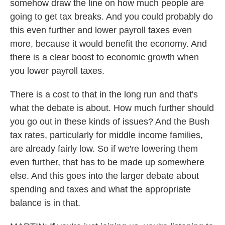
somehow draw the line on how much people are
going to get tax breaks. And you could probably do
this even further and lower payroll taxes even
more, because it would benefit the economy. And
there is a clear boost to economic growth when
you lower payroll taxes.
There is a cost to that in the long run and that's
what the debate is about. How much further should
you go out in these kinds of issues? And the Bush
tax rates, particularly for middle income families,
are already fairly low. So if we're lowering them
even further, that has to be made up somewhere
else. And this goes into the larger debate about
spending and taxes and what the appropriate
balance is in that.