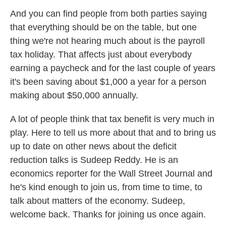
And you can find people from both parties saying
that everything should be on the table, but one
thing we're not hearing much about is the payroll
tax holiday. That affects just about everybody
earning a paycheck and for the last couple of years
it's been saving about $1,000 a year for a person
making about $50,000 annually.
A lot of people think that tax benefit is very much in
play. Here to tell us more about that and to bring us
up to date on other news about the deficit
reduction talks is Sudeep Reddy. He is an
economics reporter for the Wall Street Journal and
he's kind enough to join us, from time to time, to
talk about matters of the economy. Sudeep,
welcome back. Thanks for joining us once again.