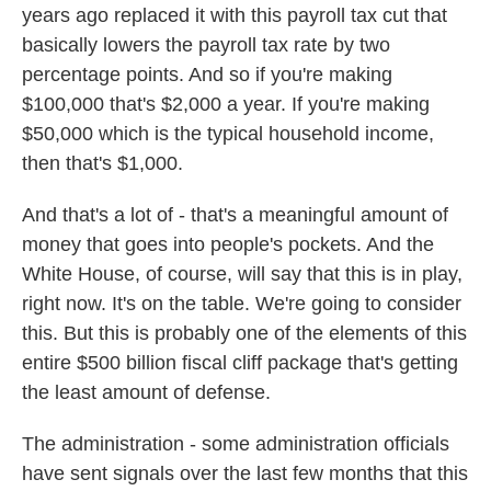
years ago replaced it with this payroll tax cut that
basically lowers the payroll tax rate by two
percentage points. And so if you're making
$100,000 that's $2,000 a year. If you're making
$50,000 which is the typical household income,
then that's $1,000.
And that's a lot of - that's a meaningful amount of
money that goes into people's pockets. And the
White House, of course, will say that this is in play,
right now. It's on the table. We're going to consider
this. But this is probably one of the elements of this
entire $500 billion fiscal cliff package that's getting
the least amount of defense.
The administration - some administration officials
have sent signals over the last few months that this