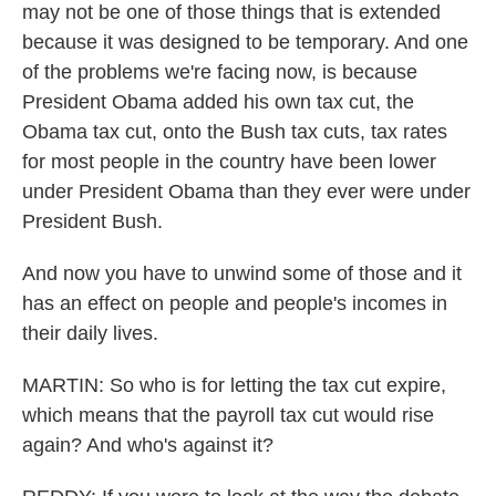
may not be one of those things that is extended
because it was designed to be temporary. And one
of the problems we're facing now, is because
President Obama added his own tax cut, the
Obama tax cut, onto the Bush tax cuts, tax rates
for most people in the country have been lower
under President Obama than they ever were under
President Bush.
And now you have to unwind some of those and it
has an effect on people and people's incomes in
their daily lives.
MARTIN: So who is for letting the tax cut expire,
which means that the payroll tax cut would rise
again? And who's against it?