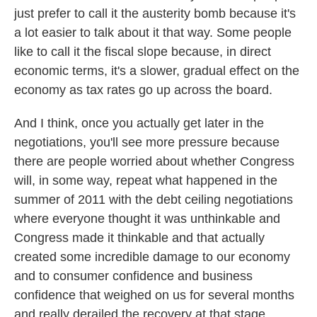
just prefer to call it the austerity bomb because it's
a lot easier to talk about it that way. Some people
like to call it the fiscal slope because, in direct
economic terms, it's a slower, gradual effect on the
economy as tax rates go up across the board.
And I think, once you actually get later in the
negotiations, you'll see more pressure because
there are people worried about whether Congress
will, in some way, repeat what happened in the
summer of 2011 with the debt ceiling negotiations
where everyone thought it was unthinkable and
Congress made it thinkable and that actually
created some incredible damage to our economy
and to consumer confidence and business
confidence that weighed on us for several months
and really derailed the recovery at that stage.