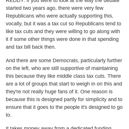
REDDY: If you were to look at the way the debate
started two years ago, there were very few
Republicans who were actually supporting this,
vocally, but it was a tax cut so Republicans tend to
like tax cuts and they were willing to go along with
it if some other things were done in that spending
and tax bill back then.
And there are some Democrats, particularly further
on the left, who are still supportive of maintaining
this because they like middle class tax cuts. There
are a lot of groups that start to weigh in on this and
they're not really huge fans of it. One reason is
because this is designed partly for simplicity and to
ensure that it goes to the people it's designed to go
to.
It takes money away from a dedicated funding