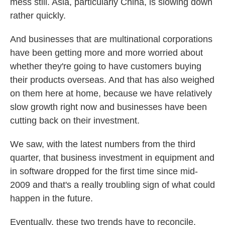
mess still. Asia, particularly China, is slowing down
rather quickly.
And businesses that are multinational corporations
have been getting more and more worried about
whether they're going to have customers buying
their products overseas. And that has also weighed
on them here at home, because we have relatively
slow growth right now and businesses have been
cutting back on their investment.
We saw, with the latest numbers from the third
quarter, that business investment in equipment and
in software dropped for the first time since mid-
2009 and that's a really troubling sign of what could
happen in the future.
Eventually, these two trends have to reconcile.