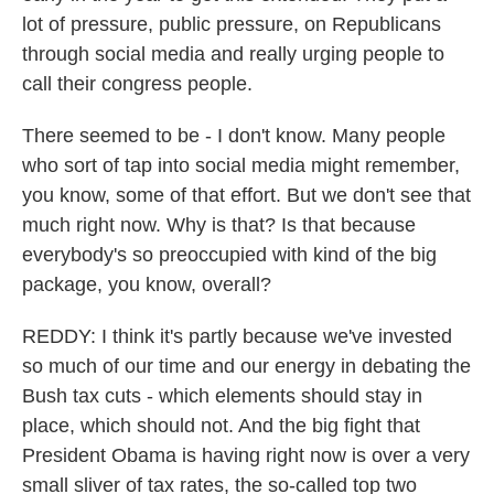
lot of pressure, public pressure, on Republicans
through social media and really urging people to
call their congress people.
There seemed to be - I don't know. Many people
who sort of tap into social media might remember,
you know, some of that effort. But we don't see that
much right now. Why is that? Is that because
everybody's so preoccupied with kind of the big
package, you know, overall?
REDDY: I think it's partly because we've invested
so much of our time and our energy in debating the
Bush tax cuts - which elements should stay in
place, which should not. And the big fight that
President Obama is having right now is over a very
small sliver of tax rates, the so-called top two