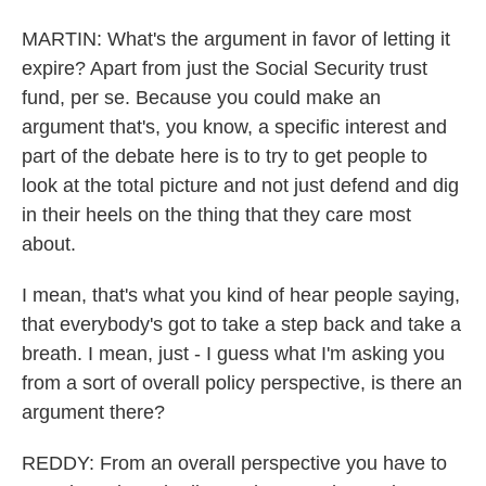
MARTIN: What's the argument in favor of letting it
expire? Apart from just the Social Security trust
fund, per se. Because you could make an
argument that's, you know, a specific interest and
part of the debate here is to try to get people to
look at the total picture and not just defend and dig
in their heels on the thing that they care most
about.
I mean, that's what you kind of hear people saying,
that everybody's got to take a step back and take a
breath. I mean, just - I guess what I'm asking you
from a sort of overall policy perspective, is there an
argument there?
REDDY: From an overall perspective you have to