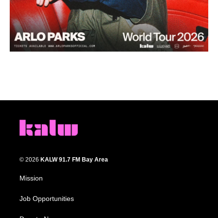
© 2026
KALW 91.7 FM Bay Area
Mission
Job Opportunities