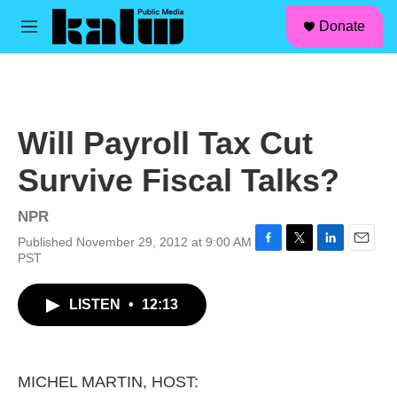
facebook
instagram
linkedin
youtube
Skip to main content
S
Donate
e
M
a
e
r
n
c
u
h
u
Will Payroll Tax Cut
e
r
Survive Fiscal Talks?
y
NPR
Published November 29, 2012 at 9:00 AM
F
T
L
E
PST
a
w
i
m
c
i
n
a
LISTEN
•
12:13
e
t
k
i
b
t
e
l
o
e
d
o
r
I
k
n
MICHEL MARTIN, HOST: