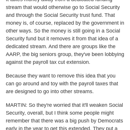
stream that would otherwise go to Social Security
and through the Social Security trust fund. That
money is, of course, replaced by the government in
other ways. So the money is still going in a Social
Security fund but it removes it from that idea of a
dedicated stream. And there are groups like the
AARP, the big seniors group, they've been lobbying
against the payroll tax cut extension.
Because they want to remove this idea that you
can go around and toy with the payroll taxes that
are designed to go into other streams.
MARTIN: So they're worried that it'll weaken Social
Security, overall, but I think some people might
remember that there was a big push by Democrats
early in the year to get this extended. They put a