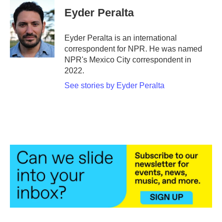
e
t
k
i
Eyder Peralta
b
t
e
l
o
e
d
o
r
I
Eyder Peralta is an international
k
n
correspondent for NPR. He was named
NPR's Mexico City correspondent in
2022.
See stories by Eyder Peralta