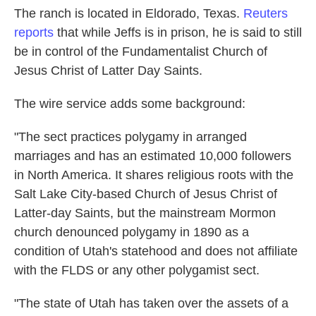
The ranch is located in Eldorado, Texas.
Reuters
reports
that while Jeffs is in prison, he is said to still
be in control of the Fundamentalist Church of
Jesus Christ of Latter Day Saints.
The wire service adds some background:
"The sect practices polygamy in arranged
marriages and has an estimated 10,000 followers
in North America. It shares religious roots with the
Salt Lake City-based Church of Jesus Christ of
Latter-day Saints, but the mainstream Mormon
church denounced polygamy in 1890 as a
condition of Utah's statehood and does not affiliate
with the FLDS or any other polygamist sect.
"The state of Utah has taken over the assets of a