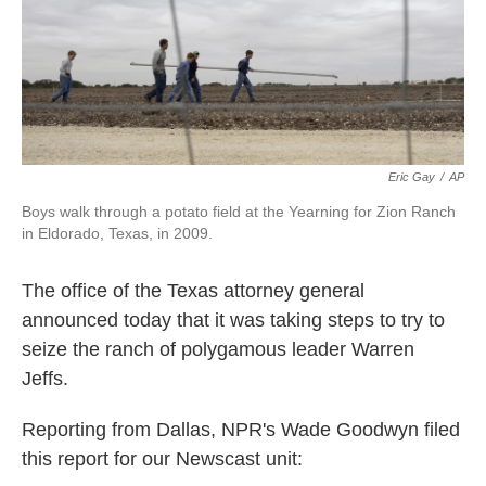
k
n
Eric Gay
/
AP
Boys walk through a potato field at the Yearning for Zion Ranch
in Eldorado, Texas, in 2009.
The office of the Texas attorney general
announced today that it was taking steps to try to
seize the ranch of polygamous leader Warren
Jeffs.
Reporting from Dallas, NPR's Wade Goodwyn filed
this report for our Newscast unit: