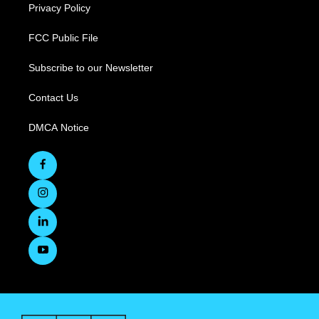
Privacy Policy
FCC Public File
Subscribe to our Newsletter
Contact Us
DMCA Notice