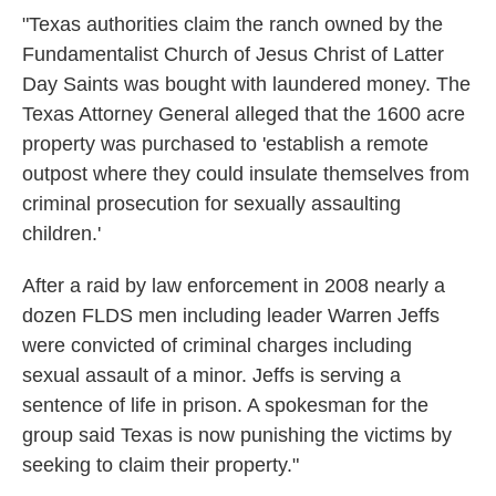
"Texas authorities claim the ranch owned by the
Fundamentalist Church of Jesus Christ of Latter
Day Saints was bought with laundered money. The
Texas Attorney General alleged that the 1600 acre
property was purchased to 'establish a remote
outpost where they could insulate themselves from
criminal prosecution for sexually assaulting
children.'
After a raid by law enforcement in 2008 nearly a
dozen FLDS men including leader Warren Jeffs
were convicted of criminal charges including
sexual assault of a minor. Jeffs is serving a
sentence of life in prison. A spokesman for the
group said Texas is now punishing the victims by
seeking to claim their property."