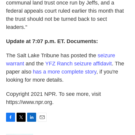
communal land trust once run by Jeffs, and a
federal appeals court ruled earlier this month that
the trust should not be turned back to sect
leaders."
Update at 7:07 p.m. ET. Documents:
The Salt Lake Tribune has posted the
seizure
warrant
and the
YFZ Ranch seizure affidavit
. The
paper also
has a more complete story
, if you're
looking for more details.
Copyright 2021 NPR. To see more, visit
https://www.npr.org.
F
T
L
E
a
w
i
m
c
i
n
a