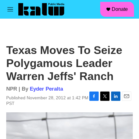
facebook
instagram
linkedin
youtube
Skip to main content
S
Donate
e
M
a
e
r
n
c
u
h
u
Texas Moves To Seize
e
r
Polygamous Leader
y
Warren Jeffs' Ranch
NPR | By
Eyder Peralta
Published November 28, 2012 at 1:42 PM
F
T
L
E
PST
a
w
i
m
c
i
n
a
e
t
k
i
b
t
e
l
o
e
d
o
r
I