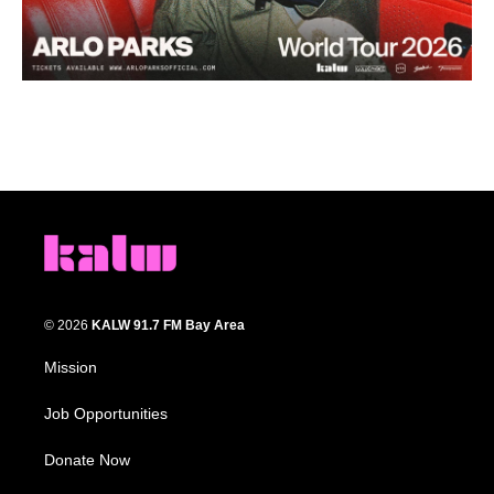
© 2026
KALW 91.7 FM Bay Area
Mission
Job Opportunities
Donate Now