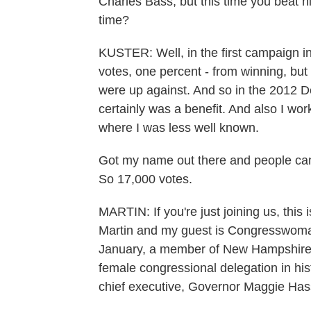
Charles Bass, but this time you beat h
time?
KUSTER: Well, in the first campaign in
votes, one percent - from winning, but
were up against. And so in the 2012 De
certainly was a benefit. And also I wor
where I was less well known.
Got my name out there and people cam
So 17,000 votes.
MARTIN: If you're just joining us, t
Martin and my guest is Congresswoma
January, a member of New Hampshire's c
female congressional delegation in hi
chief executive, Governor Maggie Has