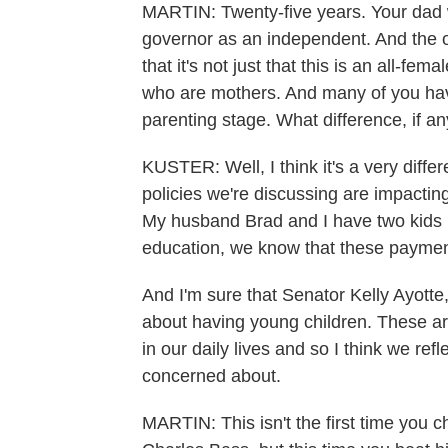
MARTIN: Twenty-five years. Your dad w
governor as an independent. And the ot
that it's not just that this is an all-fe
who are mothers. And many of you have o
parenting stage. What difference, if a
KUSTER: Well, I think it's a very diffe
policies we're discussing are impacting
My husband Brad and I have two kids 
education, we know that these payment
And I'm sure that Senator Kelly Ayotte
about having young children. These are
in our daily lives and so I think we ref
concerned about.
MARTIN: This isn't the first time yo