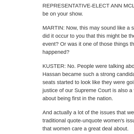
REPRESENTATIVE-ELECT ANN MCLANE 
be on your show.
MARTIN: Now, this may sound like a s
did it occur to you that this might be t
event? Or was it one of those things tha
happened?
KUSTER: No. People were talking about
Hassan became such a strong candidat
seats started to look like they were go
justice of our Supreme Court is also 
about being first in the nation.
And actually a lot of the issues that w
traditional quote-unquote women's iss
that women care a great deal about.