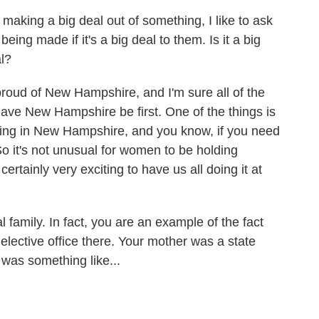
aking a big deal out of something, I like to ask
ing made if it's a big deal to them. Is it a big
al?
roud of New Hampshire, and I'm sure all of the
have New Hampshire be first. One of the things is
ing in New Hampshire, and you know, if you need
 it's not unusual for women to be holding
 certainly very exciting to have us all doing it at
family. In fact, you are an example of the fact
 elective office there. Your mother was a state
t was something like...