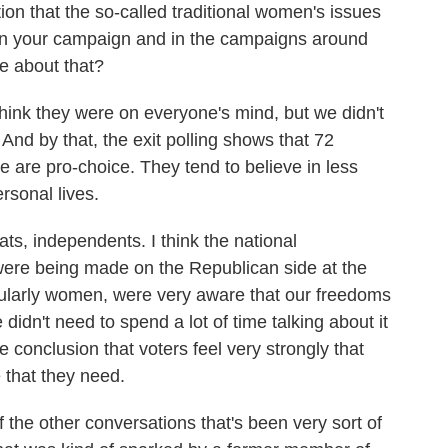
ion that the so-called traditional women's issues
 in your campaign and in the campaigns around
re about that?
think they were on everyone's mind, but we didn't
 And by that, the exit polling shows that 72
 are pro-choice. They tend to believe in less
rsonal lives.
s, independents. I think the national
were being made on the Republican side at the
icularly women, were very aware that our freedoms
didn't need to spend a lot of time talking about it
e conclusion that voters feel very strongly that
 that they need.
the other conversations that's been very sort of