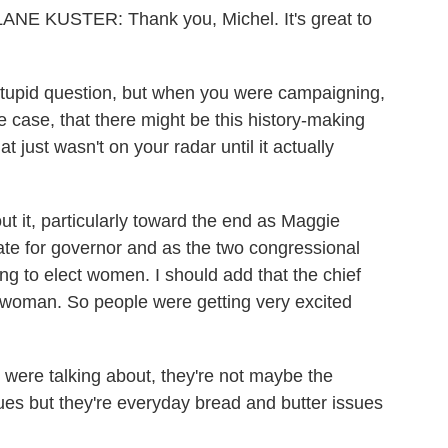
KUSTER: Thank you, Michel. It's great to
tupid question, but when you were campaigning,
he case, that there might be this history-making
t just wasn't on your radar until it actually
 it, particularly toward the end as Maggie
e for governor and as the two congressional
ing to elect women. I should add that the chief
a woman. So people were getting very excited
e were talking about, they're not maybe the
ues but they're everyday bread and butter issues