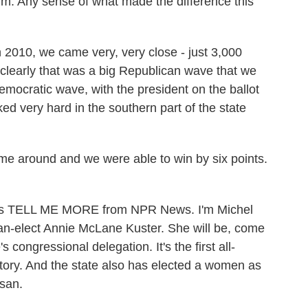
im. Any sense of what made the difference this
 2010, we came very, very close - just 3,000
 clearly that was a big Republican wave that we
mocratic wave, with the president on the ballot
ked very hard in the southern part of the state
e around and we were able to win by six points.
his is TELL ME MORE from NPR News. I'm Michel
n-elect Annie McLane Kuster. She will be, come
ongressional delegation. It's the first all-
story. And the state also has elected a women as
san.