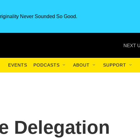
riginality Never Sounded So Good.
NEXT U
EVENTS
PODCASTS
ABOUT
SUPPORT
e Delegation