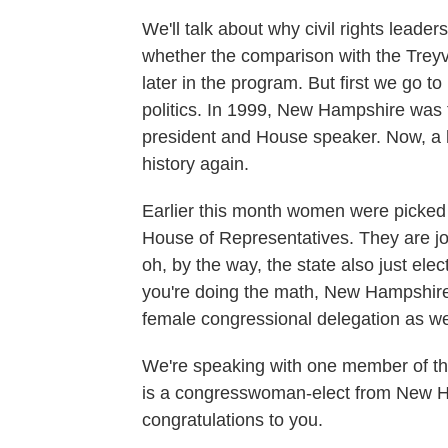
We'll talk about why civil rights leaders
whether the comparison with the Treyvo
later in the program. But first we go 
politics. In 1999, New Hampshire was t
president and House speaker. Now, a li
history again.
Earlier this month women were picked t
House of Representatives. They are joi
oh, by the way, the state also just el
you're doing the math, New Hampshire 
female congressional delegation as we
We're speaking with one member of t
is a congresswoman-elect from New H
congratulations to you.