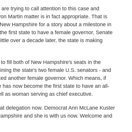
 are trying to call attention to this case and
n Martin matter is in fact appropriate. That is
to New Hampshire for a story about a milestone in
he first state to have a female governor, Senate
ttle over a decade later, the state is making
o fill both of New Hampshire's seats in the
ning the state's two female U.S. senators - and
ected another female governor. Which means, if
has now become the first state to have an all-
ll as woman serving as chief executive.
hat delegation now. Democrat Ann McLane Kuster
ampshire and she is with us now. Welcome and