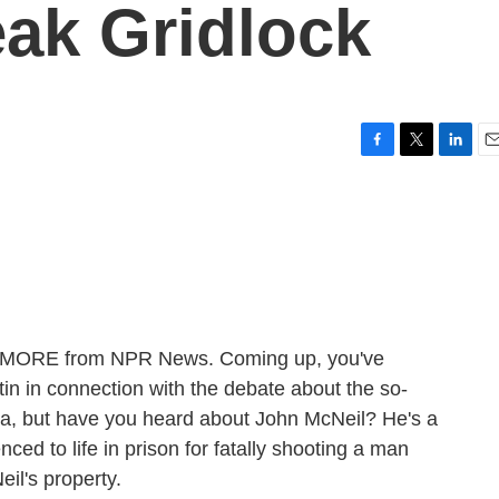
ak Gridlock
F
T
L
E
a
w
i
m
c
i
n
a
e
t
k
i
b
t
e
l
o
e
d
o
r
I
k
n
ME MORE from NPR News. Coming up, you've
n in connection with the debate about the so-
da, but have you heard about John McNeil? He's a
d to life in prison for fatally shooting a man
il's property.