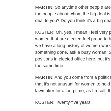
MARTIN: So anytime other people are m
the people about whom the big deal is be
deal to you? Do you think it's a big de
KUSTER: Oh, yes. I mean I feel very p
women that are elected feel proud to 
we have a long history of women work
something done, ask a busy woman. So
positions in elected office here, but it's
the same time.
MARTIN: And you come from a political 
that it's not unusual for women to hold
lawmaker for a long time, as I recall. I
KUSTER: Twenty-five years.