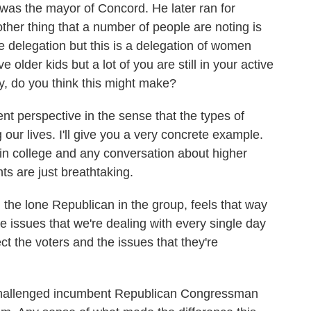
as the mayor of Concord. He later ran for
her thing that a number of people are noting is
male delegation but this is a delegation of women
lder kids but a lot of you are still in your active
ny, do you think this might make?
rent perspective in the sense that the types of
 our lives. I'll give you a very concrete example.
in college and any conversation about higher
s are just breathtaking.
, the lone Republican in the group, feels that way
 issues that we're dealing with every single day
lect the voters and the issues that they're
u challenged incumbent Republican Congressman