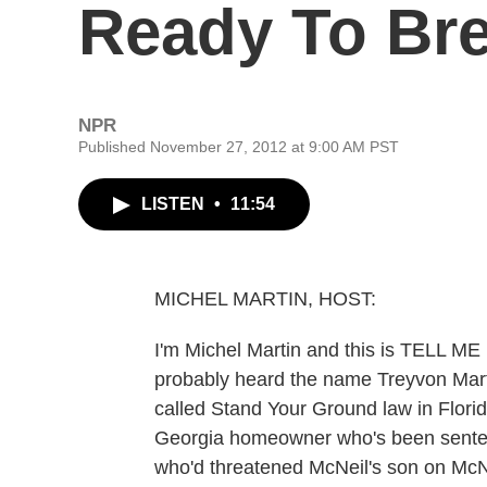
Ready To Bre
NPR
Published November 27, 2012 at 9:00 AM PST
LISTEN
•
11:54
MICHEL MARTIN, HOST:
I'm Michel Martin and this is TELL 
probably heard the name Treyvon Marti
called Stand Your Ground law in Flori
Georgia homeowner who's been sentence
who'd threatened McNeil's son on McNe