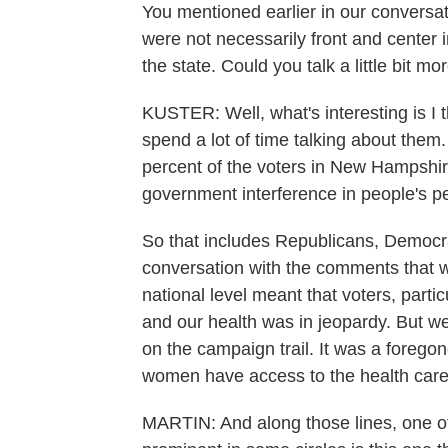
You mentioned earlier in our conversat
were not necessarily front and center
the state. Could you talk a little bit mo
KUSTER: Well, what's interesting is I 
spend a lot of time talking about them.
percent of the voters in New Hampshire
government interference in people's pe
So that includes Republicans, Democrat
conversation with the comments that 
national level meant that voters, part
and our health was in jeopardy. But we 
on the campaign trail. It was a foregon
women have access to the health care
MARTIN: And along those lines, one of 