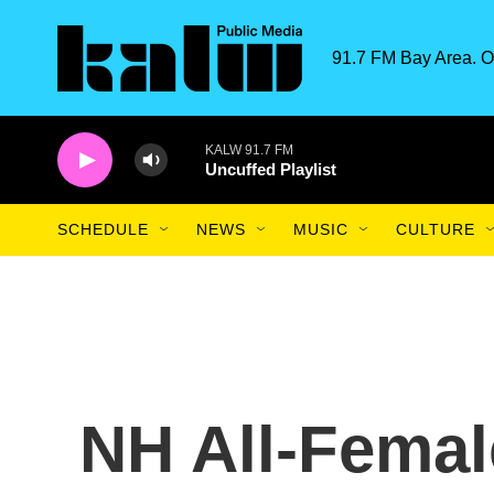
Skip to main content
91.7 FM Bay Area. O
KALW 91.7 FM
Uncuffed Playlist
SCHEDULE
NEWS
MUSIC
CULTURE
NH All-Femal