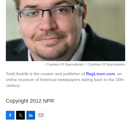
/ Courtesy Of Sourcebooks
/
Courtesy Of Sourcebooks
Todd Andrlik is the curator and publisher of
RagLinen.com
, an
online museum of historical newspapers dating back to the 16th
century.
Copyright 2012 NPR
F
T
L
E
a
w
i
m