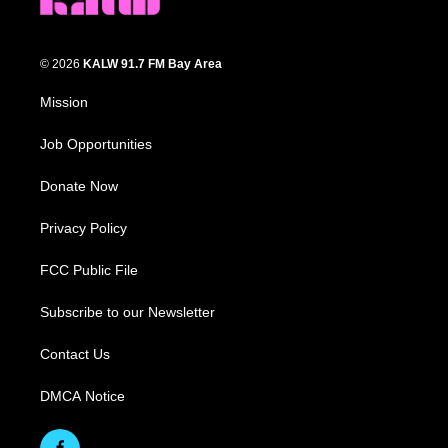
© 2026
KALW 91.7 FM Bay Area
Mission
Job Opportunities
Donate Now
Privacy Policy
FCC Public File
Subscribe to our Newsletter
Contact Us
DMCA Notice