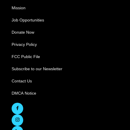
Mission
Job Opportunities
Donate Now
Privacy Policy
FCC Public File
Subscribe to our Newsletter
Contact Us
DMCA Notice