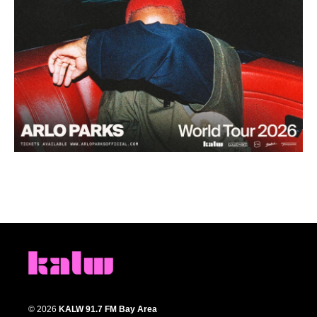
© 2026
KALW 91.7 FM Bay Area