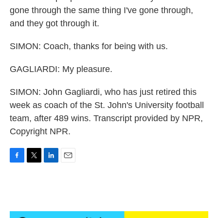
gone through the same thing I've gone through,
and they got through it.
SIMON: Coach, thanks for being with us.
GAGLIARDI: My pleasure.
SIMON: John Gagliardi, who has just retired this
week as coach of the St. John's University football
team, after 489 wins. Transcript provided by NPR,
Copyright NPR.
F
T
L
E
a
w
i
m
c
i
n
a
e
t
k
i
b
t
e
l
o
e
d