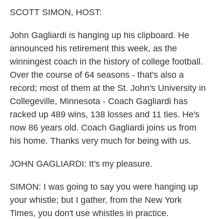
k
n
SCOTT SIMON, HOST:
John Gagliardi is hanging up his clipboard. He
announced his retirement this week, as the
winningest coach in the history of college football.
Over the course of 64 seasons - that's also a
record; most of them at the St. John's University in
Collegeville, Minnesota - Coach Gagliardi has
racked up 489 wins, 138 losses and 11 ties. He's
now 86 years old. Coach Gagliardi joins us from
his home. Thanks very much for being with us.
JOHN GAGLIARDI: It's my pleasure.
SIMON: I was going to say you were hanging up
your whistle; but I gather, from the New York
Times, you don't use whistles in practice.