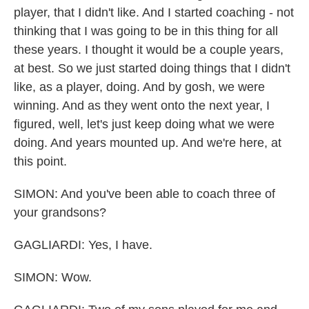
player, that I didn't like. And I started coaching - not
thinking that I was going to be in this thing for all
these years. I thought it would be a couple years,
at best. So we just started doing things that I didn't
like, as a player, doing. And by gosh, we were
winning. And as they went onto the next year, I
figured, well, let's just keep doing what we were
doing. And years mounted up. And we're here, at
this point.
SIMON: And you've been able to coach three of
your grandsons?
GAGLIARDI: Yes, I have.
SIMON: Wow.