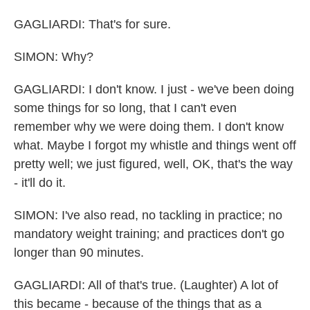
GAGLIARDI: That's for sure.
SIMON: Why?
GAGLIARDI: I don't know. I just - we've been doing
some things for so long, that I can't even
remember why we were doing them. I don't know
what. Maybe I forgot my whistle and things went off
pretty well; we just figured, well, OK, that's the way
- it'll do it.
SIMON: I've also read, no tackling in practice; no
mandatory weight training; and practices don't go
longer than 90 minutes.
GAGLIARDI: All of that's true. (Laughter) A lot of
this became - because of the things that as a