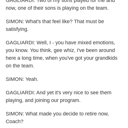
GAGLIARDI: Two of my sons played for me and
now, one of their sons is playing on the team.
SIMON: What's that feel like? That must be
satisfying.
GAGLIARDI: Well, I - you have mixed emotions,
you know. You think, gee whiz, I've been around
here a long time, when you've got your grandkids
on the team.
SIMON: Yeah.
GAGLIARDI: And yet it's very nice to see them
playing, and joining our program.
SIMON: What made you decide to retire now,
Coach?