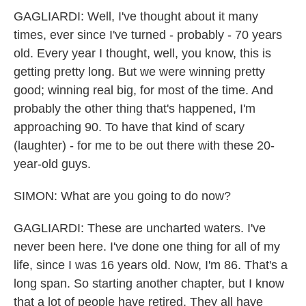
GAGLIARDI: Well, I've thought about it many
times, ever since I've turned - probably - 70 years
old. Every year I thought, well, you know, this is
getting pretty long. But we were winning pretty
good; winning real big, for most of the time. And
probably the other thing that's happened, I'm
approaching 90. To have that kind of scary
(laughter) - for me to be out there with these 20-
year-old guys.
SIMON: What are you going to do now?
GAGLIARDI: These are uncharted waters. I've
never been here. I've done one thing for all of my
life, since I was 16 years old. Now, I'm 86. That's a
long span. So starting another chapter, but I know
that a lot of people have retired. They all have