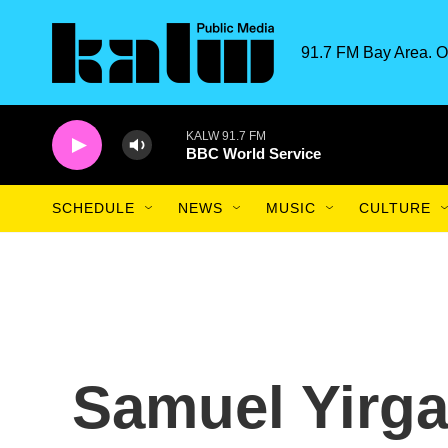
Skip to main content
91.7 FM Bay Area. O
KALW 91.7 FM
BBC World Service
SCHEDULE
NEWS
MUSIC
CULTURE
Samuel Yirga