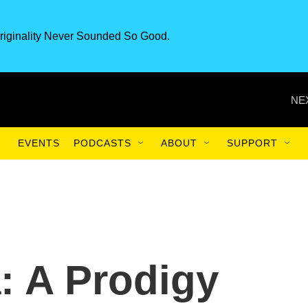
riginality Never Sounded So Good.
NE
EVENTS
PODCASTS
ABOUT
SUPPORT
: A Prodigy