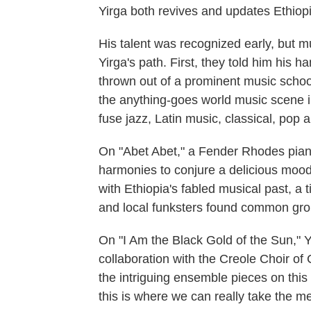
Yirga both revives and updates Ethiopi
His talent was recognized early, but m
Yirga's path. First, they told him his 
thrown out of a prominent music school 
the anything-goes world music scene i
fuse jazz, Latin music, classical, pop
On "Abet Abet," a Fender Rhodes piano 
harmonies to conjure a delicious mood 
with Ethiopia's fabled musical past, a
and local funksters found common grou
On "I Am the Black Gold of the Sun," Yi
collaboration with the Creole Choir of
the intriguing ensemble pieces on thi
this is where we can really take the m