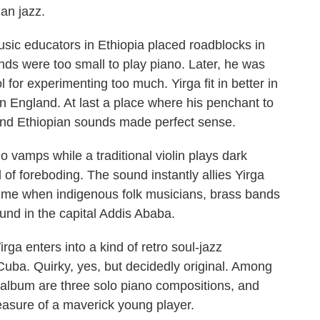
an jazz.
usic educators in Ethiopia placed roadblocks in
hands were too small to play piano. Later, he was
for experimenting too much. Yirga fit in better in
n England. At last a place where his penchant to
 and Ethiopian sounds made perfect sense.
vamps while a traditional violin plays dark
of foreboding. The sound instantly allies Yirga
 time when indigenous folk musicians, brass bands
nd in the capital Addis Ababa.
rga enters into a kind of retro soul-jazz
 Cuba. Quirky, yes, but decidedly original. Among
s album are three solo piano compositions, and
easure of a maverick young player.