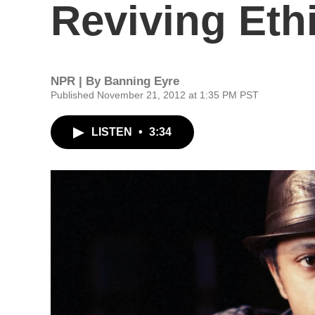
Reviving Eth
NPR | By
Banning Eyre
Published November 21, 2012 at 1:35 PM PST
LISTEN
•
3:34