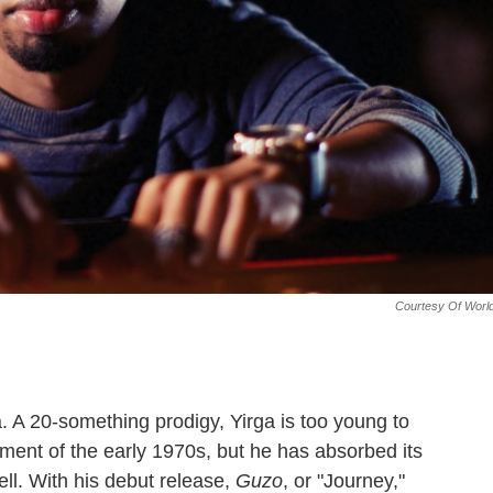
Courtesy Of Worl
a. A 20-something prodigy, Yirga is too young to
ent of the early 1970s, but he has absorbed its
l. With his debut release,
Guzo
, or "Journey,"