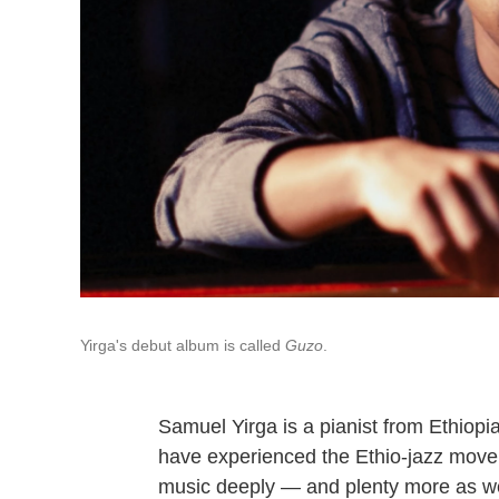
Yirga's debut album is called
Guzo
.
Samuel Yirga is a pianist from Ethiopi
have experienced the Ethio-jazz movem
music deeply — and plenty more as wel