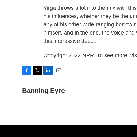
Yirga throws a lot into the mix with th
his influences, whether they be the u
any of his other wide-ranging borrowings
himself, and in the end, the voice and 
this impressive debut.
Copyright 2022 NPR. To see more, visi
F
T
L
E
a
w
i
m
c
Banning Eyre
i
n
a
e
t
k
i
b
t
e
l
o
e
d
o
r
I
k
n