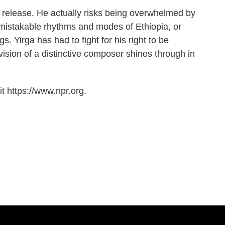
is release. He actually risks being overwhelmed by
nmistakable rhythms and modes of Ethiopia, or
. Yirga has had to fight for his right to be
vision of a distinctive composer shines through in
t https://www.npr.org.