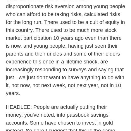
disproportionate risk aversion among young people
who can afford to be taking risks, calculated risks
for the long run. There used to be a cult of equity in
this country. There used to be much more stock
market participation 10 years ago even than there
is now, and young people, having just seen their
parents and their uncles and some of their elders
experience this once in a lifetime shock, are
increasingly responding to surveys and saying that
just - we just don't want to have anything to do with
it, not now, not next week, not next year, not in 10
years.
HEADLEE: People are actually putting their
money, you've noted, into passbook savings
accounts. Some have chosen to invest in gold
instead. So dare I suggest that this is the same