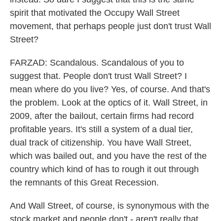
spirit that motivated the Occupy Wall Street
movement, that perhaps people just don't trust Wall
Street?
FARZAD: Scandalous. Scandalous of you to
suggest that. People don't trust Wall Street? I
mean where do you live? Yes, of course. And that's
the problem. Look at the optics of it. Wall Street, in
2009, after the bailout, certain firms had record
profitable years. It's still a system of a dual tier,
dual track of citizenship. You have Wall Street,
which was bailed out, and you have the rest of the
country which kind of has to rough it out through
the remnants of this Great Recession.
And Wall Street, of course, is synonymous with the
stock market and people don't - aren't really that