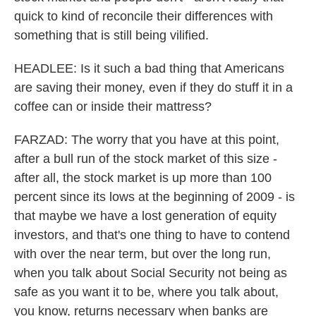
quick to kind of reconcile their differences with
something that is still being vilified.
HEADLEE: Is it such a bad thing that Americans
are saving their money, even if they do stuff it in a
coffee can or inside their mattress?
FARZAD: The worry that you have at this point,
after a bull run of the stock market of this size -
after all, the stock market is up more than 100
percent since its lows at the beginning of 2009 - is
that maybe we have a lost generation of equity
investors, and that's one thing to have to contend
with over the near term, but over the long run,
when you talk about Social Security not being as
safe as you want it to be, where you talk about,
you know, returns necessary when banks are