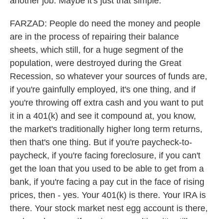
another job. Maybe it's just that simple.
FARZAD: People do need the money and people
are in the process of repairing their balance
sheets, which still, for a huge segment of the
population, were destroyed during the Great
Recession, so whatever your sources of funds are,
if you're gainfully employed, it's one thing, and if
you're throwing off extra cash and you want to put
it in a 401(k) and see it compound at, you know,
the market's traditionally higher long term returns,
then that's one thing. But if you're paycheck-to-
paycheck, if you're facing foreclosure, if you can't
get the loan that you used to be able to get from a
bank, if you're facing a pay cut in the face of rising
prices, then - yes. Your 401(k) is there. Your IRA is
there. Your stock market nest egg account is there,