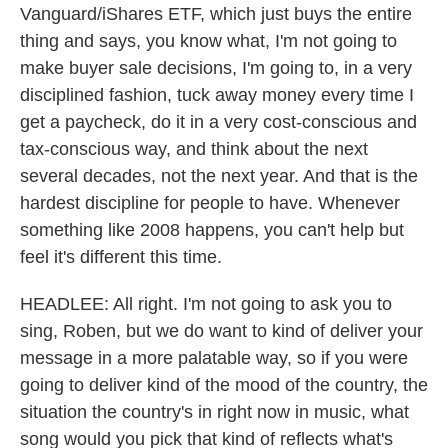
Vanguard/iShares ETF, which just buys the entire
thing and says, you know what, I'm not going to
make buyer sale decisions, I'm going to, in a very
disciplined fashion, tuck away money every time I
get a paycheck, do it in a very cost-conscious and
tax-conscious way, and think about the next
several decades, not the next year. And that is the
hardest discipline for people to have. Whenever
something like 2008 happens, you can't help but
feel it's different this time.
HEADLEE: All right. I'm not going to ask you to
sing, Roben, but we do want to kind of deliver your
message in a more palatable way, so if you were
going to deliver kind of the mood of the country, the
situation the country's in right now in music, what
song would you pick that kind of reflects what's