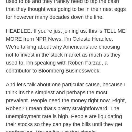
used to be and they frankly need to tap the cash
that they thought was going to be in their nest eggs
for however many decades down the line.
HEADLEE: If you're just joining us, this is TELL ME
MORE from NPR News. I'm Celeste Headlee.
We're talking about why Americans are choosing
not to invest in the stock market as much as they
used to. I'm speaking with Roben Farzad, a
contributor to Bloomberg Businessweek.
And let's talk about one particular cause, because I
think it's the simplest and perhaps the most
prevalent. People need the money right now. Right,
Roben? I mean that's pretty straightforward. The
unemployment rate is high. People are liquidating
their stocks so they can pay the bills until they get