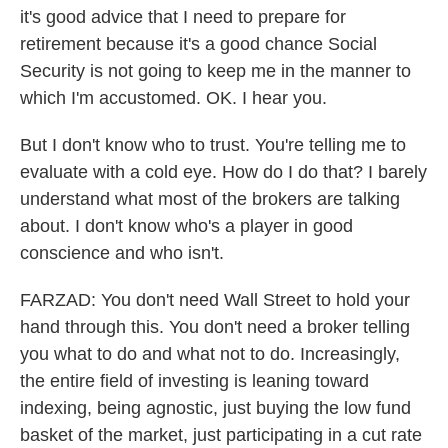
it's good advice that I need to prepare for
retirement because it's a good chance Social
Security is not going to keep me in the manner to
which I'm accustomed. OK. I hear you.
But I don't know who to trust. You're telling me to
evaluate with a cold eye. How do I do that? I barely
understand what most of the brokers are talking
about. I don't know who's a player in good
conscience and who isn't.
FARZAD: You don't need Wall Street to hold your
hand through this. You don't need a broker telling
you what to do and what not to do. Increasingly,
the entire field of investing is leaning toward
indexing, being agnostic, just buying the low fund
basket of the market, just participating in a cut rate