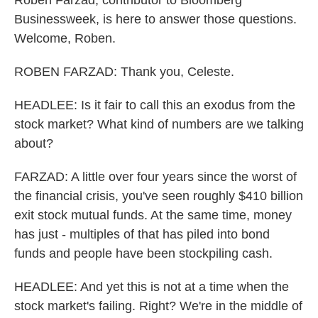
Roben Farzad, contributor to Bloomberg
Businessweek, is here to answer those questions.
Welcome, Roben.
ROBEN FARZAD: Thank you, Celeste.
HEADLEE: Is it fair to call this an exodus from the
stock market? What kind of numbers are we talking
about?
FARZAD: A little over four years since the worst of
the financial crisis, you've seen roughly $410 billion
exit stock mutual funds. At the same time, money
has just - multiples of that has piled into bond
funds and people have been stockpiling cash.
HEADLEE: And yet this is not at a time when the
stock market's failing. Right? We're in the middle of