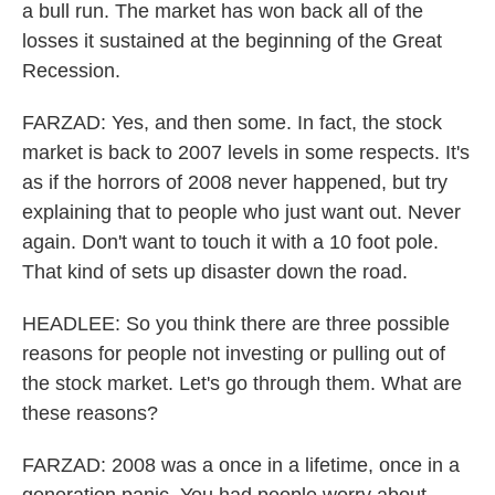
a bull run. The market has won back all of the
losses it sustained at the beginning of the Great
Recession.
FARZAD: Yes, and then some. In fact, the stock
market is back to 2007 levels in some respects. It's
as if the horrors of 2008 never happened, but try
explaining that to people who just want out. Never
again. Don't want to touch it with a 10 foot pole.
That kind of sets up disaster down the road.
HEADLEE: So you think there are three possible
reasons for people not investing or pulling out of
the stock market. Let's go through them. What are
these reasons?
FARZAD: 2008 was a once in a lifetime, once in a