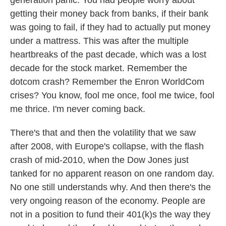
generation panic. You had people worry about
getting their money back from banks, if their bank
was going to fail, if they had to actually put money
under a mattress. This was after the multiple
heartbreaks of the past decade, which was a lost
decade for the stock market. Remember the
dotcom crash? Remember the Enron WorldCom
crises? You know, fool me once, fool me twice, fool
me thrice. I'm never coming back.
There's that and then the volatility that we saw
after 2008, with Europe's collapse, with the flash
crash of mid-2010, when the Dow Jones just
tanked for no apparent reason on one random day.
No one still understands why. And then there's the
very ongoing reason of the economy. People are
not in a position to fund their 401(k)s the way they