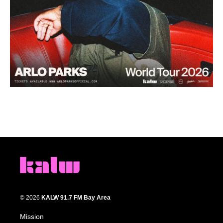
© 2026
KALW 91.7 FM Bay Area
Mission