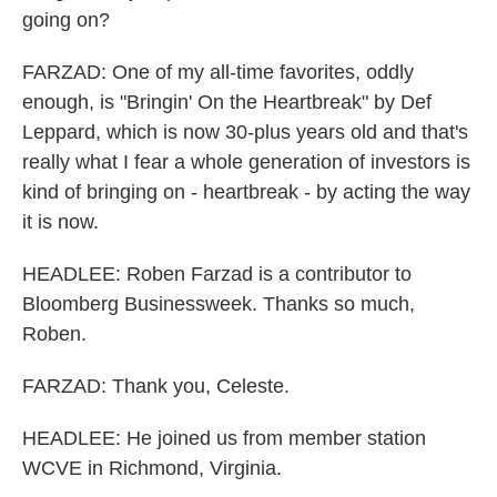
going on?
FARZAD: One of my all-time favorites, oddly
enough, is "Bringin' On the Heartbreak" by Def
Leppard, which is now 30-plus years old and that's
really what I fear a whole generation of investors is
kind of bringing on - heartbreak - by acting the way
it is now.
HEADLEE: Roben Farzad is a contributor to
Bloomberg Businessweek. Thanks so much,
Roben.
FARZAD: Thank you, Celeste.
HEADLEE: He joined us from member station
WCVE in Richmond, Virginia.