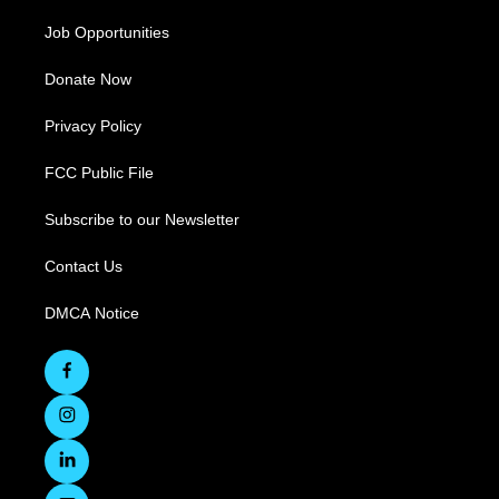
Job Opportunities
Donate Now
Privacy Policy
FCC Public File
Subscribe to our Newsletter
Contact Us
DMCA Notice