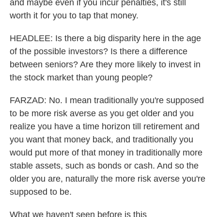
and maybe even if you incur penalties, it's still
worth it for you to tap that money.
HEADLEE: Is there a big disparity here in the age
of the possible investors? Is there a difference
between seniors? Are they more likely to invest in
the stock market than young people?
FARZAD: No. I mean traditionally you're supposed
to be more risk averse as you get older and you
realize you have a time horizon till retirement and
you want that money back, and traditionally you
would put more of that money in traditionally more
stable assets, such as bonds or cash. And so the
older you are, naturally the more risk averse you're
supposed to be.
What we haven't seen before is this