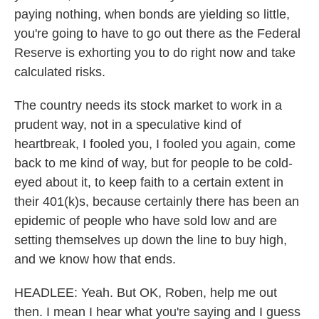
paying nothing, when bonds are yielding so little,
you're going to have to go out there as the Federal
Reserve is exhorting you to do right now and take
calculated risks.
The country needs its stock market to work in a
prudent way, not in a speculative kind of
heartbreak, I fooled you, I fooled you again, come
back to me kind of way, but for people to be cold-
eyed about it, to keep faith to a certain extent in
their 401(k)s, because certainly there has been an
epidemic of people who have sold low and are
setting themselves up down the line to buy high,
and we know how that ends.
HEADLEE: Yeah. But OK, Roben, help me out
then. I mean I hear what you're saying and I guess