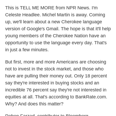
This is TELL ME MORE from NPR News. I'm
Celeste Headlee. Michel Martin is away. Coming
up, we'll learn about a new Cherokee language
version of Google's Gmail. The hope is that it'll help
young members of the Cherokee Nation have an
opportunity to use the language every day. That's
in just a few minutes.
But first, more and more Americans are choosing
not to invest in the stock market, and those who
have are pulling their money out. Only 18 percent
say they're interested in buying stocks and an
incredible 76 percent say they're not interested in
equities at all. That's according to BankRate.com.
Why? And does this matter?