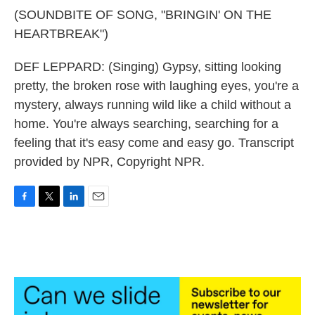
(SOUNDBITE OF SONG, "BRINGIN' ON THE
HEARTBREAK")
DEF LEPPARD: (Singing) Gypsy, sitting looking
pretty, the broken rose with laughing eyes, you're a
mystery, always running wild like a child without a
home. You're always searching, searching for a
feeling that it's easy come and easy go. Transcript
provided by NPR, Copyright NPR.
F
T
L
E
a
w
i
m
c
i
n
a
e
t
k
i
b
t
e
l
o
e
d
o
r
I
k
n