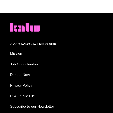
© 2026
KALW 91.7 FM Bay Area
Mission
Job Opportunities
Donate Now
Privacy Policy
FCC Public File
Subscribe to our Newsletter