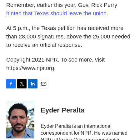
Remember, earlier this year, Gov. Rick Perry
hinted that Texas should leave the union
.
At 5 p.m., the Texas petition has received more
than 28,000 signatures, above the 25,000 needed
to receive an official response.
Copyright 2021 NPR. To see more, visit
https://www.npr.org.
F
T
L
E
a
w
i
m
c
i
n
a
e
t
k
i
Eyder Peralta
b
t
e
l
o
e
d
o
r
I
Eyder Peralta is an international
k
n
correspondent for NPR. He was named
NPR's Mexico City correspondent in