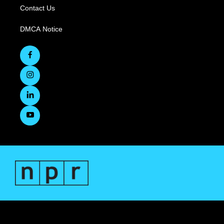
Contact Us
DMCA Notice