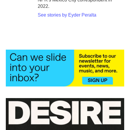
2022.
See stories by Eyder Peralta