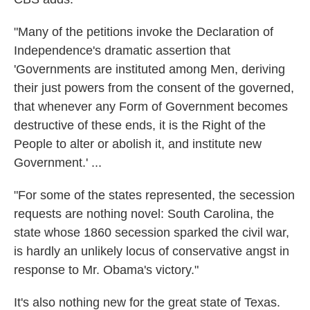
"Many of the petitions invoke the Declaration of
Independence's dramatic assertion that
'Governments are instituted among Men, deriving
their just powers from the consent of the governed,
that whenever any Form of Government becomes
destructive of these ends, it is the Right of the
People to alter or abolish it, and institute new
Government.' ...
"For some of the states represented, the secession
requests are nothing novel: South Carolina, the
state whose 1860 secession sparked the civil war,
is hardly an unlikely locus of conservative angst in
response to Mr. Obama's victory."
It's also nothing new for the great state of Texas.