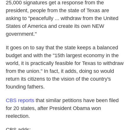
25,000 signatures get a response from the
president, people from the state of Texas are
asking to "peacefully ... withdraw from the United
States of America and create its own NEW
government."
It goes on to say that the state keeps a balanced
budget and with the "15th largest economy in the
world, it is practically feasible for Texas to withdraw
from the union." In fact, it adds, doing so would
return its citizens to the vision of the country's
founding fathers.
CBS reports
that similar petitions have been filed
for 20 states, after President Obama won
reelection.
CBS adds: