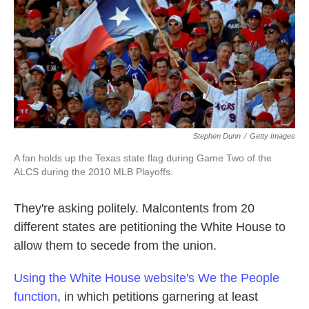
k
n
Stephen Dunn
/
Getty Images
A fan holds up the Texas state flag during Game Two of the
ALCS during the 2010 MLB Playoffs.
They're asking politely. Malcontents from 20
different states are petitioning the White House to
allow them to secede from the union.
Using the White House website's We the People
function
, in which petitions garnering at least