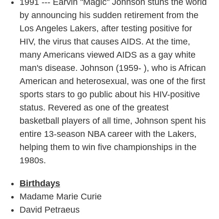
1991 --- Earvin "Magic" Johnson stuns the world
by announcing his sudden retirement from the
Los Angeles Lakers, after testing positive for
HIV, the virus that causes AIDS. At the time,
many Americans viewed AIDS as a gay white
man's disease. Johnson (1959- ), who is African
American and heterosexual, was one of the first
sports stars to go public about his HIV-positive
status. Revered as one of the greatest
basketball players of all time, Johnson spent his
entire 13-season NBA career with the Lakers,
helping them to win five championships in the
1980s.
Birthdays
Madame Marie Curie
David Petraeus