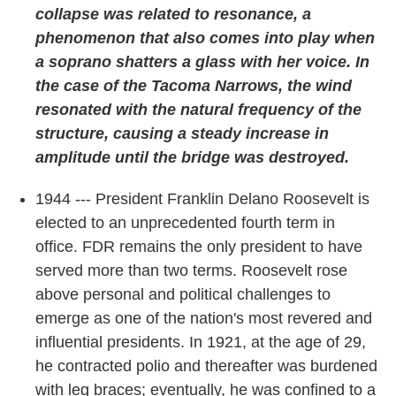
collapse was related to resonance, a
phenomenon that also comes into play when
a soprano shatters a glass with her voice. In
the case of the Tacoma Narrows, the wind
resonated with the natural frequency of the
structure, causing a steady increase in
amplitude until the bridge was destroyed.
1944 --- President Franklin Delano Roosevelt is
elected to an unprecedented fourth term in
office. FDR remains the only president to have
served more than two terms. Roosevelt rose
above personal and political challenges to
emerge as one of the nation's most revered and
influential presidents. In 1921, at the age of 29,
he contracted polio and thereafter was burdened
with leg braces; eventually, he was confined to a