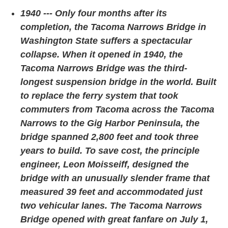
1940 --- Only four months after its
completion, the Tacoma Narrows Bridge in
Washington State suffers a spectacular
collapse. When it opened in 1940, the
Tacoma Narrows Bridge was the third-
longest suspension bridge in the world. Built
to replace the ferry system that took
commuters from Tacoma across the Tacoma
Narrows to the Gig Harbor Peninsula, the
bridge spanned 2,800 feet and took three
years to build. To save cost, the principle
engineer, Leon Moisseiff, designed the
bridge with an unusually slender frame that
measured 39 feet and accommodated just
two vehicular lanes. The Tacoma Narrows
Bridge opened with great fanfare on July 1,