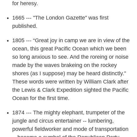
for heresy.
1665 --- "The London Gazette" was first
published.
1805 --- “Great joy in camp we are in view of the
ocean, this great Pacific Ocean which we been
so long anxious to see. And the roreing or noise
made by the waves brakeing on the rockey
shores (as I suppose) may be heard distinctly.”
These words were written by William Clark after
the Lewis & Clark Expedition sighted the Pacific
Ocean for the first time.
1874 --- The mighty elephant, trumpeter of the
jungle and circus entertainer -- lumbering,
powerful fieldworker and mode of transportation