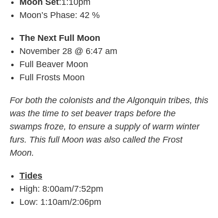
Moon Set
:1:10pm
Moon’s Phase: 42 %
The Next Full Moon
November 28 @ 6:47 am
Full Beaver Moon
Full Frosts Moon
For both the colonists and the Algonquin tribes, this
was the time to set beaver traps before the
swamps froze, to ensure a supply of warm winter
furs. This full Moon was also called the Frost
Moon.
Tides
High: 8:00am/7:52pm
Low: 1:10am/2:06pm