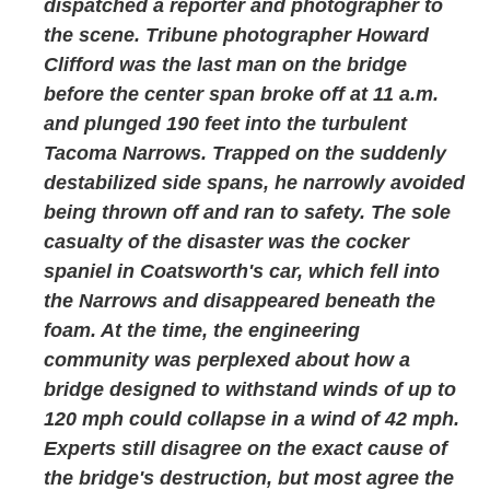
dispatched a reporter and photographer to
the scene. Tribune photographer Howard
Clifford was the last man on the bridge
before the center span broke off at 11 a.m.
and plunged 190 feet into the turbulent
Tacoma Narrows. Trapped on the suddenly
destabilized side spans, he narrowly avoided
being thrown off and ran to safety. The sole
casualty of the disaster was the cocker
spaniel in Coatsworth's car, which fell into
the Narrows and disappeared beneath the
foam. At the time, the engineering
community was perplexed about how a
bridge designed to withstand winds of up to
120 mph could collapse in a wind of 42 mph.
Experts still disagree on the exact cause of
the bridge's destruction, but most agree the