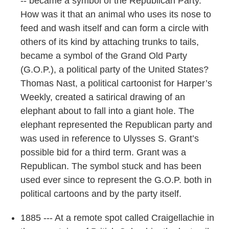
-- became a symbol of the Republican Party.
How was it that an animal who uses its nose to
feed and wash itself and can form a circle with
others of its kind by attaching trunks to tails,
became a symbol of the Grand Old Party
(G.O.P.), a political party of the United States?
Thomas Nast, a political cartoonist for Harper’s
Weekly, created a satirical drawing of an
elephant about to fall into a giant hole. The
elephant represented the Republican party and
was used in reference to Ulysses S. Grant’s
possible bid for a third term. Grant was a
Republican. The symbol stuck and has been
used ever since to represent the G.O.P. both in
political cartoons and by the party itself.
1885 --- At a remote spot called Craigellachie in