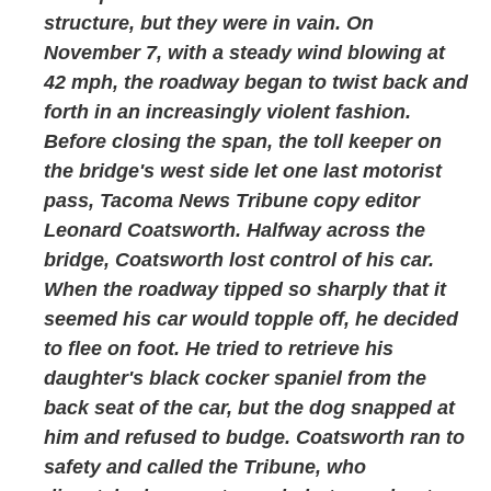
structure, but they were in vain. On
November 7, with a steady wind blowing at
42 mph, the roadway began to twist back and
forth in an increasingly violent fashion.
Before closing the span, the toll keeper on
the bridge's west side let one last motorist
pass, Tacoma News Tribune copy editor
Leonard Coatsworth. Halfway across the
bridge, Coatsworth lost control of his car.
When the roadway tipped so sharply that it
seemed his car would topple off, he decided
to flee on foot. He tried to retrieve his
daughter's black cocker spaniel from the
back seat of the car, but the dog snapped at
him and refused to budge. Coatsworth ran to
safety and called the Tribune, who