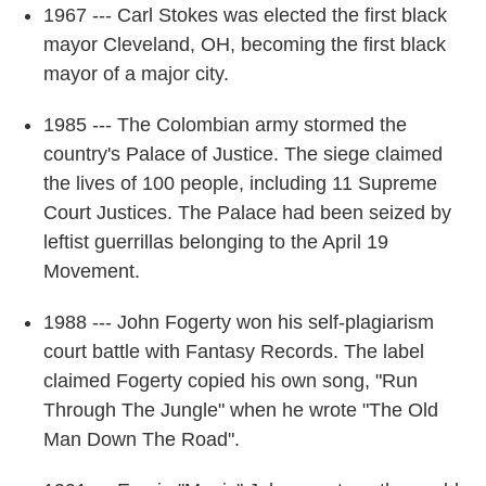
1967 --- Carl Stokes was elected the first black
mayor Cleveland, OH, becoming the first black
mayor of a major city.
1985 --- The Colombian army stormed the
country's Palace of Justice. The siege claimed
the lives of 100 people, including 11 Supreme
Court Justices. The Palace had been seized by
leftist guerrillas belonging to the April 19
Movement.
1988 --- John Fogerty won his self-plagiarism
court battle with Fantasy Records. The label
claimed Fogerty copied his own song, "Run
Through The Jungle" when he wrote "The Old
Man Down The Road".