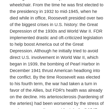
wheelchair. From the time he was first elected to
the presidency in 1932 to mid-1945, when he
died while in office, Roosevelt presided over two
of the biggest crises in U.S. history: the Great
Depression of the 1930s and World War II. FDR
implemented drastic and oft-criticized legislation
to help boost America out of the Great
Depression. Although he initially tried to avoid
direct U.S. involvement in World War II, which
began in 1939, the bombing of Pearl Harbor in
December 1941 thrust American headlong into
the conflict. By the time Roosevelt was elected
to his fourth term, the war had taken a turn in
favor of the Allies, but FDR's health was already
on the decline. His arteriosclerosis (hardening of
the arteries) had been worsened by the stress of