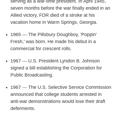
serving as a war-time president. In April 1945,
seven months before the war finally ended in an
Allied victory, FDR died of a stroke at his
vacation home in Warm Springs, Georgia.
1965 --- The Pillsbury Doughboy, 'Poppin'
Fresh,' was born. He made his debut in a
commercial for crescent rolls.
1967 --- U.S. President Lyndon B. Johnson
signed a bill establishing the Corporation for
Public Broadcasting.
1967 --- The U.S. Selective Service Commission
announced that college students arrested in
anti-war demonstrations would lose their draft
deferments.