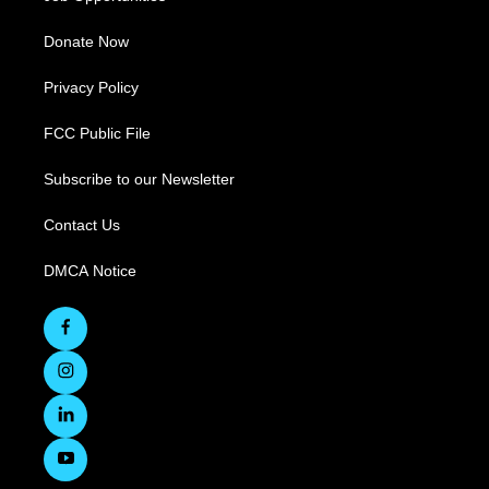
Donate Now
Privacy Policy
FCC Public File
Subscribe to our Newsletter
Contact Us
DMCA Notice