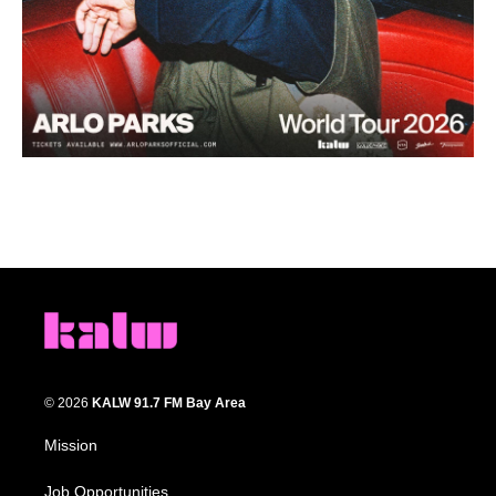
© 2026
KALW 91.7 FM Bay Area
Mission
Job Opportunities