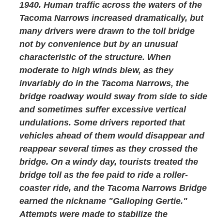
1940. Human traffic across the waters of the
Tacoma Narrows increased dramatically, but
many drivers were drawn to the toll bridge
not by convenience but by an unusual
characteristic of the structure. When
moderate to high winds blew, as they
invariably do in the Tacoma Narrows, the
bridge roadway would sway from side to side
and sometimes suffer excessive vertical
undulations. Some drivers reported that
vehicles ahead of them would disappear and
reappear several times as they crossed the
bridge. On a windy day, tourists treated the
bridge toll as the fee paid to ride a roller-
coaster ride, and the Tacoma Narrows Bridge
earned the nickname "Galloping Gertie."
Attempts were made to stabilize the