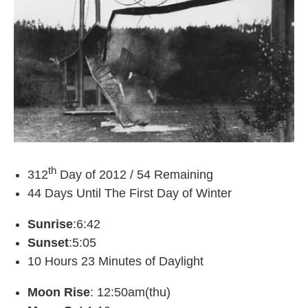
th
312
Day of 2012 / 54 Remaining
44 Days Until The First Day of Winter
Sunrise
:6:42
Sunset
:5:05
10 Hours 23 Minutes of Daylight
Moon Rise
: 12:50am(thu)