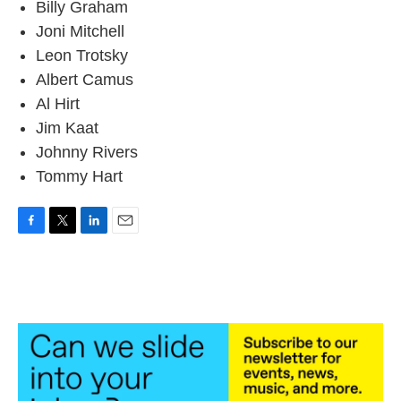
Billy Graham
Joni Mitchell
Leon Trotsky
Albert Camus
Al Hirt
Jim Kaat
Johnny Rivers
Tommy Hart
F
T
L
E
a
w
i
m
c
i
n
a
e
t
k
i
b
t
e
l
o
e
d
o
r
I
k
n