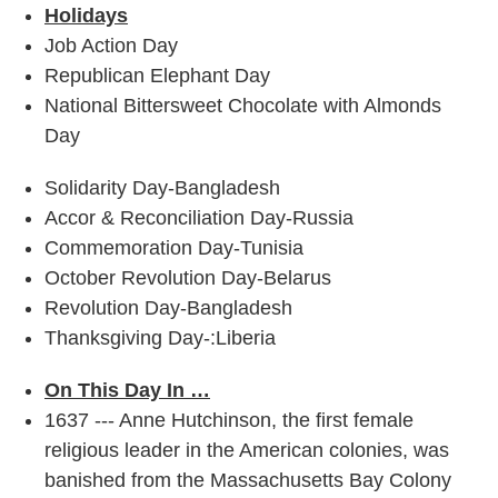
Holidays
Job Action Day
Republican Elephant Day
National Bittersweet Chocolate with Almonds
Day
Solidarity Day-Bangladesh
Accor & Reconciliation Day-Russia
Commemoration Day-Tunisia
October Revolution Day-Belarus
Revolution Day-Bangladesh
Thanksgiving Day-:Liberia
On This Day In …
1637 --- Anne Hutchinson, the first female
religious leader in the American colonies, was
banished from the Massachusetts Bay Colony