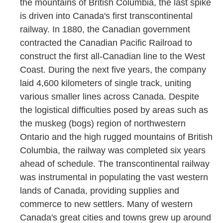
the mountains of British Columbia, the last spike
is driven into Canada's first transcontinental
railway. In 1880, the Canadian government
contracted the Canadian Pacific Railroad to
construct the first all-Canadian line to the West
Coast. During the next five years, the company
laid 4,600 kilometers of single track, uniting
various smaller lines across Canada. Despite
the logistical difficulties posed by areas such as
the muskeg (bogs) region of northwestern
Ontario and the high rugged mountains of British
Columbia, the railway was completed six years
ahead of schedule. The transcontinental railway
was instrumental in populating the vast western
lands of Canada, providing supplies and
commerce to new settlers. Many of western
Canada's great cities and towns grew up around