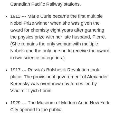
Canadian Pacific Railway stations.
1911 --- Marie Curie became the first multiple
Nobel Prize winner when she was given the
award for chemisty eight years after garnering
the physics prize with her late husband, Pierre.
(She remains the only woman with multiple
Nobels and the only person to receive the award
in two science categories.)
1917 --- Russia's Bolshevik Revolution took
place. The provisional government of Alexander
Kerensky was overthrown by forces led by
Vladimir Ilyich Lenin.
1929 --- The Museum of Modern Art in New York
City opened to the public.