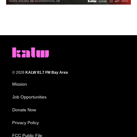
© 2026
KALW 91.7 FM Bay Area
Mission
Job Opportunities
Donate Now
Privacy Policy
FCC Public File