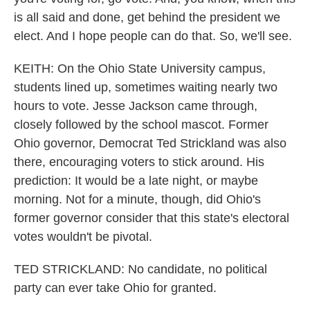
is all said and done, get behind the president we
elect. And I hope people can do that. So, we'll see.
KEITH: On the Ohio State University campus,
students lined up, sometimes waiting nearly two
hours to vote. Jesse Jackson came through,
closely followed by the school mascot. Former
Ohio governor, Democrat Ted Strickland was also
there, encouraging voters to stick around. His
prediction: It would be a late night, or maybe
morning. Not for a minute, though, did Ohio's
former governor consider that this state's electoral
votes wouldn't be pivotal.
TED STRICKLAND: No candidate, no political
party can ever take Ohio for granted.