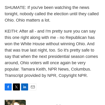
SHUMATE: If you've been watching the news
tonight, nobody called the election until they called
Ohio. Ohio matters a lot.
KEITH: After all - and I'm pretty sure you can say
this one right along with me - no Republican has
won the White House without winning Ohio. And
that was true last night, too. So it's pretty safe to
say that when the next presidential season comes
around, Ohio voters will once again be very
popular. Tamara Keith, NPR News, Columbus.
Transcript provided by NPR, Copyright NPR.
F
T
L
E
a
w
i
m
c
i
n
a
e
t
k
i