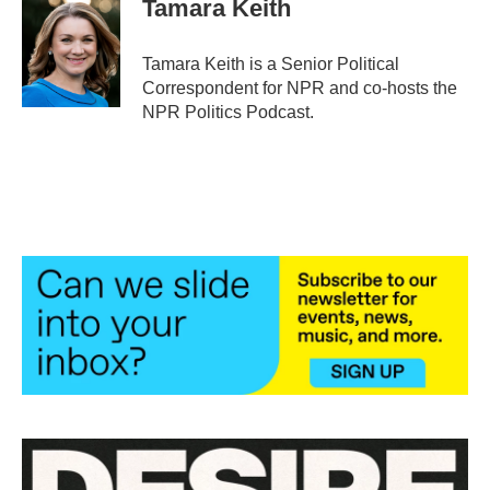
Tamara Keith
b
t
e
l
o
e
d
o
r
I
Tamara Keith is a Senior Political
k
n
Correspondent for NPR and co-hosts the
NPR Politics Podcast.