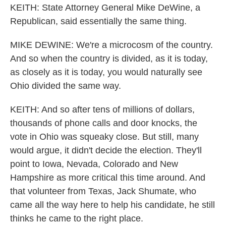
KEITH: State Attorney General Mike DeWine, a
Republican, said essentially the same thing.
MIKE DEWINE: We're a microcosm of the country.
And so when the country is divided, as it is today,
as closely as it is today, you would naturally see
Ohio divided the same way.
KEITH: And so after tens of millions of dollars,
thousands of phone calls and door knocks, the
vote in Ohio was squeaky close. But still, many
would argue, it didn't decide the election. They'll
point to Iowa, Nevada, Colorado and New
Hampshire as more critical this time around. And
that volunteer from Texas, Jack Shumate, who
came all the way here to help his candidate, he still
thinks he came to the right place.