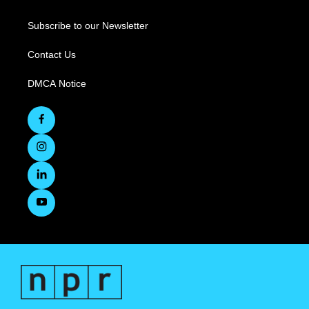
Subscribe to our Newsletter
Contact Us
DMCA Notice