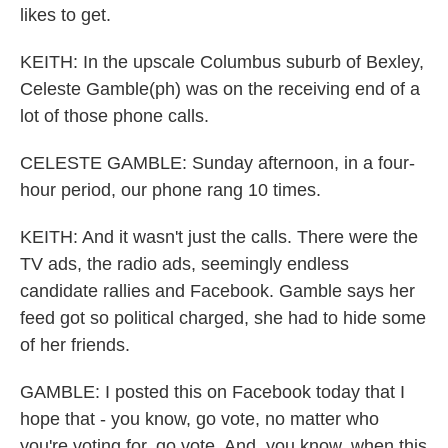
likes to get.
KEITH: In the upscale Columbus suburb of Bexley,
Celeste Gamble(ph) was on the receiving end of a
lot of those phone calls.
CELESTE GAMBLE: Sunday afternoon, in a four-
hour period, our phone rang 10 times.
KEITH: And it wasn't just the calls. There were the
TV ads, the radio ads, seemingly endless
candidate rallies and Facebook. Gamble says her
feed got so political charged, she had to hide some
of her friends.
GAMBLE: I posted this on Facebook today that I
hope that - you know, go vote, no matter who
you're voting for, go vote. And, you know, when this