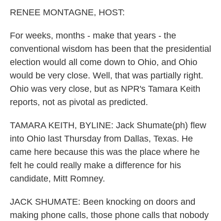
k
n
RENEE MONTAGNE, HOST:
For weeks, months - make that years - the
conventional wisdom has been that the presidential
election would all come down to Ohio, and Ohio
would be very close. Well, that was partially right.
Ohio was very close, but as NPR's Tamara Keith
reports, not as pivotal as predicted.
TAMARA KEITH, BYLINE: Jack Shumate(ph) flew
into Ohio last Thursday from Dallas, Texas. He
came here because this was the place where he
felt he could really make a difference for his
candidate, Mitt Romney.
JACK SHUMATE: Been knocking on doors and
making phone calls, those phone calls that nobody