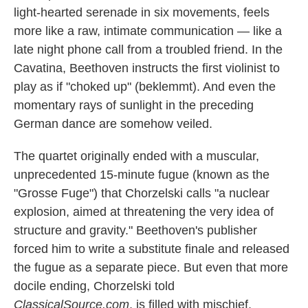
light-hearted serenade in six movements, feels
more like a raw, intimate communication — like a
late night phone call from a troubled friend. In the
Cavatina, Beethoven instructs the first violinist to
play as if "choked up" (beklemmt). And even the
momentary rays of sunlight in the preceding
German dance are somehow veiled.
The quartet originally ended with a muscular,
unprecedented 15-minute fugue (known as the
"Grosse Fuge") that Chorzelski calls "a nuclear
explosion, aimed at threatening the very idea of
structure and gravity." Beethoven's publisher
forced him to write a substitute finale and released
the fugue as a separate piece. But even that more
docile ending, Chorzelski told
ClassicalSource.com
, is filled with mischief.