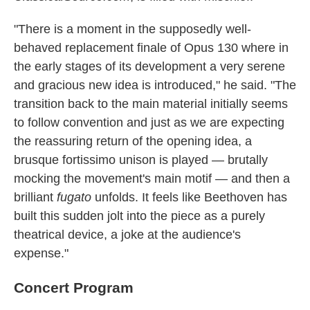
"There is a moment in the supposedly well-
behaved replacement finale of Opus 130 where in
the early stages of its development a very serene
and gracious new idea is introduced," he said. "The
transition back to the main material initially seems
to follow convention and just as we are expecting
the reassuring return of the opening idea, a
brusque fortissimo unison is played — brutally
mocking the movement's main motif — and then a
brilliant
fugato
unfolds. It feels like Beethoven has
built this sudden jolt into the piece as a purely
theatrical device, a joke at the audience's
expense."
Concert Program