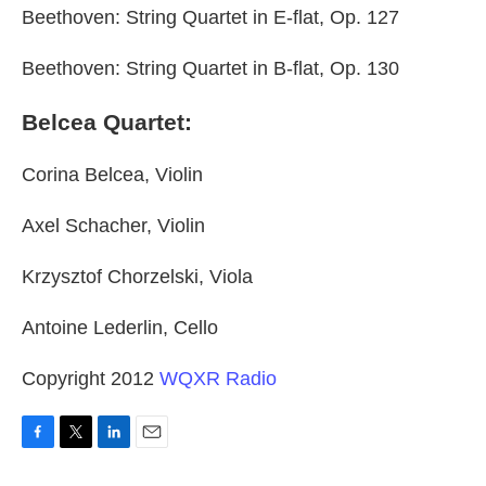
Beethoven: String Quartet in E-flat, Op. 127
Beethoven: String Quartet in B-flat, Op. 130
Belcea Quartet:
Corina Belcea, Violin
Axel Schacher, Violin
Krzysztof Chorzelski, Viola
Antoine Lederlin, Cello
Copyright 2012
WQXR Radio
F
T
L
E
a
w
i
m