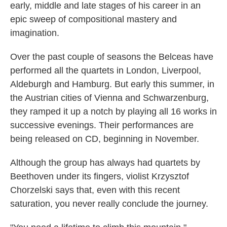
early, middle and late stages of his career in an
epic sweep of compositional mastery and
imagination.
Over the past couple of seasons the Belceas have
performed all the quartets in London, Liverpool,
Aldeburgh and Hamburg. But early this summer, in
the Austrian cities of Vienna and Schwarzenburg,
they ramped it up a notch by playing all 16 works in
successive evenings. Their performances are
being released on CD, beginning in November.
Although the group has always had quartets by
Beethoven under its fingers, violist Krzysztof
Chorzelski says that, even with this recent
saturation, you never really conclude the journey.