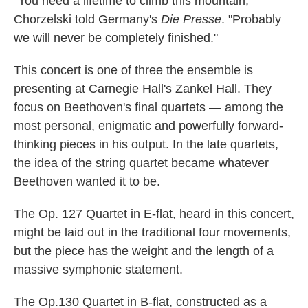
"You need a lifetime to climb this mountain,"
Chorzelski told Germany's
Die Presse
. "Probably
we will never be completely finished."
This concert is one of three the ensemble is
presenting at Carnegie Hall's Zankel Hall. They
focus on Beethoven's final quartets — among the
most personal, enigmatic and powerfully forward-
thinking pieces in his output. In the late quartets,
the idea of the string quartet became whatever
Beethoven wanted it to be.
The Op. 127 Quartet in E-flat, heard in this concert,
might be laid out in the traditional four movements,
but the piece has the weight and the length of a
massive symphonic statement.
The Op.130 Quartet in B-flat, constructed as a