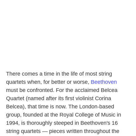
There comes a time in the life of most string
quartets when, for better or worse,
Beethoven
must be confronted. For the acclaimed Belcea
Quartet (named after its first violinist Corina
Belcea), that time is now. The London-based
group, founded at the Royal College of Music in
1994, is thoroughly steeped in Beethoven's 16
string quartets — pieces written throughout the