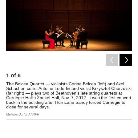
k
n
1
of
6
2
The Belcea Quartet — violinists Corina Belcea (left) and Axel
The
Schacher, cellist Antoine Lederlin and violist Krzysztof Chorzelski
Sch
(far right) — plays two of Beethoven's late string quartets at
Qua
Carnegie Hall's Zankel Hall, Nov. 7, 2012. It was the first concert
Mel
back in the building after Hurricane Sandy forced Carnegie to
close for several days.
Melanie Burford / NPR