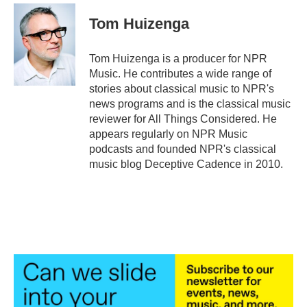
c
i
n
a
e
t
k
i
Tom Huizenga
b
t
e
l
o
e
d
o
r
I
Tom Huizenga is a producer for NPR
k
n
Music. He contributes a wide range of
stories about classical music to NPR's
news programs and is the classical music
reviewer for All Things Considered. He
appears regularly on NPR Music
podcasts and founded NPR's classical
music blog Deceptive Cadence in 2010.