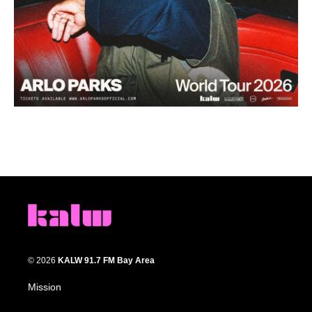
© 2026
KALW 91.7 FM Bay Area
Mission