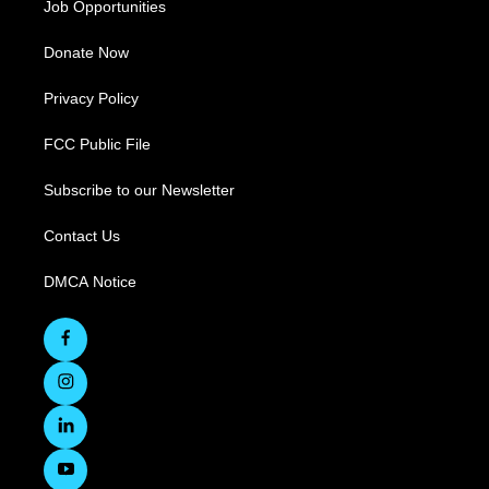
Job Opportunities
Donate Now
Privacy Policy
FCC Public File
Subscribe to our Newsletter
Contact Us
DMCA Notice